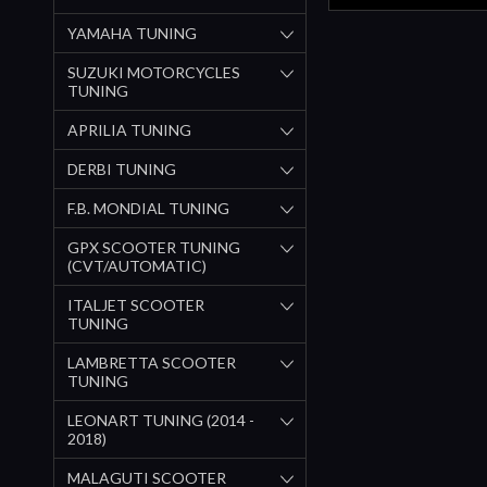
YAMAHA TUNING
SUZUKI MOTORCYCLES
TUNING
APRILIA TUNING
DERBI TUNING
F.B. MONDIAL TUNING
GPX SCOOTER TUNING
(CVT/AUTOMATIC)
ITALJET SCOOTER
TUNING
LAMBRETTA SCOOTER
TUNING
LEONART TUNING (2014 -
2018)
MALAGUTI SCOOTER