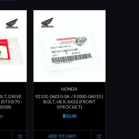
HONDA
OLT, DRIVE
92101-06010-0A / 92000-06010 |
(ST50/70 -
BOLT, HEX. 6X10 (FRONT
300R)
SPROCKET)
฿32.00
00
ADD TO CART