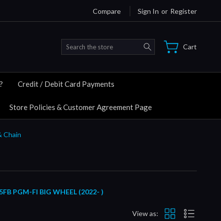
Compare
Sign In
or
Register
Search
Cart
?
Credit / Debit Card Payments
Store Policies & Customer Agreement Page
& Chain
 PGM-FI BIG WHEEL (2022- )
View as: