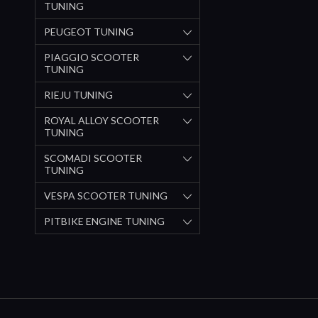
TUNING
PEUGEOT TUNING
PIAGGIO SCOOTER
TUNING
RIEJU TUNING
ROYAL ALLOY SCOOTER
TUNING
SCOMADI SCOOTER
TUNING
VESPA SCOOTER TUNING
PITBIKE ENGINE TUNING