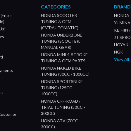
CATEGORIES
BRAND
 (Enter
HONDA SCOOTER
HONDA
de)
TUNING & OEM
YUMINA
(CVT/AUTOMATIC)
Us!
KEIHIN 
HONDA UNDERBONE
How
JT SPR
TUNING (SCOOTER,
HOYAKI
MANUAL GEAR)
NGK
HONDA MINI 4-STROKE
rd
View All
TUNING & OEM PARTS
HONDA NAKED BIKE
ayments
TUNING (80CC - 1000CC)
HONDA SPORTSBIKE
TUNING (125CC -
ns
1000CC)
s
HONDA OFF-ROAD /
n
TRIAL TUNING (50CC -
300CC)
 Customer
HONDA ATV (70CC -
300CC)