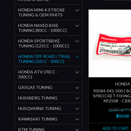
HONDA MINI 4-STROKE
TUNING & OEM PARTS
HONDA NAKED BIKE
TUNING (80CC - 1000CC)
HONDA SPORTSBIKE
TUNING (125CC - 1000CC)
HONDA OFF-ROAD / TRIAL
TUNING (50CC - 300CC)
HONDA ATV (70CC -
300CC)
HONDA
GASGAS TUNING
90084-041-000 | B
SPROCKET FIXING 
HUSABERG TUNING
XR250R - CBR
HUSQVARNA TUNING
MSRP: ฿77.
฿50.00
KAWASAKI TUNING
ADD TO CART
KTM TUNING