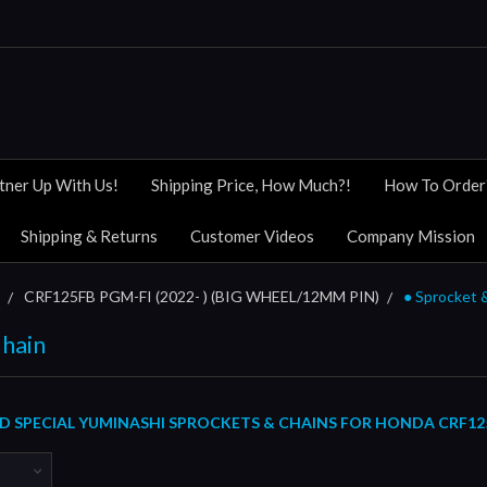
tner Up With Us!
Shipping Price, How Much?!
How To Order
Shipping & Returns
Customer Videos
Company Mission
CRF125FB PGM-FI (2022- ) (BIG WHEEL/12MM PIN)
● Sprocket 
Chain
 SPECIAL YUMINASHI SPROCKETS & CHAINS FOR HONDA CRF125FB