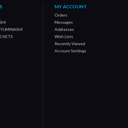
S
MY ACCOUNT
Orders
SHI
Messages
/ YUMINASHI
Addresses
OCKETS
Wish Lists
Recently Viewed
Account Settings