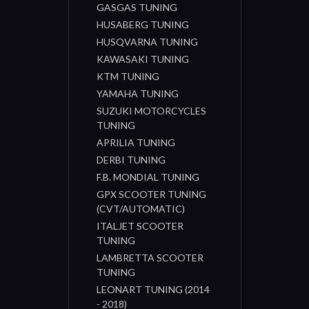
GASGAS TUNING
HUSABERG TUNING
HUSQVARNA TUNING
KAWASAKI TUNING
KTM TUNING
YAMAHA TUNING
SUZUKI MOTORCYCLES
TUNING
APRILIA TUNING
DERBI TUNING
F.B. MONDIAL TUNING
GPX SCOOTER TUNING
(CVT/AUTOMATIC)
ITALJET SCOOTER
TUNING
LAMBRETTA SCOOTER
TUNING
LEONART TUNING (2014
- 2018)