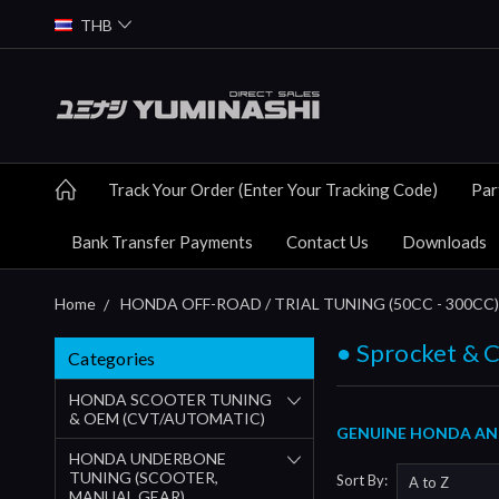
THB
Track Your Order (Enter Your Tracking Code)
Par
Bank Transfer Payments
Contact Us
Downloads
Home
HONDA OFF-ROAD / TRIAL TUNING (50CC - 300CC)
● Sprocket & 
Categories
HONDA SCOOTER TUNING
& OEM (CVT/AUTOMATIC)
GENUINE HONDA AND
HONDA UNDERBONE
TUNING (SCOOTER,
Sort By:
MANUAL GEAR)