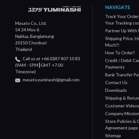
NAVIGATE
Track Your Order
Your Tracking co
Masato Co., Ltd.
54 24 Moo 6
Partner Up With 
Naklua, Banglamung
Shipping Price, 
20150 Chonburi
Much?!
Thailand
How To Order?
Call us at +66 (0)87 807 10 83
Credit / Debit Ca
(9AM - 5PM┃GMT +7.00
Payments
Timezone)
Bank Transfer P
masato.yuminashi@gmail.com
Contact Us
Downloads
Shipping & Retur
Customer Video
Company Missio
Store Policies &
Agreement page
Sitemap