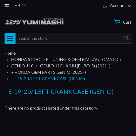
THB
Account
Cart
Search
Home
HONDA SCOOTER TUNING & OEM (CVT/AUTOMATIC)
GENIO 110
GENIO 110 | K0JN (EURO-5) (2021- )
● HONDA OEM PARTS GENIO (2021- )
- E-19-20/ LEFT CRANKCASE (GENIO)
- E-19-20/ LEFT CRANKCASE (GENIO)
There are no products listed under this category.