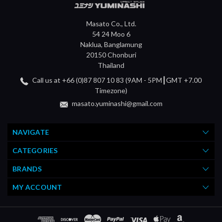
Masato Co., Ltd.
54 24 Moo 6
Naklua, Banglamung
20150 Chonburi
Thailand
Call us at +66 (0)87 807 10 83 (9AM - 5PM┃GMT +7.00
Timezone)
masato.yuminashi@gmail.com
NAVIGATE
CATEGORIES
BRANDS
MY ACCOUNT