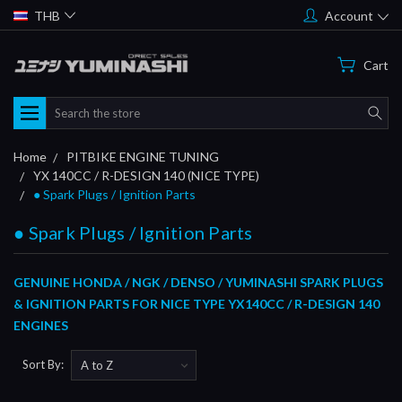
THB
Account
Cart
Search
Home
PITBIKE ENGINE TUNING
YX 140CC / R-DESIGN 140 (NICE TYPE)
● Spark Plugs / Ignition Parts
● Spark Plugs / Ignition Parts
GENUINE HONDA / NGK / DENSO / YUMINASHI SPARK PLUGS
& IGNITION PARTS FOR NICE TYPE YX140CC / R-DESIGN 140
ENGINES
Sort By: