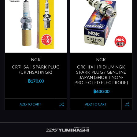
NGK
NGK
CR7HSA | SPARK PLUG
CR8HIX | IRIDIUM NGK
(CR7HSA) (NGK)
SPARK PLUG / GENUINE
JAPAN (SHORT NON-
฿170.00
PROJECTED ELECTRODE)
฿630.00
ADD TO CART
ADD TO CART