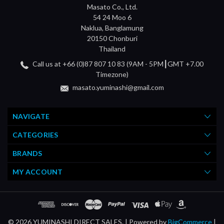
Masato Co., Ltd.
54 24 Moo 6
Naklua, Banglamung
20150 Chonburi
Thailand
Call us at +66 (0)87 807 10 83 (9AM - 5PM┃GMT +7.00
Timezone)
masato.yuminashi@gmail.com
NAVIGATE
CATEGORIES
BRANDS
MY ACCOUNT
© 2026 YUMINASHI DIRECT SALES. |
Powered by
BigCommerce
|