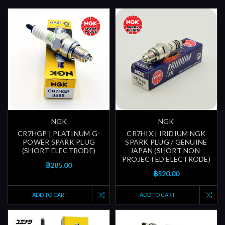
NGK
NGK
CR7HGP | PLATINUM G-
CR7HIX | IRIDIUM NGK
POWER SPARK PLUG
SPARK PLUG / GENUINE
(SHORT ELECTRODE)
JAPAN (SHORT NON-
PROJECTED ELECTRODE)
฿285.00
฿520.00
ADD TO CART
ADD TO CART