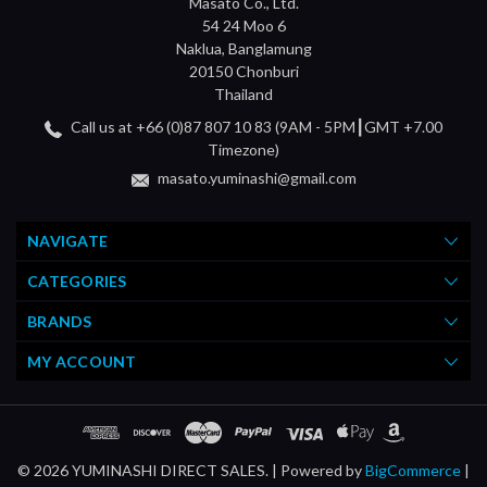
Masato Co., Ltd.
54 24 Moo 6
Naklua, Banglamung
20150 Chonburi
Thailand
Call us at +66 (0)87 807 10 83 (9AM - 5PM┃GMT +7.00
Timezone)
masato.yuminashi@gmail.com
NAVIGATE
CATEGORIES
BRANDS
MY ACCOUNT
© 2026 YUMINASHI DIRECT SALES. |
Powered by
BigCommerce
|