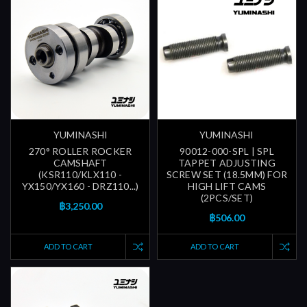
YUMINASHI
YUMINASHI
270° ROLLER ROCKER
90012-000-SPL | SPL
CAMSHAFT
TAPPET ADJUSTING
(KSR110/KLX110 -
SCREW SET (18.5MM) FOR
YX150/YX160 - DRZ110...)
HIGH LIFT CAMS
(2PCS/SET)
฿3,250.00
฿506.00
ADD TO CART
ADD TO CART