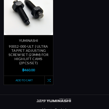
YUMINASHI
90012-000-ULT | ULTRA
TAPPET ADJUSTING
SCREW SET (23MM) FOR
HIGH LIFT CAMS
(2PCS/SET)
฿460.00
ADD TO CART