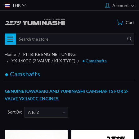
THB
Account
Cart
Search
Home
PITBIKE ENGINE TUNING
YX 160CC (2 VALVE / KLX TYPE)
● Camshafts
● Camshafts
GENUINE KAWASAKI AND YUMINASHI CAMSHAFTS FOR 2-
VALVE YX160CC ENGINES.
Sort By: