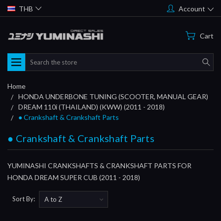
THB
Account
Cart
Search
Home
HONDA UNDERBONE TUNING (SCOOTER, MANUAL GEAR)
DREAM 110i (THAILAND) (KWW) (2011 - 2018)
● Crankshaft & Crankshaft Parts
● Crankshaft & Crankshaft Parts
YUMINASHI CRANKSHAFTS & CRANKSHAFT PARTS FOR
HONDA DREAM SUPER CUB (2011 - 2018)
Sort By: