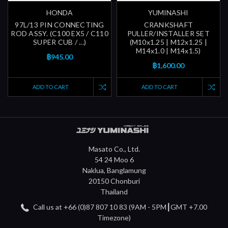
HONDA
YUMINASHI
97L/13 PIN CONNECTING
CRANKSHAFT
ROD ASSY. (C100 EX5 / C110
PULLER/INSTALLER SET
SUPER CUB / ...)
(M10x1.25 | M12x1.25 |
M14x1.0 | M14x1.5)
฿945.00
฿1,600.00
ADD TO CART
ADD TO CART
Masato Co., Ltd.
54 24 Moo 6
Naklua, Banglamung
20150 Chonburi
Thailand
Call us at +66 (0)87 807 10 83 (9AM - 5PM┃GMT +7.00
Timezone)