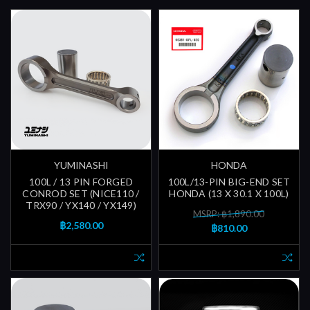
YUMINASHI
HONDA
100L / 13 PIN FORGED
100L/13-PIN BIG-END SET
CONROD SET (NICE110 /
HONDA (13 X 30.1 X 100L)
TRX90 / YX140 / YX149)
MSRP: ฿1,890.00
฿2,580.00
฿810.00