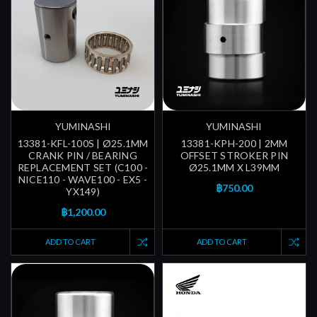
YUMINASHI
YUMINASHI
13381-KFL-100S | Ø25.1MM
13381-KPH-200 | 2MM
CRANK PIN / BEARING
OFFSET STROKER PIN
REPLACEMENT SET (C100 -
Ø25.1MM X L39MM
NICE110 - WAVE100 - EX5 -
฿750.00
YX149)
฿1,200.00
ADD TO CART
ADD TO CART