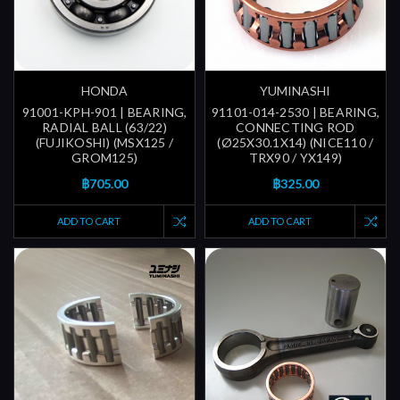
HONDA
YUMINASHI
91001-KPH-901 | BEARING,
91101-014-2530 | BEARING,
RADIAL BALL (63/22)
CONNECTING ROD
(FUJIKOSHI) (MSX125 /
(Ø25X30.1X14) (NICE110 /
GROM125)
TRX90 / YX149)
฿705.00
฿325.00
ADD TO CART
ADD TO CART