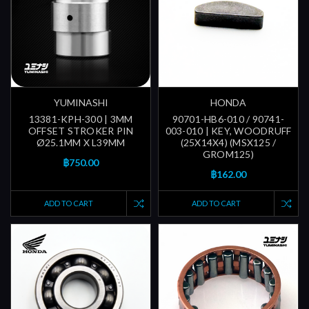
YUMINASHI
HONDA
13381-KPH-300 | 3MM
90701-HB6-010 / 90741-
OFFSET STROKER PIN
003-010 | KEY, WOODRUFF
Ø25.1MM X L39MM
(25X14X4) (MSX125 /
GROM125)
฿750.00
฿162.00
ADD TO CART
ADD TO CART