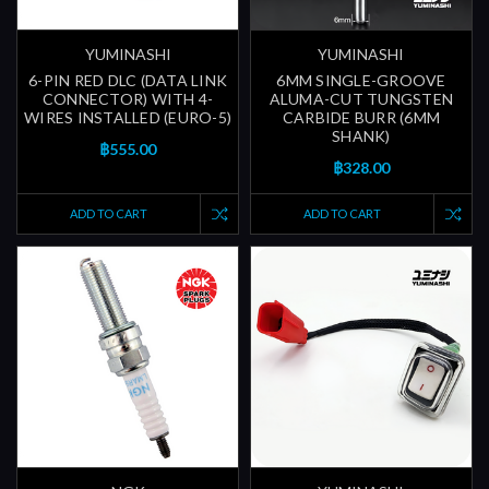
YUMINASHI
YUMINASHI
6-PIN RED DLC (DATA LINK
6MM SINGLE-GROOVE
CONNECTOR) WITH 4-
ALUMA-CUT TUNGSTEN
WIRES INSTALLED (EURO-5)
CARBIDE BURR (6MM
SHANK)
฿555.00
฿328.00
ADD TO CART
ADD TO CART