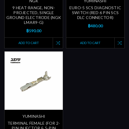
NGK
YUMINASHI
9 HEAT-RANGE, NON-
EURO-5 SCS DIAGNOSTIC
PROJECTED, SINGLE
SWITCH (RED 6 PIN SCS
GROUND ELECTRODE (NGK
DLC CONNECTOR)
LMAR9-G)
฿480.00
฿590.00
ADD TO CART
ADD TO CART
YUMINASHI
TERMINAL FEMALE (FOR 2-
PIN INJECTOR & 5-PIN