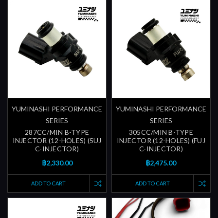
YUMINASHI PERFORMANCE
YUMINASHI PERFORMANCE
SERIES
SERIES
287CC/MIN B-TYPE
305CC/MIN B-TYPE
INJECTOR (12-HOLES) (5UJ
INJECTOR (12-HOLES) (FUJ
C-INJECTOR)
C-INJECTOR)
฿2,330.00
฿2,475.00
ADD TO CART
ADD TO CART