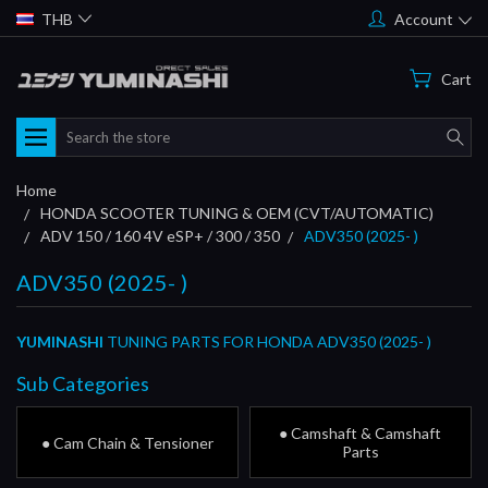
THB
Account
Cart
Search
Home
HONDA SCOOTER TUNING & OEM (CVT/AUTOMATIC)
ADV 150 / 160 4V eSP+ / 300 / 350
ADV350 (2025- )
ADV350 (2025- )
YUMINASHI
TUNING PARTS FOR HONDA ADV350 (2025- )
Sub Categories
● Camshaft & Camshaft
● Cam Chain & Tensioner
Parts