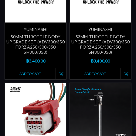
YUMINASHI
YUMINASHI
50MM THROTTLE BODY
53MM THROTTLE BODY
UPGRADE SET (ADV300/350
UPGRADE SET (ADV300/350
- FORZA250/300/350 -
- FORZA250/300/350 -
SH300/350)
SH300/350)
฿3,400.00
฿3,400.00
ADD TO CART
ADD TO CART