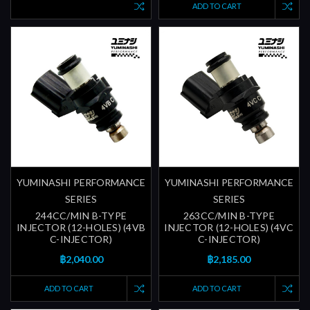
ADD TO CART
YUMINASHI PERFORMANCE
YUMINASHI PERFORMANCE
SERIES
SERIES
244CC/MIN B-TYPE
263CC/MIN B-TYPE
INJECTOR (12-HOLES) (4VB
INJECTOR (12-HOLES) (4VC
C-INJECTOR)
C-INJECTOR)
฿2,040.00
฿2,185.00
ADD TO CART
ADD TO CART