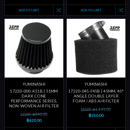
ADD TO CART
ADD TO CART
YUMINASHI
YUMINASHI
17220-000-K51B | 51MM
17220-045-F45B | 45MM, 45°
DARK CONE
ANGLE DOUBLE LAYER
PERFORMANCE SERIES,
FOAM / ABS AIR FILTER
NON-WOVEN AIR FILTER
MSRP: ฿1,135.00
MSRP: ฿840.00
฿350.00
฿620.00