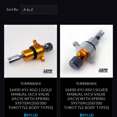
Sort By:
YUMINASHI
YUMINASHI
16430-KYJ-XGO | GOLD
16430-KYJ-XSV | SILVER
MANUAL IACV VALVE
MANUAL IACV VALVE
(IACV) WITH SPRING
(IACV) WITH SPRING
SYSTEM (250/300
SYSTEM (250/300
THROTTLE BODY TYPES)
THROTTLE BODY TYPES)
฿895.00
฿895.00