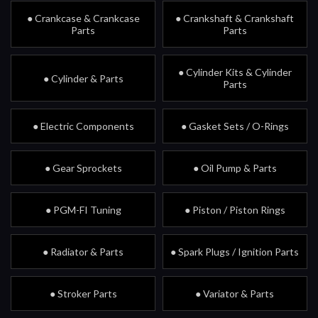
● Crankcase & Crankcase
● Crankshaft & Crankshaft
Parts
Parts
● Cylinder Kits & Cylinder
● Cylinder & Parts
Parts
● Electric Components
● Gasket Sets / O-Rings
● Gear Sprockets
● Oil Pump & Parts
● PGM-FI Tuning
● Piston / Piston Rings
● Radiator & Parts
● Spark Plugs / Ignition Parts
● Stroker Parts
● Variator & Parts