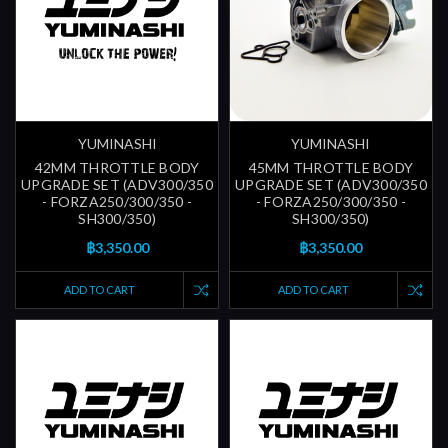
YUMINASHI
YUMINASHI
42MM THROTTLE BODY
45MM THROTTLE BODY
UPGRADE SET (ADV300/350
UPGRADE SET (ADV300/350
- FORZA250/300/350 -
- FORZA250/300/350 -
SH300/350)
SH300/350)
฿3,350.00
฿3,350.00
ADD TO CART
ADD TO CART