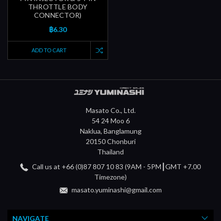
THROTTLE BODY
CONNECTOR)
฿6.30
ADD TO CART
Masato Co., Ltd.
54 24 Moo 6
Naklua, Banglamung
20150 Chonburi
Thailand
Call us at +66 (0)87 807 10 83 (9AM - 5PM┃GMT +7.00
Timezone)
masato.yuminashi@gmail.com
NAVIGATE