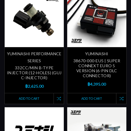
YUMINASHI PERFORMANCE
YUMINASHI
SERIES
38670-000-EU5 | SUPER
CONNEXT EURO 5
332CC/MIN B-TYPE
VERSION (6-PIN DLC
INJECTOR (12-HOLES) (GUJ
CONNECTOR)
C-INJECTOR)
฿4,395.00
฿2,625.00
ADD TO CART
ADD TO CART