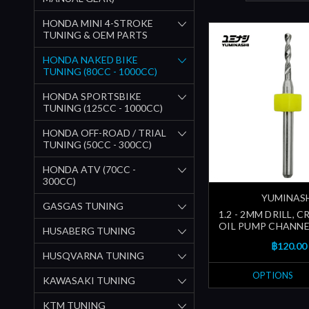
HONDA MINI 4-STROKE
TUNING & OEM PARTS
HONDA NAKED BIKE
TUNING (80CC - 1000CC)
HONDA SPORTSBIKE
TUNING (125CC - 1000CC)
HONDA OFF-ROAD / TRIAL
TUNING (50CC - 300CC)
HONDA ATV (70CC -
300CC)
YUMINAS
GASGAS TUNING
1.2 - 2MM DRILL, 
OIL PUMP CHANNEL
HUSABERG TUNING
฿120.00
HUSQVARNA TUNING
OPTIONS
KAWASAKI TUNING
KTM TUNING