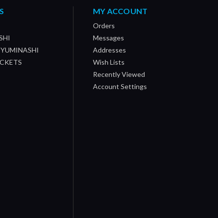
S
MY ACCOUNT
Orders
SHI
Messages
/ YUMINASHI
Addresses
OCKETS
Wish Lists
Recently Viewed
Account Settings