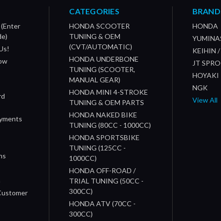
CATEGORIES
BRAND
 (Enter
HONDA SCOOTER
HONDA
de)
TUNING & OEM
YUMINA
(CVT/AUTOMATIC)
Us!
KEIHIN 
HONDA UNDERBONE
How
JT SPR
TUNING (SCOOTER,
HOYAKI
MANUAL GEAR)
NGK
HONDA MINI 4-STROKE
rd
View All
TUNING & OEM PARTS
HONDA NAKED BIKE
ayments
TUNING (80CC - 1000CC)
HONDA SPORTSBIKE
TUNING (125CC -
ns
1000CC)
s
HONDA OFF-ROAD /
n
TRIAL TUNING (50CC -
300CC)
 Customer
HONDA ATV (70CC -
300CC)