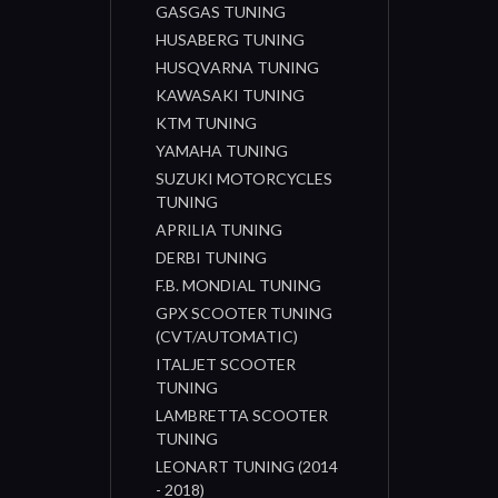
GASGAS TUNING
HUSABERG TUNING
HUSQVARNA TUNING
KAWASAKI TUNING
KTM TUNING
YAMAHA TUNING
SUZUKI MOTORCYCLES
TUNING
APRILIA TUNING
DERBI TUNING
F.B. MONDIAL TUNING
GPX SCOOTER TUNING
(CVT/AUTOMATIC)
ITALJET SCOOTER
TUNING
LAMBRETTA SCOOTER
TUNING
LEONART TUNING (2014
- 2018)