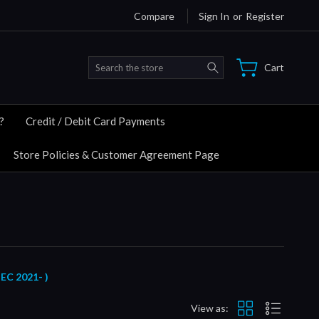
Compare
Sign In
or
Register
Search
Cart
?
Credit / Debit Card Payments
Store Policies & Customer Agreement Page
C 2021- )
View as: