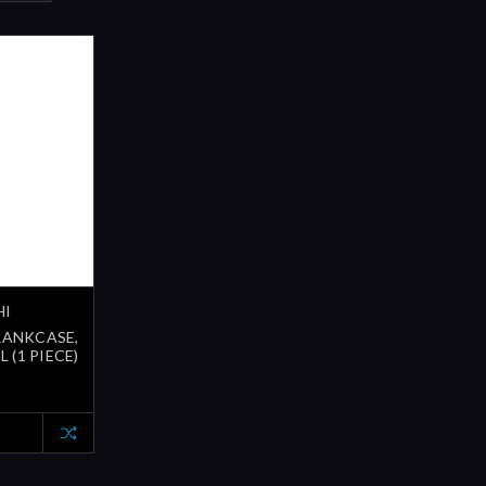
HI
CRANKCASE,
 (1 PIECE)