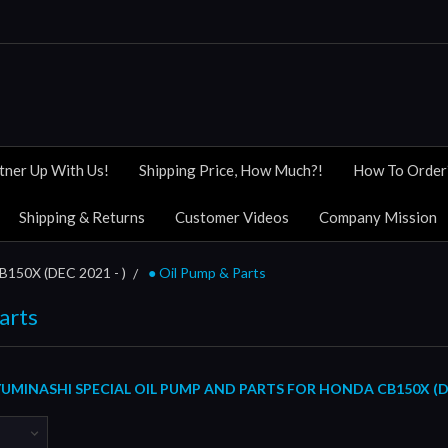
tner Up With Us!
Shipping Price, How Much?!
How To Order
Shipping & Returns
Customer Videos
Company Mission
B150X (DEC 2021 - )
● Oil Pump & Parts
arts
MINASHI SPECIAL OIL PUMP AND PARTS FOR HONDA CB150X (DE