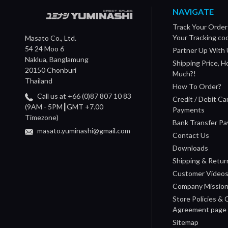
NAVIGATE
Track Your Order
Your Tracking co
Masato Co., Ltd.
54 24 Moo 6
Partner Up With 
Naklua, Banglamung
Shipping Price, 
20150 Chonburi
Much?!
Thailand
How To Order?
Call us at +66 (0)87 807 10 83
Credit / Debit Ca
(9AM - 5PM┃GMT +7.00
Payments
Timezone)
Bank Transfer P
masato.yuminashi@gmail.com
Contact Us
Downloads
Shipping & Retur
Customer Video
Company Missio
Store Policies &
Agreement page
Sitemap