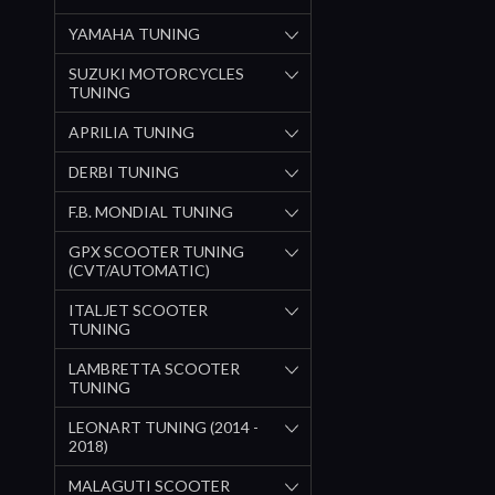
YAMAHA TUNING
SUZUKI MOTORCYCLES
TUNING
APRILIA TUNING
DERBI TUNING
F.B. MONDIAL TUNING
GPX SCOOTER TUNING
(CVT/AUTOMATIC)
ITALJET SCOOTER
TUNING
LAMBRETTA SCOOTER
TUNING
LEONART TUNING (2014 -
2018)
MALAGUTI SCOOTER