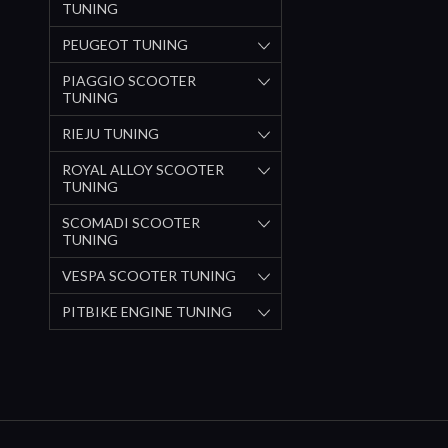
TUNING
PEUGEOT TUNING
PIAGGIO SCOOTER
TUNING
RIEJU TUNING
ROYAL ALLOY SCOOTER
TUNING
SCOMADI SCOOTER
TUNING
VESPA SCOOTER TUNING
PITBIKE ENGINE TUNING