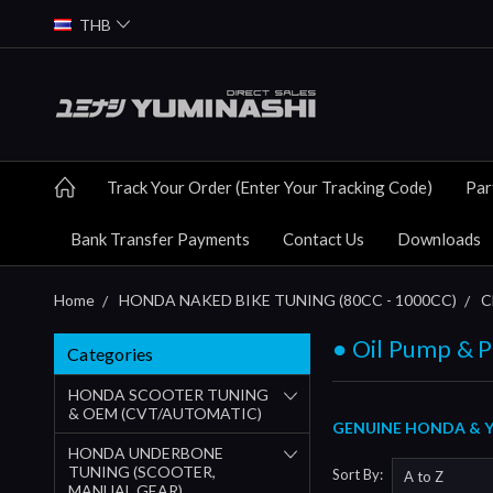
THB
Track Your Order (Enter Your Tracking Code)
Par
Bank Transfer Payments
Contact Us
Downloads
Home
HONDA NAKED BIKE TUNING (80CC - 1000CC)
C
● Oil Pump & P
Categories
HONDA SCOOTER TUNING
& OEM (CVT/AUTOMATIC)
GENUINE HONDA & YU
HONDA UNDERBONE
TUNING (SCOOTER,
Sort By:
MANUAL GEAR)