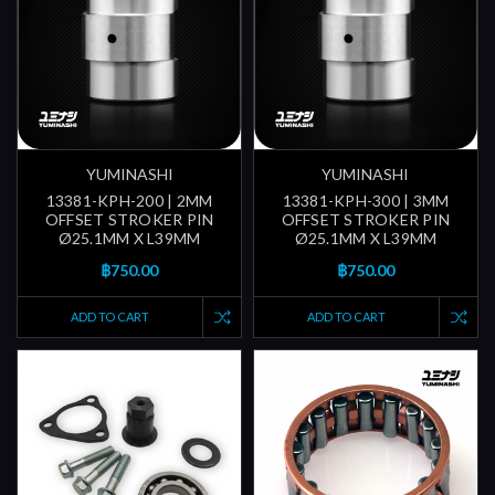
YUMINASHI
YUMINASHI
13381-KPH-200 | 2MM
13381-KPH-300 | 3MM
OFFSET STROKER PIN
OFFSET STROKER PIN
Ø25.1MM X L39MM
Ø25.1MM X L39MM
฿750.00
฿750.00
ADD TO CART
ADD TO CART