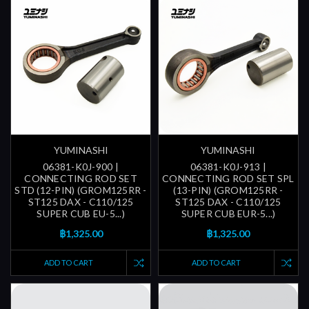
YUMINASHI
YUMINASHI
06381-K0J-900 |
06381-K0J-913 |
CONNECTING ROD SET
CONNECTING ROD SET SPL
STD (12-PIN) (GROM125RR -
(13-PIN) (GROM125RR -
ST125 DAX - C110/125
ST125 DAX - C110/125
SUPER CUB EU-5...)
SUPER CUB EUR-5...)
฿1,325.00
฿1,325.00
ADD TO CART
ADD TO CART