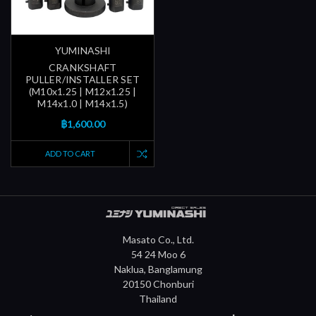
YUMINASHI
CRANKSHAFT
PULLER/INSTALLER SET
(M10x1.25 | M12x1.25 |
M14x1.0 | M14x1.5)
฿1,600.00
ADD TO CART
Masato Co., Ltd.
54 24 Moo 6
Naklua, Banglamung
20150 Chonburi
Thailand