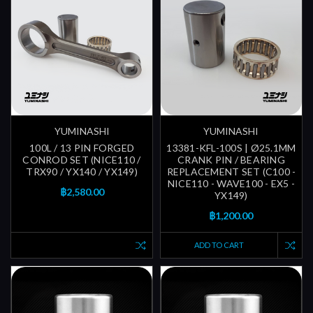
YUMINASHI
YUMINASHI
100L / 13 PIN FORGED
13381-KFL-100S | Ø25.1MM
CONROD SET (NICE110 /
CRANK PIN / BEARING
TRX90 / YX140 / YX149)
REPLACEMENT SET (C100 -
NICE110 - WAVE100 - EX5 -
฿2,580.00
YX149)
฿1,200.00
ADD TO CART