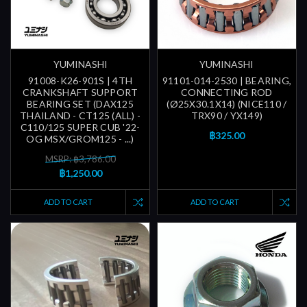
YUMINASHI
YUMINASHI
91008-K26-901S | 4TH
91101-014-2530 | BEARING,
CRANKSHAFT SUPPORT
CONNECTING ROD
BEARING SET (DAX125
(Ø25X30.1X14) (NICE110 /
THAILAND - CT125 (ALL) -
TRX90 / YX149)
C110/125 SUPER CUB '22-
฿325.00
OG MSX/GROM125 - ...)
MSRP: ฿3,786.00
฿1,250.00
ADD TO CART
ADD TO CART