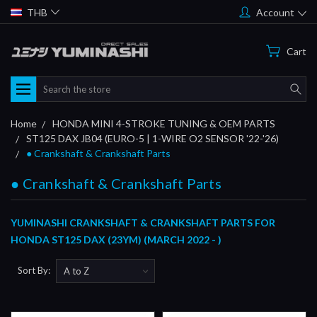
THB
Account
Cart
Search
Home
HONDA MINI 4-STROKE TUNING & OEM PARTS
ST125 DAX JB04 (EURO-5 | 1-WIRE O2 SENSOR '22-'26)
● Crankshaft & Crankshaft Parts
● Crankshaft & Crankshaft Parts
YUMINASHI CRANKSHAFT & CRANKSHAFT PARTS FOR
HONDA ST125 DAX (23YM) (MARCH 2022 - )
Sort By: