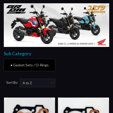
Sub Category
● Gasket Sets / O-Rings
Sort By: