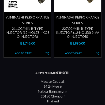
YUMINASHI PERFORMANCE
YUMINASHI PERFORMANCE
SERIES
SERIES
211CC/MIN B-TYPE
227CC/MIN B-TYPE
INJECTOR (12-HOLES) (KOS
INJECTOR (12-HOLES) (4VA
C-INJECTOR)
C-INJECTOR)
฿1,745.00
฿1,890.00
ADD TO CART
ADD TO CART
Masato Co., Ltd.
54 24 Moo 6
Naklua, Banglamung
20150 Chonburi
Thailand