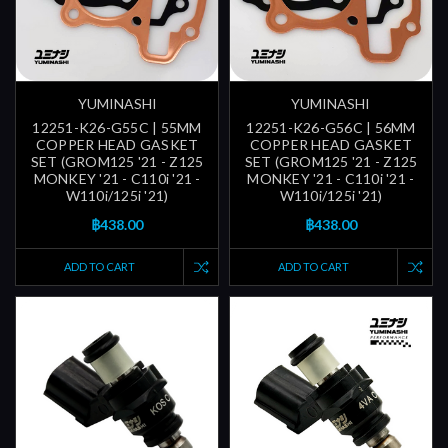
YUMINASHI
YUMINASHI
12251-K26-G55C | 55MM
12251-K26-G56C | 56MM
COPPER HEAD GASKET
COPPER HEAD GASKET
SET (GROM125 '21 - Z125
SET (GROM125 '21 - Z125
MONKEY '21 - C110i '21 -
MONKEY '21 - C110i '21 -
W110i/125i '21)
W110i/125i '21)
฿438.00
฿438.00
ADD TO CART
ADD TO CART