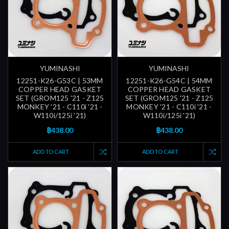
YUMINASHI
YUMINASHI
12251-K26-G53C | 53MM
12251-K26-G54C | 54MM
COPPER HEAD GASKET
COPPER HEAD GASKET
SET (GROM125 '21 - Z125
SET (GROM125 '21 - Z125
MONKEY '21 - C110i '21 -
MONKEY '21 - C110i '21 -
W110i/125i '21)
W110i/125i '21)
฿438.00
฿438.00
ADD TO CART
ADD TO CART