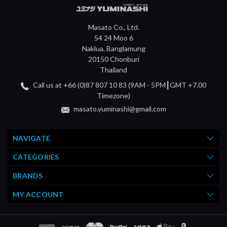
Masato Co., Ltd.
54 24 Moo 6
Naklua, Banglamung
20150 Chonburi
Thailand
Call us at +66 (0)87 807 10 83 (9AM - 5PM┃GMT +7.00
Timezone)
masato.yuminashi@gmail.com
NAVIGATE
CATEGORIES
BRANDS
MY ACCOUNT