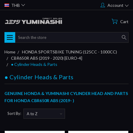
THB
Account
Cart
Search
Home
HONDA SPORTSBIKE TUNING (125CC - 1000CC)
CBR650R ABS (2019 - 2020) [EURO-4]
● Cylinder Heads & Parts
● Cylinder Heads & Parts
GENUINE HONDA & YUMINASHI CYLINDER HEAD AND PARTS
FOR HONDA CBR650R ABS (2019- )
Sort By: