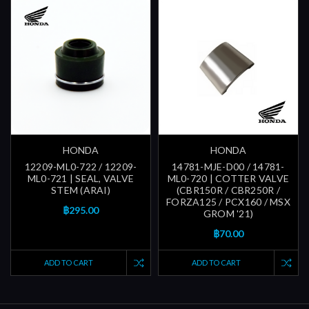
HONDA
HONDA
12209-ML0-722 / 12209-
14781-MJE-D00 / 14781-
ML0-721 | SEAL, VALVE
ML0-720 | COTTER VALVE
STEM (ARAI)
(CBR150R / CBR250R /
FORZA125 / PCX160 / MSX
฿295.00
GROM '21)
฿70.00
ADD TO CART
ADD TO CART