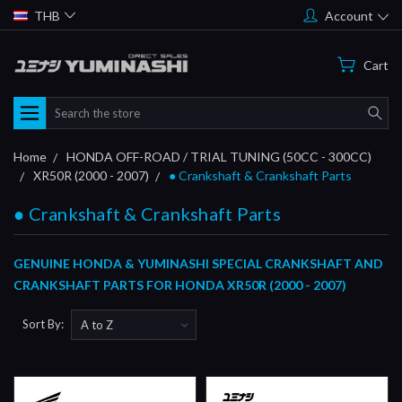
THB
Account
Cart
Search
Home
HONDA OFF-ROAD / TRIAL TUNING (50CC - 300CC)
XR50R (2000 - 2007)
● Crankshaft & Crankshaft Parts
● Crankshaft & Crankshaft Parts
GENUINE HONDA & YUMINASHI SPECIAL CRANKSHAFT AND
CRANKSHAFT PARTS FOR HONDA XR50R (2000 - 2007)
Sort By: