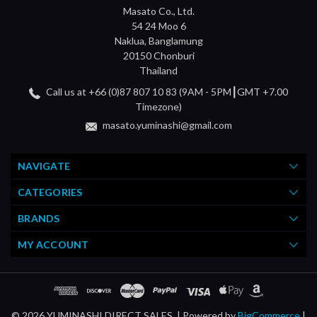
Masato Co., Ltd.
54 24 Moo 6
Naklua, Banglamung
20150 Chonburi
Thailand
Call us at +66 (0)87 807 10 83 (9AM - 5PM┃GMT +7.00
Timezone)
masato.yuminashi@gmail.com
NAVIGATE
CATEGORIES
BRANDS
MY ACCOUNT
© 2026 YUMINASHI DIRECT SALES. |
Powered by
BigCommerce
|