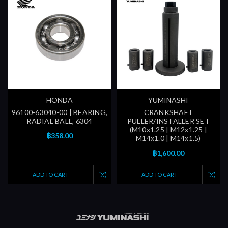
HONDA
YUMINASHI
96100-63040-00 | BEARING,
CRANKSHAFT
RADIAL BALL, 6304
PULLER/INSTALLER SET
(M10x1.25 | M12x1.25 |
฿358.00
M14x1.0 | M14x1.5)
฿1,600.00
ADD TO CART
ADD TO CART