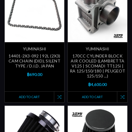
YUMINASHI
YUMINASHI
14401-2X3-092 | 92L (2X3)
170CC CYLINDER BLOCK
CAM CHAIN (DID), SILENT
AIR COOLED (LAMBRETTA
TYPE / D.I.D. JAPAN
V125 | SCOMADI TT125i |
RA 125/150/180 | PEUGEOT
฿690.00
125/150 ...)
฿4,600.00
ADD TO CART
ADD TO CART