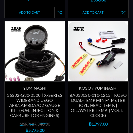
ADD TO CART
ADD TO CART
YUMINASHI
KOSO / YUMINASHI
36532-G30-0300 | X-SERIES
BA033020-010-1215 | KOSO
WIDEBAND UEGO
DUAL-TEMP MINI-4 METER
AFR/LAMBDA/O2 GAUGE
(CYL. HEAD TEMP. |
KIT (FUEL INJECTION &
OIL/WATER TEMP. | VOLT. |
CARBURETOR ENGINES)
CLOCK)
฿1,797.00
MSRP: ฿7,540.00
฿5,775.00