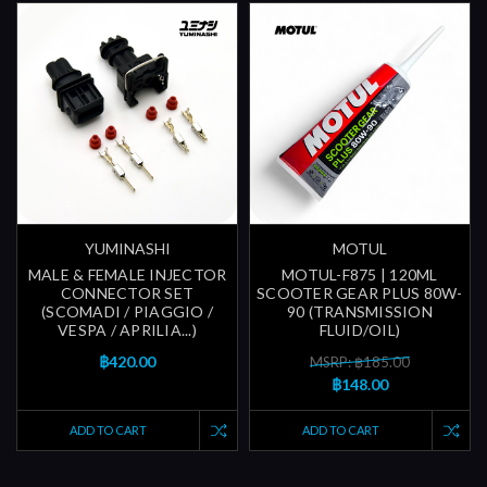
YUMINASHI
MOTUL
MALE & FEMALE INJECTOR
MOTUL-F875 | 120ML
CONNECTOR SET
SCOOTER GEAR PLUS 80W-
(SCOMADI / PIAGGIO /
90 (TRANSMISSION
VESPA / APRILIA...)
FLUID/OIL)
฿420.00
MSRP: ฿185.00
฿148.00
ADD TO CART
ADD TO CART