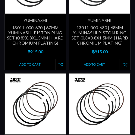
YUMINASHI
YUMINASHI
13011-000-670 | 67MM
13011-000-680 | 68MM
YUMINASHI PISTON RING
YUMINASHI PISTON RING
SET (0.8X0.8X1.5MM | HARD
SET (0.8X0.8X1.5MM | HARD
CHROMIUM PLATING)
CHROMIUM PLATING)
฿915.00
฿915.00
ADD TO CART
ADD TO CART