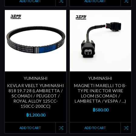
ADD TO CART
ADD TO CART
YUMINASHI
YUMINASHI
KEVLAR VBELT YUMINASHI
MAGNETI MARELLI TO B-
818 19.7 28 (LAMBRETTA /
TYPE INJECTOR WIRE
SCOMADI / PEUGEOT /
LOOM (SCOMADI /
ROYAL ALLOY 125CC-
LAMBRETTA / VESPA / ...)
150CC-200CC)
฿580.00
฿1,200.00
ADD TO CART
ADD TO CART