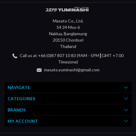
Masato Co., Ltd.
54 24 Moo 6
Naklua, Banglamung
20150 Chonburi
Thailand
Call us at +66 (0)87 807 10 83 (9AM - 5PM┃GMT +7.00
Timezone)
masato.yuminashi@gmail.com
NAVIGATE
CATEGORIES
BRANDS
MY ACCOUNT