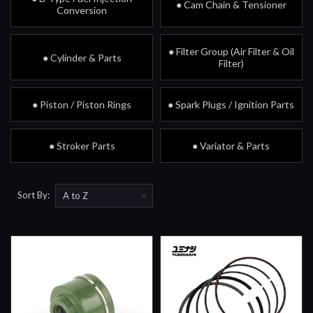
● Cam Chain & Tensioner
Conversion
● Filter Group (Air Filter & Oil
● Cylinder & Parts
Filter)
● Piston / Piston Rings
● Spark Plugs / Ignition Parts
● Stroker Parts
● Variator & Parts
Sort By: