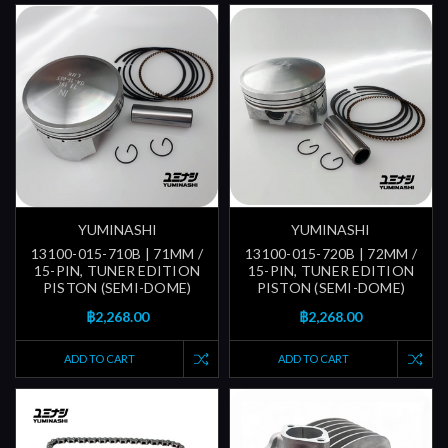
YUMINASHI
YUMINASHI
13100-015-710B | 71MM /
13100-015-720B | 72MM /
15-PIN, TUNER EDITION
15-PIN, TUNER EDITION
PISTON (SEMI-DOME)
PISTON (SEMI-DOME)
฿2,268.00
฿2,268.00
ADD TO CART
ADD TO CART