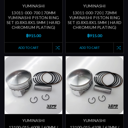
YUMINASHI
YUMINASHI
13011-000-700 | 70MM
13011-000-720 | 72MM
YUMINASHI PISTON RING
YUMINASHI PISTON RING
SET (0.8X0.8X1.5MM | HARD
SET (0.8X0.8X1.5MM | HARD
CHROMIUM PLATING)
CHROMIUM PLATING)
฿915.00
฿915.00
ADD TO CART
ADD TO CART
YUMINASHI
YUMINASHI
13100-015-600B | 60MM /
13100-015-620B | 62MM /