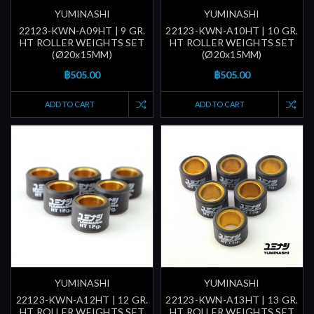
YUMINASHI
YUMINASHI
22123-KWN-A09HT | 9 GR.
22123-KWN-A10HT | 10 GR.
HT ROLLER WEIGHTS SET
HT ROLLER WEIGHTS SET
(Ø20x15MM)
(Ø20x15MM)
฿505.00
฿505.00
ADD TO CART
ADD TO CART
YUMINASHI
YUMINASHI
22123-KWN-A12HT | 12 GR.
22123-KWN-A13HT | 13 GR.
HT ROLLER WEIGHTS SET
HT ROLLER WEIGHTS SET