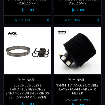
(Ø20x15MM)
(Ø20x15MM)
฿505.00
฿505.00
ADD TO CART
ADD TO CART
YUMINASHI
YUMINASHI
23238-508-582S |
35MM, 15° ANGLE DOUBLE
THROTTLE RESPONSE
LAYER FOAM / ABS AIR
ENHANCER WITH SPRINGS
FILTER
SET (50.8MM X 58.2MM)
MSRP: ฿1,135.00
฿585.00
฿350.00