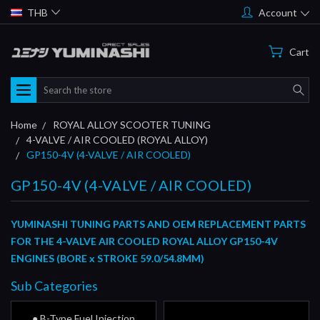
THB
Account
Cart
Search
Home
ROYAL ALLOY SCOOTER TUNING
4-VALVE / AIR COOLED (ROYAL ALLOY)
GP150-4V (4-VALVE / AIR COOLED)
GP150-4V (4-VALVE / AIR COOLED)
YUMINASHI TUNING PARTS AND OEM REPLACEMENT PARTS
FOR THE 4-VALVE AIR COOLED ROYAL ALLOY GP150-4V
ENGINES
(BORE x STROKE 59.0/54.8MM)
Sub Categories
● B-Type Fuel Injection