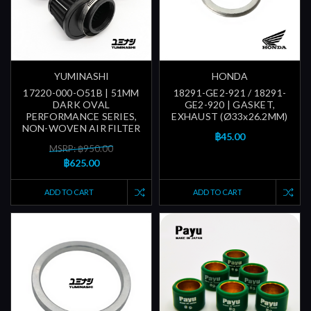
YUMINASHI
HONDA
17220-000-O51B | 51MM
18291-GE2-921 / 18291-
DARK OVAL
GE2-920 | GASKET,
PERFORMANCE SERIES,
EXHAUST (Ø33x26.2MM)
NON-WOVEN AIR FILTER
฿45.00
MSRP: ฿950.00
฿625.00
ADD TO CART
ADD TO CART