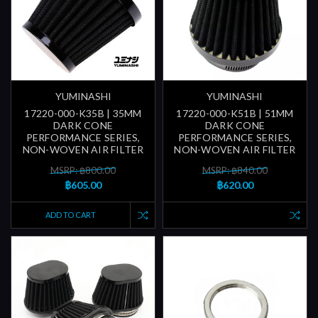
YUMINASHI
YUMINASHI
17220-000-K35B | 35MM
17220-000-K51B | 51MM
DARK CONE
DARK CONE
PERFORMANCE SERIES,
PERFORMANCE SERIES,
NON-WOVEN AIR FILTER
NON-WOVEN AIR FILTER
MSRP: ฿800.00
MSRP: ฿840.00
฿605.00
฿620.00
ADD TO CART