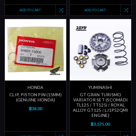
ADD TO CART
ADD TO CART
HONDA
YUMINASHI
CLIP, PISTON PIN (15MM)
GT GRAN TURISMO
(GENUINE HONDA)
VARIATOR SET (SCOMADI
TL125 / TT125i / ROYAL
฿38.00
ALLOY GT125 / LJ1P52QMI
ENGINE)
฿3,375.00