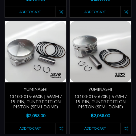
ADD TO CART
ADD TO CART
YUMINASHI
YUMINASHI
13100-015-660B | 66MM /
13100-015-670B | 67MM /
15-PIN, TUNER EDITION
15-PIN, TUNER EDITION
PISTON (SEMI-DOME)
PISTON (SEMI-DOME)
฿2,058.00
฿2,058.00
ADD TO CART
ADD TO CART