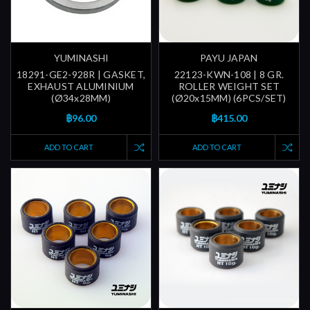
YUMINASHI
PAYU JAPAN
18291-GE2-928R | GASKET,
22123-KWN-108 | 8 GR.
EXHAUST ALUMINIUM
ROLLER WEIGHT SET
(Ø34x28MM)
(Ø20x15MM) (6PCS/SET)
฿96.00
฿415.00
ADD TO CART
ADD TO CART