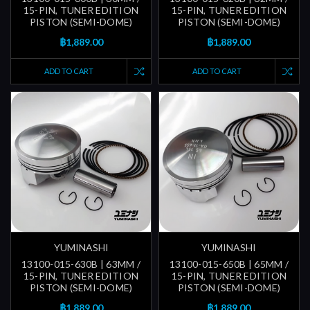
15-PIN, TUNER EDITION
15-PIN, TUNER EDITION
PISTON (SEMI-DOME)
PISTON (SEMI-DOME)
฿1,889.00
฿1,889.00
ADD TO CART
ADD TO CART
YUMINASHI
YUMINASHI
13100-015-630B | 63MM /
13100-015-650B | 65MM /
15-PIN, TUNER EDITION
15-PIN, TUNER EDITION
PISTON (SEMI-DOME)
PISTON (SEMI-DOME)
฿1,889.00
฿1,889.00