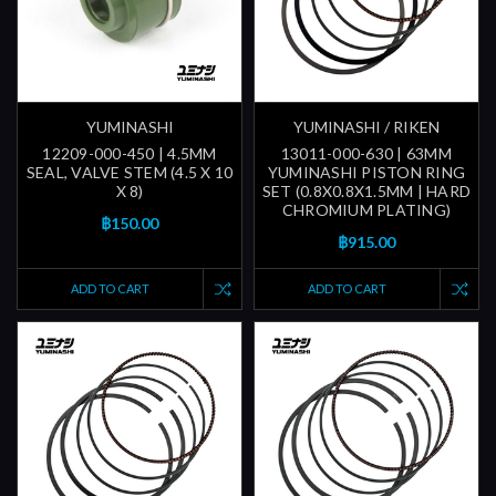
YUMINASHI
YUMINASHI / RIKEN
12209-000-450 | 4.5MM
13011-000-630 | 63MM
SEAL, VALVE STEM (4.5 X 10
YUMINASHI PISTON RING
X 8)
SET (0.8X0.8X1.5MM | HARD
CHROMIUM PLATING)
฿150.00
฿915.00
ADD TO CART
ADD TO CART