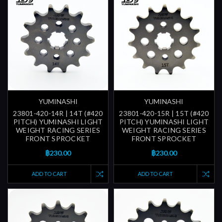
YUMINASHI
YUMINASHI
23801-420-14R | 14T (#420
23801-420-15R | 15T (#420
PITCH) YUMINASHI LIGHT
PITCH) YUMINASHI LIGHT
WEIGHT RACING SERIES
WEIGHT RACING SERIES
FRONT SPROCKET
FRONT SPROCKET
฿230.00
฿230.00
ADD TO CART
ADD TO CART