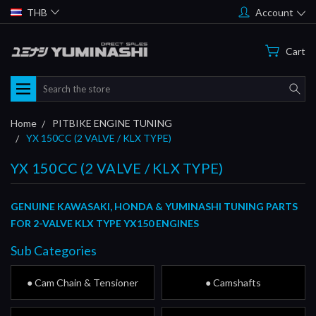
THB
Account
Cart
Search
Home
PITBIKE ENGINE TUNING
YX 150CC (2 VALVE / KLX TYPE)
YX 150CC (2 VALVE / KLX TYPE)
GENUINE KAWASAKI, HONDA & YUMINASHI TUNING PARTS
FOR 2-VALVE KLX TYPE YX150 ENGINES
Sub Categories
● Cam Chain & Tensioner
● Camshafts