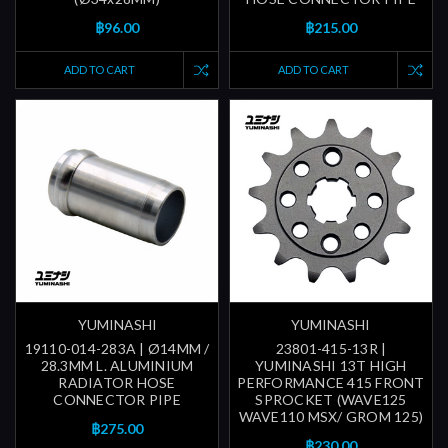
฿96.00
฿215.00
ADD TO CART
ADD TO CART
YUMINASHI
YUMINASHI
19110-014-283A | Ø14MM /
23801-415-13R |
28.3MM L. ALUMINIUM
YUMINASHI 13T HIGH
RADIATOR HOSE
PERFORMANCE 415 FRONT
CONNECTOR PIPE
SPROCKET (WAVE125
WAVE110 MSX/ GROM 125)
฿275.00
฿230.00