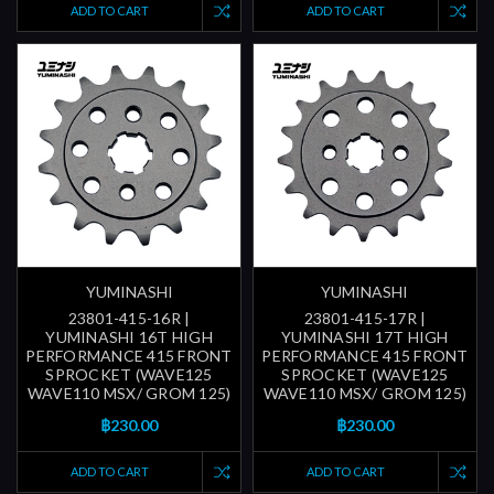
ADD TO CART
ADD TO CART
YUMINASHI
YUMINASHI
23801-415-16R |
23801-415-17R |
YUMINASHI 16T HIGH
YUMINASHI 17T HIGH
PERFORMANCE 415 FRONT
PERFORMANCE 415 FRONT
SPROCKET (WAVE125
SPROCKET (WAVE125
WAVE110 MSX/ GROM 125)
WAVE110 MSX/ GROM 125)
฿230.00
฿230.00
ADD TO CART
ADD TO CART