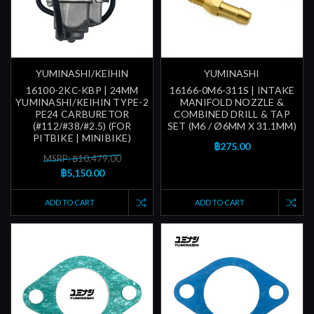
YUMINASHI/KEIHIN
YUMINASHI
16100-2KC-KBP | 24MM
16166-0M6-311S | INTAKE
YUMINASHI/KEIHIN TYPE-2
MANIFOLD NOZZLE &
PE24 CARBURETOR
COMBINED DRILL & TAP
(#112/#38/#2.5) (FOR
SET (M6 / Ø6MM X 31.1MM)
PITBIKE | MINIBIKE)
฿275.00
MSRP: ฿10,479.00
฿5,150.00
ADD TO CART
ADD TO CART