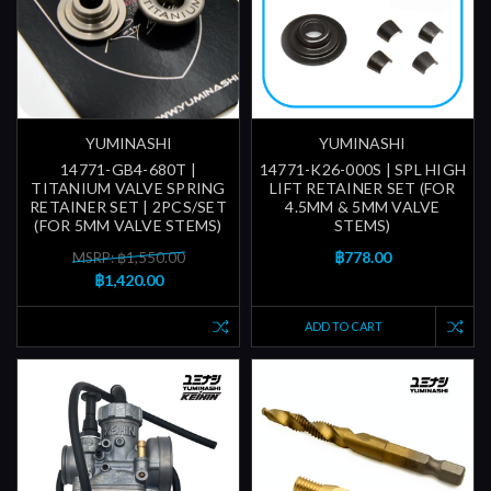
YUMINASHI
YUMINASHI
14771-GB4-680T |
14771-K26-000S | SPL HIGH
TITANIUM VALVE SPRING
LIFT RETAINER SET (FOR
RETAINER SET | 2PCS/SET
4.5MM & 5MM VALVE
(FOR 5MM VALVE STEMS)
STEMS)
฿778.00
MSRP: ฿1,550.00
฿1,420.00
ADD TO CART