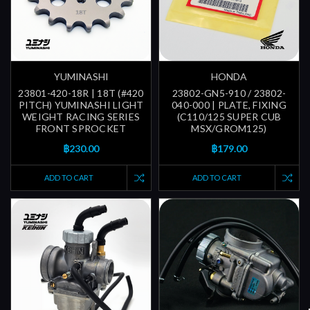
YUMINASHI
HONDA
23801-420-18R | 18T (#420
23802-GN5-910 / 23802-
PITCH) YUMINASHI LIGHT
040-000 | PLATE, FIXING
WEIGHT RACING SERIES
(C110/125 SUPER CUB
FRONT SPROCKET
MSX/GROM125)
฿230.00
฿179.00
ADD TO CART
ADD TO CART