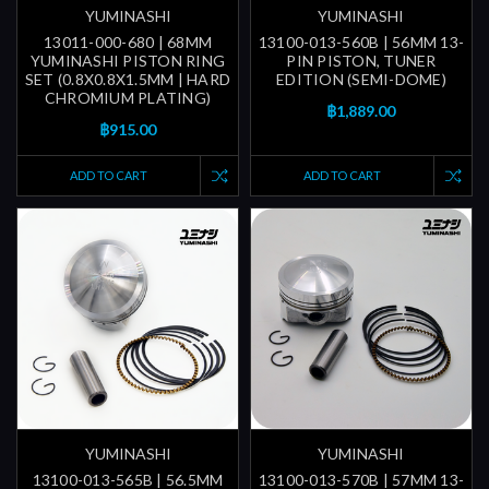
YUMINASHI
YUMINASHI
13011-000-680 | 68MM
13100-013-560B | 56MM 13-
YUMINASHI PISTON RING
PIN PISTON, TUNER
SET (0.8X0.8X1.5MM | HARD
EDITION (SEMI-DOME)
CHROMIUM PLATING)
฿1,889.00
฿915.00
ADD TO CART
ADD TO CART
YUMINASHI
YUMINASHI
13100-013-565B | 56.5MM
13100-013-570B | 57MM 13-