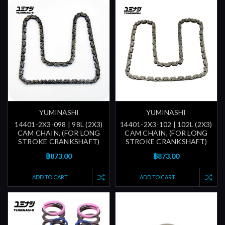
YUMINASHI
YUMINASHI
14401-2X3-098 | 98L (2X3)
14401-2X3-102 | 102L (2X3)
CAM CHAIN, (FOR LONG
CAM CHAIN, (FOR LONG
STROKE CRANKSHAFT)
STROKE CRANKSHAFT)
฿873.00
฿873.00
ADD TO CART
ADD TO CART