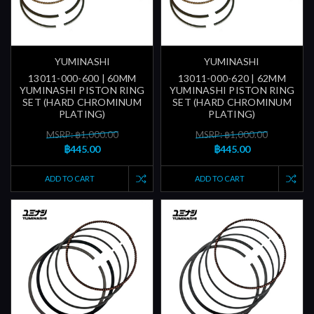
YUMINASHI
YUMINASHI
13011-000-600 | 60MM
13011-000-620 | 62MM
YUMINASHI PISTON RING
YUMINASHI PISTON RING
SET (HARD CHROMINUM
SET (HARD CHROMINUM
PLATING)
PLATING)
MSRP: ฿1,000.00
MSRP: ฿1,000.00
฿445.00
฿445.00
ADD TO CART
ADD TO CART