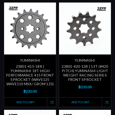
YUMINASHI
YUMINASHI
23801-415-18R |
23801-420-13R | 13T (#420
YUMINASHI 18T HIGH
PITCH) YUMINASHI LIGHT
PERFORMANCE 415 FRONT
WEIGHT RACING SERIES
SPROCKET (WAVE125
FRONT SPROCKET
WAVE110 MSX/ GROM 125)
฿230.00
฿230.00
ADD TO CART
ADD TO CART