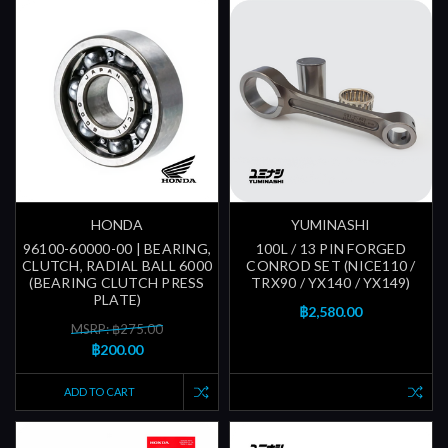
HONDA
YUMINASHI
96100-60000-00 | BEARING,
100L / 13 PIN FORGED
CLUTCH, RADIAL BALL 6000
CONROD SET (NICE110 /
(BEARING CLUTCH PRESS
TRX90 / YX140 / YX149)
PLATE)
฿2,580.00
MSRP: ฿275.00
฿200.00
ADD TO CART