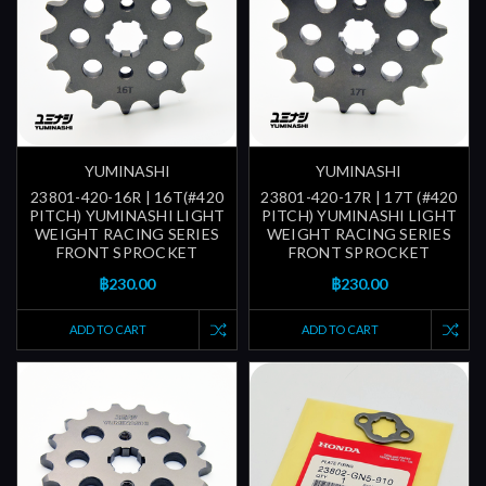
YUMINASHI
YUMINASHI
23801-420-16R | 16T(#420
23801-420-17R | 17T (#420
PITCH) YUMINASHI LIGHT
PITCH) YUMINASHI LIGHT
WEIGHT RACING SERIES
WEIGHT RACING SERIES
FRONT SPROCKET
FRONT SPROCKET
฿230.00
฿230.00
ADD TO CART
ADD TO CART