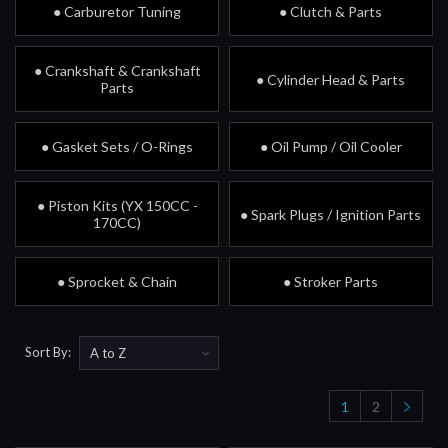
● Carburetor Tuning
● Clutch & Parts
● Crankshaft & Crankshaft
● Cylinder Head & Parts
Parts
● Gasket Sets / O-Rings
● Oil Pump / Oil Cooler
● Piston Kits (YX 150CC -
● Spark Plugs / Ignition Parts
170CC)
● Sprocket & Chain
● Stroker Parts
Sort By:
1
2