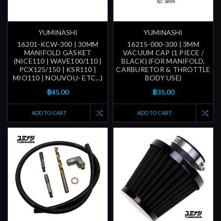
YUMINASHI
YUMINASHI
16201-KCW-300 | 30MM
16215-000-300 | 3MM
MANIFOLD GASKET
VACUUM CAP (1 PIECE /
(NICE110 | WAVE100/110 |
BLACK) (FOR MANIFOLD,
PCX125/150 | KSR110 |
CARBURETOR & THROTTLE
MIO110 | NOUVOU- ETC...)
BODY USE)
฿45.00
฿35.00
ADD TO CART
ADD TO CART