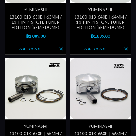
YUMINASHI
YUMINASHI
13100-013-630B | 63MM /
13100-013-640B | 64MM /
13-PIN PISTON, TUNER
13-PIN PISTON, TUNER
EDITION (SEMI-DOME)
EDITION (SEMI-DOME)
฿1,889.00
฿1,889.00
ADD TO CART
ADD TO CART
YUMINASHI
YUMINASHI
13100-013-650B | 65MM /
13100-013-660B | 66MM /