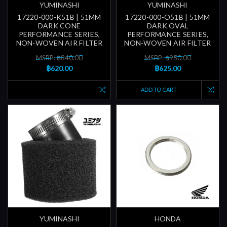
YUMINASHI
YUMINASHI
17220-000-K51B | 51MM
17220-000-O51B | 51MM
DARK CONE
DARK OVAL
PERFORMANCE SERIES,
PERFORMANCE SERIES,
NON-WOVEN AIR FILTER
NON-WOVEN AIR FILTER
MSRP: ฿840.00
MSRP: ฿950.00
฿620.00
฿625.00
ADD TO CART
YUMINASHI
HONDA