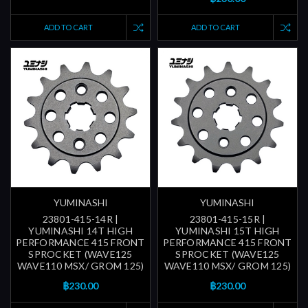
ADD TO CART
ADD TO CART
YUMINASHI
YUMINASHI
23801-415-14R |
23801-415-15R |
YUMINASHI 14T HIGH
YUMINASHI 15T HIGH
PERFORMANCE 415 FRONT
PERFORMANCE 415 FRONT
SPROCKET (WAVE125
SPROCKET (WAVE125
WAVE110 MSX/ GROM 125)
WAVE110 MSX/ GROM 125)
฿230.00
฿230.00