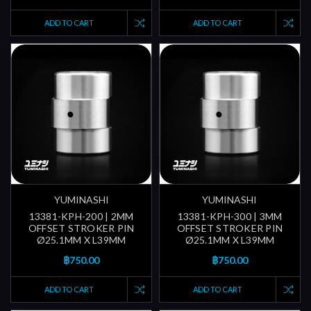
ADD TO CART
ADD TO CART
YUMINASHI
YUMINASHI
13381-KPH-200 | 2MM
13381-KPH-300 | 3MM
OFFSET STROKER PIN
OFFSET STROKER PIN
Ø25.1MM X L39MM
Ø25.1MM X L39MM
฿750.00
฿750.00
ADD TO CART
ADD TO CART