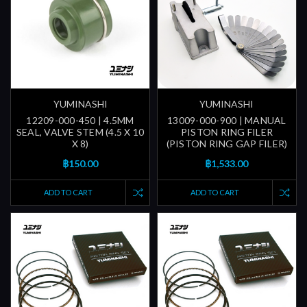
YUMINASHI
YUMINASHI
12209-000-450 | 4.5MM
13009-000-900 | MANUAL
SEAL, VALVE STEM (4.5 X 10
PISTON RING FILER
X 8)
(PISTON RING GAP FILER)
฿150.00
฿1,533.00
ADD TO CART
ADD TO CART