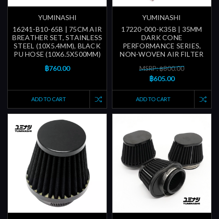
YUMINASHI
YUMINASHI
16241-B10-65B | 75CM AIR
17220-000-K35B | 35MM
BREATHER SET, STAINLESS
DARK CONE
STEEL (10X5.4MM), BLACK
PERFORMANCE SERIES,
PU HOSE (10X6.5X500MM)
NON-WOVEN AIR FILTER
฿760.00
MSRP: ฿800.00
฿605.00
ADD TO CART
ADD TO CART