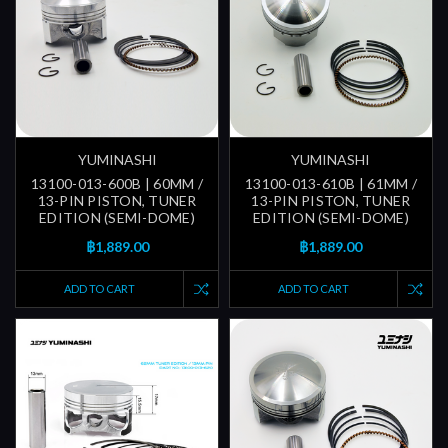
YUMINASHI
YUMINASHI
13100-013-600B | 60MM /
13100-013-610B | 61MM /
13-PIN PISTON, TUNER
13-PIN PISTON, TUNER
EDITION (SEMI-DOME)
EDITION (SEMI-DOME)
฿1,889.00
฿1,889.00
ADD TO CART
ADD TO CART