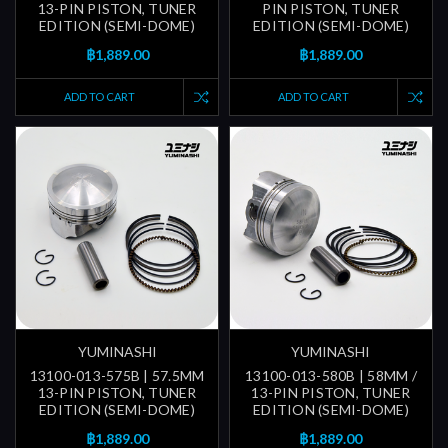
13-PIN PISTON, TUNER
PIN PISTON, TUNER
EDITION (SEMI-DOME)
EDITION (SEMI-DOME)
฿1,889.00
฿1,889.00
ADD TO CART
ADD TO CART
YUMINASHI
YUMINASHI
13100-013-575B | 57.5MM
13100-013-580B | 58MM /
13-PIN PISTON, TUNER
13-PIN PISTON, TUNER
EDITION (SEMI-DOME)
EDITION (SEMI-DOME)
฿1,889.00
฿1,889.00