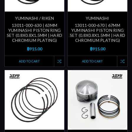
YUMINASHI / RIKEN
YUMINASHI
13011-000-630 | 63MM
13011-000-670 | 67MM
YUMINASHI PISTON RING
YUMINASHI PISTON RING
SET (0.8X0.8X1.5MM | HARD
SET (0.8X0.8X1.5MM | HARD
CHROMIUM PLATING)
CHROMIUM PLATING)
฿915.00
฿915.00
ADD TO CART
ADD TO CART