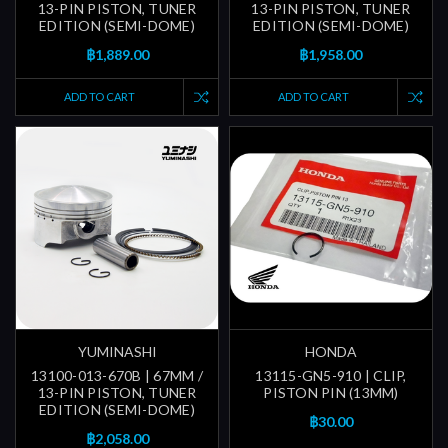
13-PIN PISTON, TUNER
13-PIN PISTON, TUNER
EDITION (SEMI-DOME)
EDITION (SEMI-DOME)
฿1,889.00
฿1,958.00
ADD TO CART
ADD TO CART
YUMINASHI
HONDA
13100-013-670B | 67MM /
13115-GN5-910 | CLIP,
13-PIN PISTON, TUNER
PISTON PIN (13MM)
EDITION (SEMI-DOME)
฿30.00
฿2,058.00