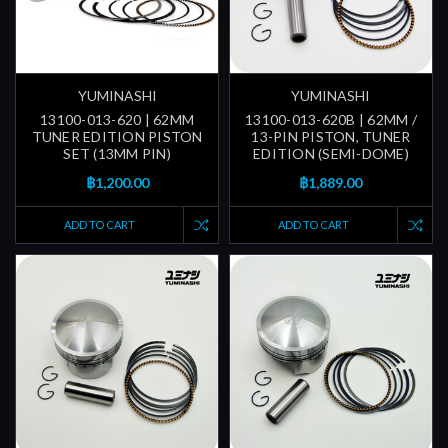
YUMINASHI
YUMINASHI
13100-013-620 | 62MM
13100-013-620B | 62MM /
TUNER EDITION PISTON
13-PIN PISTON, TUNER
SET (13MM PIN)
EDITION (SEMI-DOME)
฿1,200.00
฿1,889.00
ADD TO CART
ADD TO CART