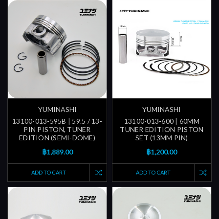
YUMINASHI
YUMINASHI
13100-013-595B | 59.5 / 13-
13100-013-600 | 60MM
PIN PISTON, TUNER
TUNER EDITION PISTON
EDITION (SEMI-DOME)
SET (13MM PIN)
฿1,889.00
฿1,200.00
ADD TO CART
ADD TO CART