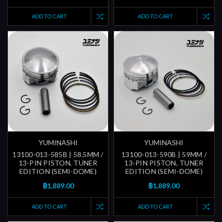
ADD TO CART
ADD TO CART
YUMINASHI
YUMINASHI
13100-013-585B | 58.5MM /
13100-013-590B | 59MM /
13-PIN PISTON, TUNER
13-PIN PISTON, TUNER
EDITION (SEMI-DOME)
EDITION (SEMI-DOME)
฿1,889.00
฿1,889.00
ADD TO CART
ADD TO CART