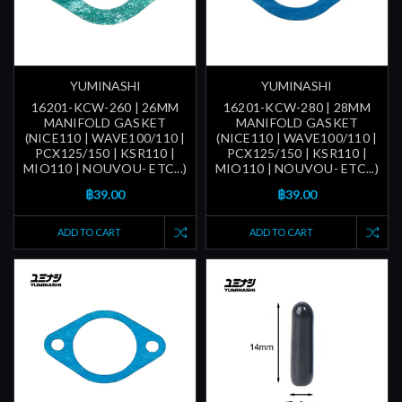
YUMINASHI
YUMINASHI
16201-KCW-260 | 26MM
16201-KCW-280 | 28MM
MANIFOLD GASKET
MANIFOLD GASKET
(NICE110 | WAVE100/110 |
(NICE110 | WAVE100/110 |
PCX125/150 | KSR110 |
PCX125/150 | KSR110 |
MIO110 | NOUVOU- ETC...)
MIO110 | NOUVOU- ETC...)
฿39.00
฿39.00
ADD TO CART
ADD TO CART