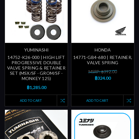
YUMINASHI
HONDA
14752-K26-000 | HIGH LIFT
14771-GB4-680 | RETAINER,
PROGRESSIVE DOUBLE
VALVE SPRING
VALVE SPRING & RETAINER
MSRP: ฿392.00
SET (MSX/SF - GROM/SF -
฿324.00
MONKEY 125)
฿1,285.00
ADD TO CART
ADD TO CART