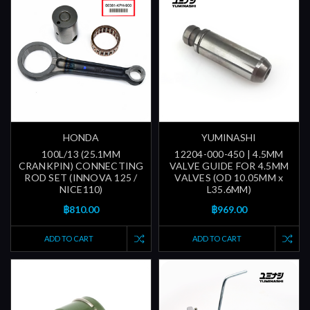
HONDA
YUMINASHI
100L/13 (25.1MM
12204-000-450 | 4.5MM
CRANKPIN) CONNECTING
VALVE GUIDE FOR 4.5MM
ROD SET (INNOVA 125 /
VALVES (OD 10.05MM x
NICE110)
L35.6MM)
฿810.00
฿969.00
ADD TO CART
ADD TO CART