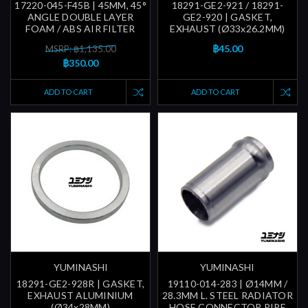
17220-045-F45B | 45MM, 45°
18291-GE2-921 / 18291-
ANGLE DOUBLE LAYER
GE2-920 | GASKET,
FOAM / ABS AIR FILTER
EXHAUST (Ø33x26.2MM)
฿45.00
MSRP: ฿1,135.00
฿350.00
ADD TO CART
ADD TO CART
YUMINASHI
YUMINASHI
18291-GE2-928R | GASKET,
19110-014-283 | Ø14MM /
EXHAUST ALUMINIUM
28.3MM L. STEEL RADIATOR
(Ø34x28MM)
HOSE CONNECTOR PIPE