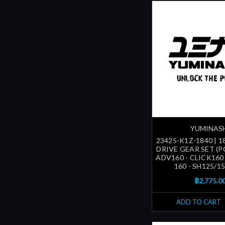
YUMINAS
23425-K1Z-1840 | 1
DRIVE GEAR SET (P
ADV160 - CLICK160
160 - SH125/150
฿2,775.0
ADD TO CART