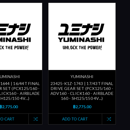
UMINASHI
YUMINASHI
1644 | 16/44T FINAL
23425-K1Z-1743 | 17/43T FINAL
 SET (PCX125/160 -
DRIVE GEAR SET (PCX125/160 -
LICK160 - AIRBLADE
ADV160 - CLICK160 - AIRBLADE
SH125/150 4V...)
160 - SH125/150 4V...)
฿2,775.00
฿2,775.00
TO CART
ADD TO CART