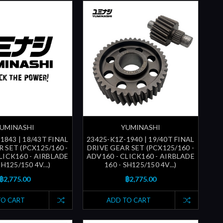
UMINASHI
YUMINASHI
1843 | 18/43T FINAL
23425-K1Z-1940 | 19/40T FINAL
 SET (PCX125/160 -
DRIVE GEAR SET (PCX125/160 -
LICK160 - AIRBLADE
ADV160 - CLICK160 - AIRBLADE
SH125/150 4V...)
160 - SH125/150 4V...)
฿2,775.00
฿2,775.00
TO CART
ADD TO CART