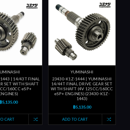
UMINASHI
YUMINASHI
1443 | 14/43T FINAL
23430-K1Z-1444 | YUMINASHI
AR SET WITH SHAFT
14/44T FINAL DRIVE GEAR SET
5CC/160CC eSP+
WITH SHAFT (4V 125CC/160CC
ENGINES)
eSP+ ENGINES) (23430-K1Z-
1443)
฿5,135.00
฿5,135.00
TO CART
ADD TO CART