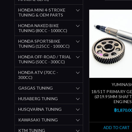
HONDA MINI 4-STROKE
TUNING & OEM PARTS
HONDA NAKED BIKE
TUNING (80CC - 1000CC)
HONDA SPORTSBIKE
TUNING (125CC - 1000CC)
HONDA OFF-ROAD / TRIAL
TUNING (50CC - 300CC)
HONDA ATV (70CC -
300CC)
YUMINAS
GASGAS TUNING
18/51T PRIMARY 
(Ø19.95MM SHAFT)
HUSABERG TUNING
ENGINES
HUSQVARNA TUNING
฿1,870.0
KAWASAKI TUNING
ADD TO CART
KTM TUNING