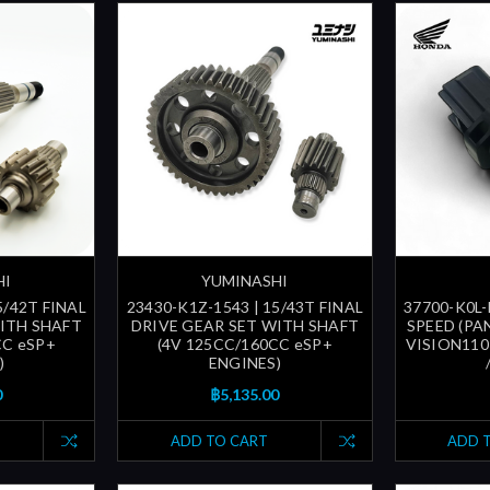
HI
YUMINASHI
5/42T FINAL
23430-K1Z-1543 | 15/43T FINAL
37700-K0L-
ITH SHAFT
DRIVE GEAR SET WITH SHAFT
SPEED (PA
CC eSP+
(4V 125CC/160CC eSP+
VISION110 
)
ENGINES)
0
฿5,135.00
ADD TO CART
ADD 