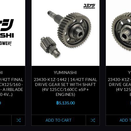
HI
YUMINASHI
Y
9/42T FINAL
23430-K1Z-1442 | 14/42T FINAL
23430-K1Z-
CX125/160 -
DRIVE GEAR SET WITH SHAFT
DRIVE GE
 - AIRBLADE
(4V 125CC/160CC eSP+
(4V 12
 4V...)
ENGINES)
0
฿5,135.00
ADD TO CART
ADD 