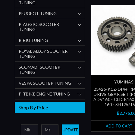
TUNING
PEUGEOT TUNING
PIAGGIO SCOOTER
TUNING
RIEJU TUNING
ROYAL ALLOY SCOOTER
TUNING
SCOMADI SCOOTER
TUNING
YUMINAS
VESPA SCOOTER TUNING
23425-K1Z-1444 | 1
PITBIKE ENGINE TUNING
DRIVE GEAR SET (P
ADV160 - CLICK160
160 - SH125/150
Shop By Price
฿2,775.0
ADD TO CART
UPDATE