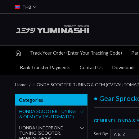
THB
Track Your Order (Enter Your Tracking Code)
Par
Bank Transfer Payments
Contact Us
Downloads
Home
HONDA SCOOTER TUNING & OEM (CVT/AUTOMAT
● Gear Sprock
Categories
HONDA SCOOTER TUNING
& OEM (CVT/AUTOMATIC)
GENUINE HONDA & Y
HONDA UNDERBONE
TUNING (SCOOTER,
Sort By:
MANUAL GEAR)