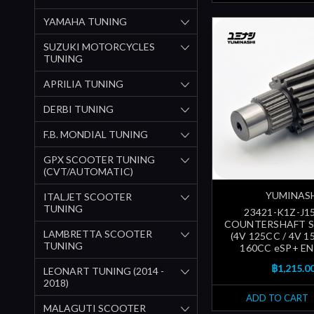
YAMAHA TUNING
SUZUKI MOTORCYCLES
TUNING
APRILIA TUNING
DERBI TUNING
F.B. MONDIAL TUNING
GPX SCOOTER TUNING
(CVT/AUTOMATIC)
YUMINAS
ITALJET SCOOTER
TUNING
23421-K1Z-J15
COUNTERSHAFT 
LAMBRETTA SCOOTER
(4V 125CC / 4V 1
TUNING
160CC eSP+ EN
฿1,215.0
LEONART TUNING (2014 -
2018)
ADD TO CART
MALAGUTI SCOOTER