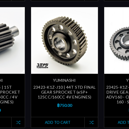
HI
YUMINASHI
Y
 | 15T
23423-K1Z-J10 | 44T STD FINAL
23425-K1Z-
SPROCKET
GEAR SPROCKET (eSP+
DRIVE GEAR
50CC / 4V
125CC/160CC 4V ENGINES)
ADV160 - C
GINES)
160 - 
฿750.00
0
ADD TO CART
ADD 