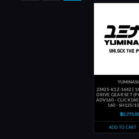
YUMINAS
23425-K1Z-1642 | 1
DRIVE GEAR SET (P
ADV160 - CLICK160
160 - SH125/150
฿2,775.0
ADD TO CART