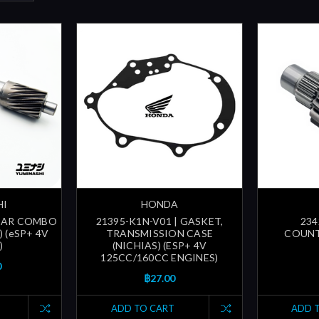
HI
HONDA
GEAR COMBO
21395-K1N-V01 | GASKET,
234
 (eSP+ 4V
TRANSMISSION CASE
COUNT
)
(NICHIAS) (ESP+ 4V
125CC/160CC ENGINES)
0
฿27.00
ADD TO CART
ADD 