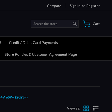
Compare
Sign In
or
Register
Search
Cart
?
Credit / Debit Card Payments
Store Policies & Customer Agreement Page
 eSP+ (2023- )
View as: