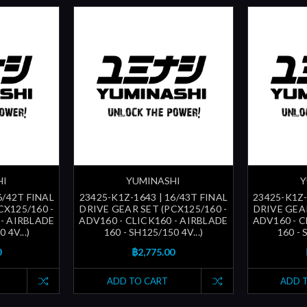
HI
YUMINASHI
Y
6/42T FINAL
23425-K1Z-1643 | 16/43T FINAL
23425-K1Z-
CX125/160 -
DRIVE GEAR SET (PCX125/160 -
DRIVE GEAR
 - AIRBLADE
ADV160 - CLICK160 - AIRBLADE
ADV160 - C
 4V...)
160 - SH125/150 4V...)
160 - 
0
฿2,775.00
ADD TO CART
ADD 