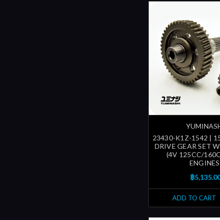
YUMINAS
23430-K1Z-1542 | 1
DRIVE GEAR SET W
(4V 125CC/160
ENGINES
฿5,135.0
ADD TO CART