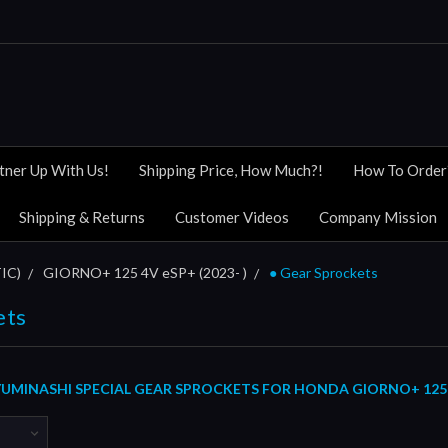
tner Up With Us!
Shipping Price, How Much?!
How To Order
Shipping & Returns
Customer Videos
Company Mission
IC)
GIORNO+ 125 4V eSP+ (2023- )
● Gear Sprockets
ets
UMINASHI SPECIAL GEAR SPROCKETS FOR HONDA GIORNO+ 125 4V