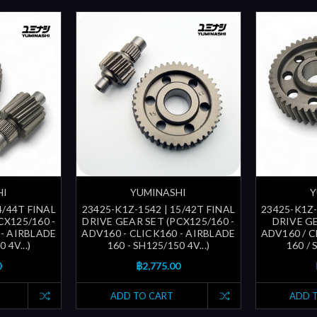
HI
YUMINASHI
Y
4/44T FINAL
23425-K1Z-1542 | 15/42T FINAL
23425-K1Z-
CX125/160 -
DRIVE GEAR SET (PCX125/160 -
DRIVE GE
 - AIRBLADE
ADV160 - CLICK160 - AIRBLADE
ADV160 / C
 4V...)
160 - SH125/150 4V...)
160 / 
0
฿2,775.00
ADD TO CART
ADD 