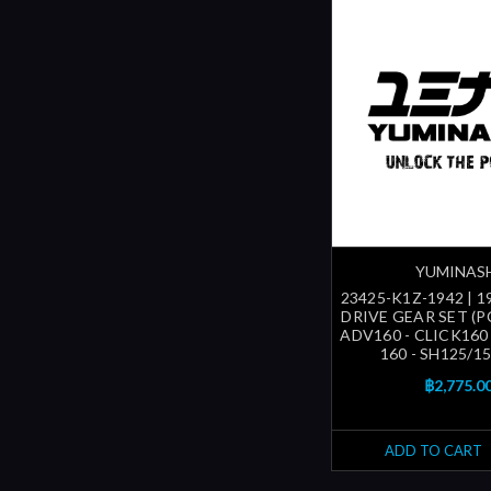
YUMINAS
23425-K1Z-1942 | 1
DRIVE GEAR SET (P
ADV160 - CLICK160
160 - SH125/150
฿2,775.0
ADD TO CART