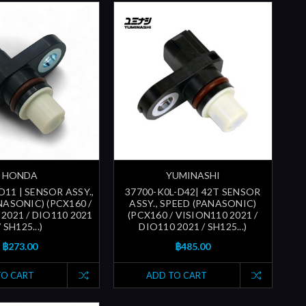
HONDA
YUMINASHI
D11 | SENSOR ASSY.,
37700-K0L-D42| 42T SENSOR
NASONIC) (PCX160 /
ASSY., SPEED (PANASONIC)
2021 / DIO110 2021
(PCX160 / VISION110 2021 /
/ SH125...)
DIO110 2021 / SH125...)
฿273.00
฿485.00
TO CART
ADD TO CART