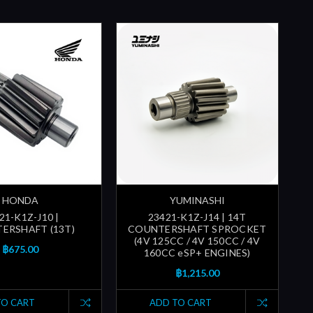
HONDA
YUMINASHI
21-K1Z-J10 |
23421-K1Z-J14 | 14T
ERSHAFT (13T)
COUNTERSHAFT SPROCKET
(4V 125CC / 4V 150CC / 4V
฿675.00
160CC eSP+ ENGINES)
฿1,215.00
TO CART
ADD TO CART