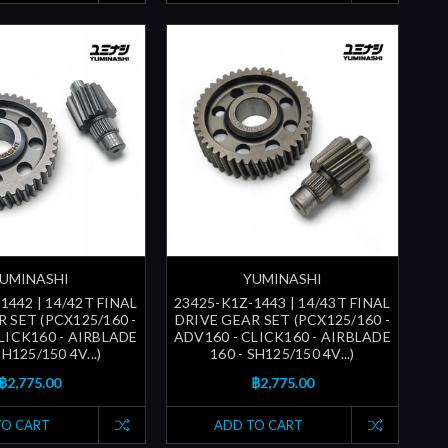
UMINASHI
YUMINASHI
1442 | 14/42T FINAL
23425-K1Z-1443 | 14/43T FINAL
 SET (PCX125/160 -
DRIVE GEAR SET (PCX125/160 -
LICK160 - AIRBLADE
ADV160 - CLICK160 - AIRBLADE
SH125/150 4V...)
160 - SH125/150 4V...)
฿2,775.00
฿2,775.00
TO CART
ADD TO CART