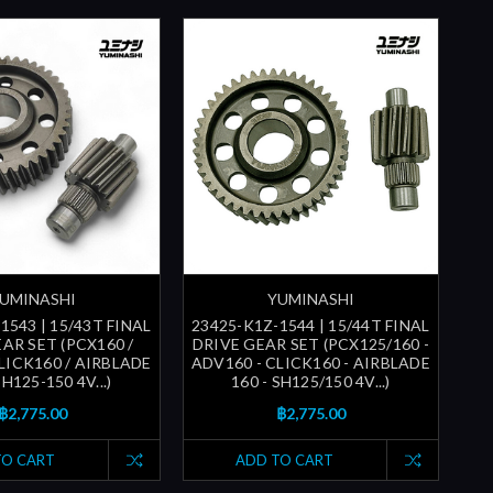
UMINASHI
YUMINASHI
1543 | 15/43T FINAL
23425-K1Z-1544 | 15/44T FINAL
AR SET (PCX160 /
DRIVE GEAR SET (PCX125/160 -
LICK160 / AIRBLADE
ADV160 - CLICK160 - AIRBLADE
SH125-150 4V...)
160 - SH125/150 4V...)
฿2,775.00
฿2,775.00
TO CART
ADD TO CART