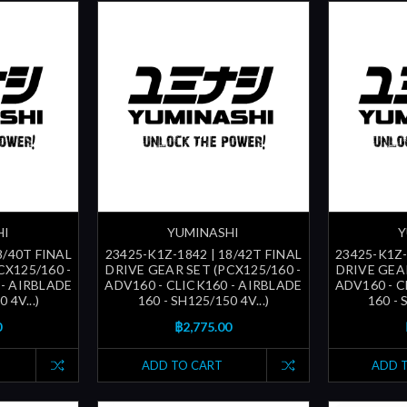
HI
YUMINASHI
Y
8/40T FINAL
23425-K1Z-1842 | 18/42T FINAL
23425-K1Z-
CX125/160 -
DRIVE GEAR SET (PCX125/160 -
DRIVE GEAR
 - AIRBLADE
ADV160 - CLICK160 - AIRBLADE
ADV160 - C
 4V...)
160 - SH125/150 4V...)
160 - 
0
฿2,775.00
ADD TO CART
ADD 