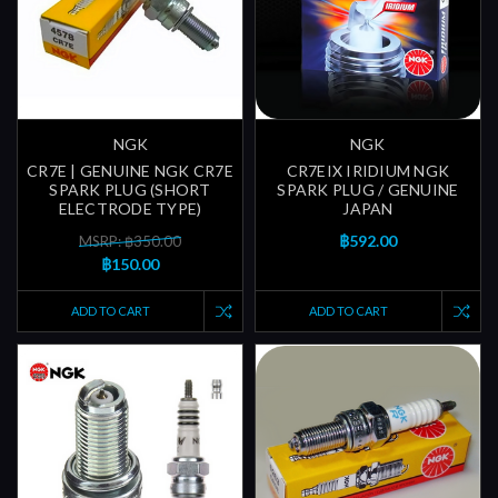
NGK
NGK
CR7E | GENUINE NGK CR7E
CR7EIX IRIDIUM NGK
SPARK PLUG (SHORT
SPARK PLUG / GENUINE
ELECTRODE TYPE)
JAPAN
฿592.00
MSRP: ฿350.00
฿150.00
ADD TO CART
ADD TO CART