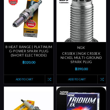
8-HEAT RANGE | PLATINUM
NGK
G-POWER SPARK PLUG
CR10EK | NGK CR10EK
(SHORT ELECTRODE)
NICKEL MULTI-GROUND
SPARK PLUG
฿320.00
฿390.00
ADD TO CART
ADD TO CART