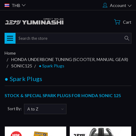
THB
Account
Cart
Search
Home
HONDA UNDERBONE TUNING (SCOOTER, MANUAL GEAR)
SONIC125
● Spark Plugs
● Spark Plugs
STOCK & SPECIAL SPARK PLUGS FOR HONDA SONIC 125
Sort By: