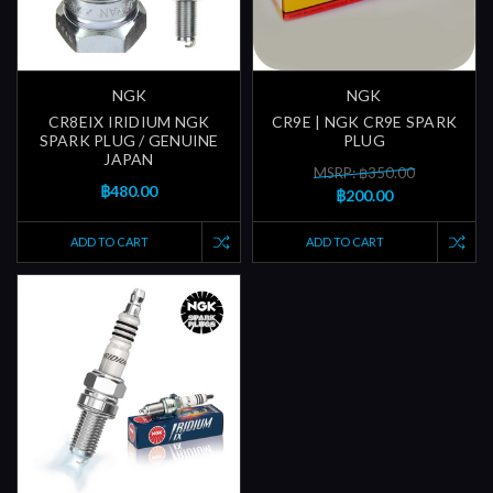
NGK
NGK
CR8EIX IRIDIUM NGK
CR9E | NGK CR9E SPARK
SPARK PLUG / GENUINE
PLUG
JAPAN
MSRP: ฿350.00
฿480.00
฿200.00
ADD TO CART
ADD TO CART