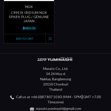
NGK
CR9EIX IRIDIUM NGK
SPARK PLUG / GENUINE
JAPAN
฿480.00
ADD TO CART
Masato Co., Ltd.
54 24 Moo 6
Naklua, Banglamung
20150 Chonburi
Thailand
Call us at +66 (0)87 807 10 83 (9AM - 5PM┃GMT +7.00
Timezone)
masato.yuminashi@gmail.com