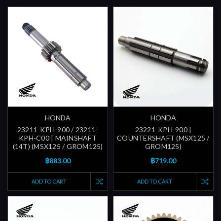
HONDA
HONDA
23211-KPH-900 / 23211-
23221-KPH-900 |
KPH-C00 | MAINSHAFT
COUNTERSHAFT (MSX125 /
(14T) (MSX125 / GROM125)
GROM125)
฿883.00
฿719.00
ADD TO CART
ADD TO CART