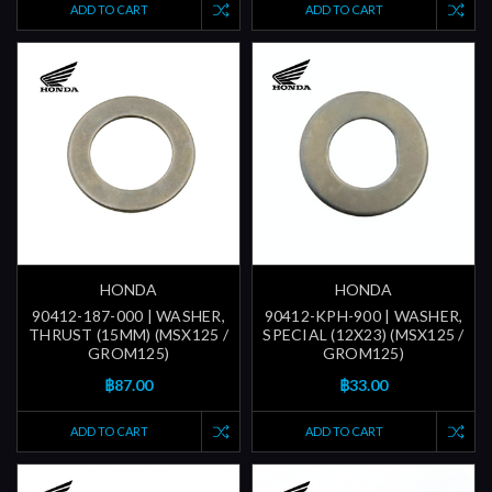
ADD TO CART
ADD TO CART
HONDA
HONDA
90412-187-000 | WASHER,
90412-KPH-900 | WASHER,
THRUST (15MM) (MSX125 /
SPECIAL (12X23) (MSX125 /
GROM125)
GROM125)
฿87.00
฿33.00
ADD TO CART
ADD TO CART