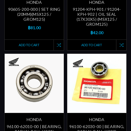
HONDA
HONDA
90605-200-000 | SET RING
91204-KPH-901 / 91204-
(20MM)(MSX125 /
KPH-902 | OIL SEAL
GROM125)
(17X30X5) (MSX125 /
GROM125)
฿81.00
฿42.00
ADD TO CART
ADD TO CART
HONDA
HONDA
96100-62010-00 | BEARING,
96100-62030-00 | BEARING,