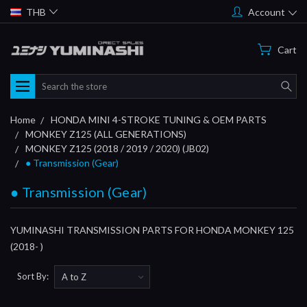
THB
Account
Cart
Search
Home
HONDA MINI 4-STROKE TUNING & OEM PARTS
MONKEY Z125 (ALL GENERATIONS)
MONKEY Z125 (2018 / 2019 / 2020) (JB02)
● Transmission (Gear)
● Transmission (Gear)
YUMINASHI TRANSMISSION PARTS FOR HONDA MONKEY 125
(2018- )
Sort By: