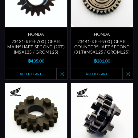
HONDA
HONDA
23431-KPH-700 | GEAR,
23441-KPH-900 | GEAR,
MAINSHAFT SECOND (20T)
COUNTERSHAFT SECOND
(MSX125 / GROM125)
(31T)(MSX125 / GROM125)
฿435.00
฿281.00
ADD TO CART
ADD TO CART