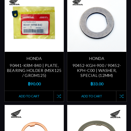
HONDA
HONDA
90441-KRM-840 | PLATE,
90452-KGH-900 / 90452-
BEARING HOLDER (MSX125
KPH-C00 | WASHER,
/ GROM125)
SPECIAL (12MM)
฿90.00
฿33.00
ADD TO CART
ADD TO CART