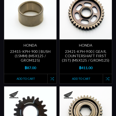
HONDA
HONDA
23415-KPH-900 | BUSH
23421-KPH-900 | GEAR,
(15MM) (MSX125 /
COUNTERSHAFT FIRST
GROM125)
(35T) (MSX125 / GROM125)
฿87.00
฿411.00
ADD TO CART
ADD TO CART