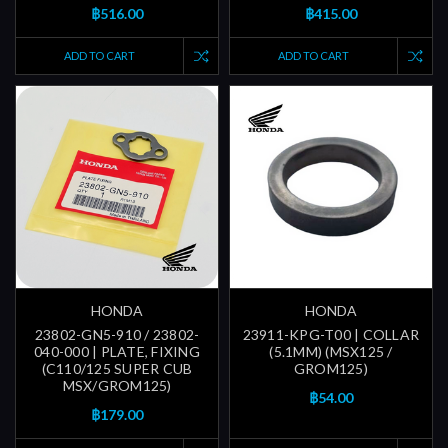
฿516.00
฿415.00
ADD TO CART
ADD TO CART
HONDA
HONDA
23802-GN5-910 / 23802-
23911-KPG-T00 | COLLAR
040-000 | PLATE, FIXING
(5.1MM) (MSX125 /
(C110/125 SUPER CUB
GROM125)
MSX/GROM125)
฿54.00
฿179.00