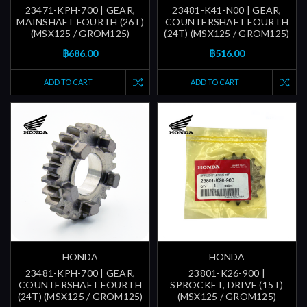
23471-KPH-700 | GEAR,
23481-K41-N00 | GEAR,
MAINSHAFT FOURTH (26T)
COUNTERSHAFT FOURTH
(MSX125 / GROM125)
(24T) (MSX125 / GROM125)
฿686.00
฿516.00
ADD TO CART
ADD TO CART
HONDA
HONDA
23481-KPH-700 | GEAR,
23801-K26-900 |
COUNTERSHAFT FOURTH
SPROCKET, DRIVE (15T)
(24T) (MSX125 / GROM125)
(MSX125 / GROM125)