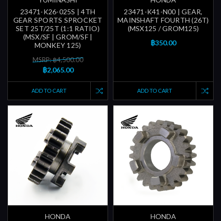
23471-K26-025S | 4TH
23471-K41-N00 | GEAR,
GEAR SPORTS SPROCKET
MAINSHAFT FOURTH (26T)
SET 25T/25T (1:1 RATIO)
(MSX125 / GROM125)
(MSX/SF | GROM/SF |
฿350.00
MONKEY 125)
MSRP: ฿4,500.00
฿2,065.00
ADD TO CART
ADD TO CART
HONDA
HONDA