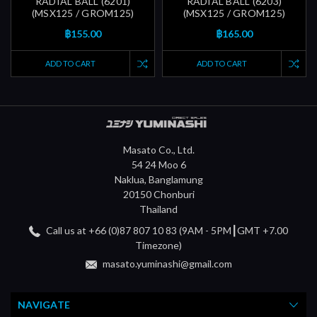
RADIAL BALL (6201)
RADIAL BALL (6203)
(MSX125 / GROM125)
(MSX125 / GROM125)
฿155.00
฿165.00
ADD TO CART
ADD TO CART
Masato Co., Ltd.
54 24 Moo 6
Naklua, Banglamung
20150 Chonburi
Thailand
Call us at +66 (0)87 807 10 83 (9AM - 5PM┃GMT +7.00
Timezone)
masato.yuminashi@gmail.com
NAVIGATE