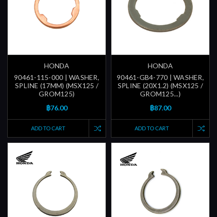
HONDA
HONDA
90461-115-000 | WASHER,
90461-GB4-770 | WASHER,
SPLINE (17MM) (MSX125 /
SPLINE (20X1.2) (MSX125 /
GROM125)
GROM125...)
฿76.00
฿87.00
ADD TO CART
ADD TO CART