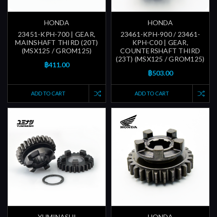
HONDA
HONDA
23451-KPH-700 | GEAR,
23461-KPH-900 / 23461-
MAINSHAFT THIRD (20T)
KPH-C00 | GEAR,
(MSX125 / GROM125)
COUNTERSHAFT THIRD
(23T) (MSX125 / GROM125)
฿411.00
฿503.00
ADD TO CART
ADD TO CART
YUMINASHI
HONDA