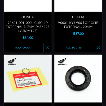
HONDA
HONDA
90601-001-000 | CIRCLIP
90601-KYJ-900 | CIRCLIP,
EXTERNAL (17MM)(MSX125
EXTERNAL, 20MM
/ GROM125)
฿87.00
฿34.00
ADD TO CART
ADD TO CART