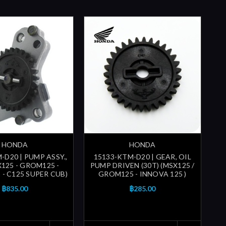
HONDA
HONDA
-D20 | PUMP ASSY.,
15133-KTM-D20 | GEAR, OIL
X125 - GROM125 -
PUMP DRIVEN (30T) (MSX125 /
- C125 SUPER CUB)
GROM125 - INNOVA 125 )
฿835.00
฿285.00