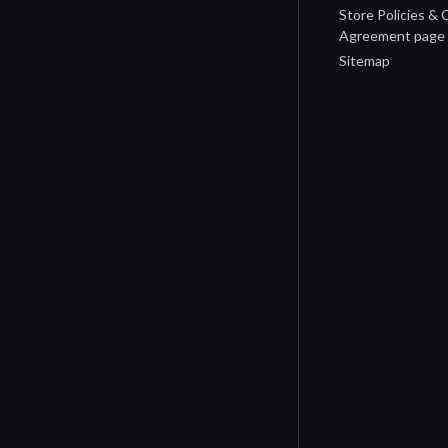
Store Policies &
Agreement page
Sitemap