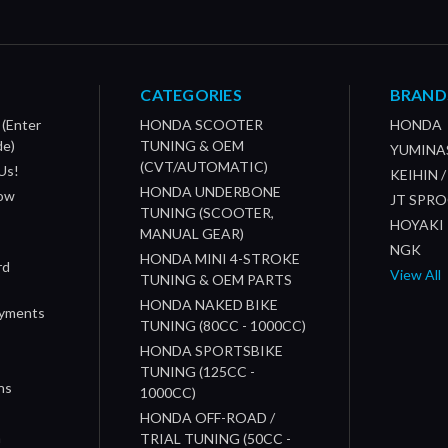
CATEGORIES
BRAND
 (Enter
HONDA SCOOTER
HONDA
de)
TUNING & OEM
YUMINA
(CVT/AUTOMATIC)
Us!
KEIHIN 
HONDA UNDERBONE
How
JT SPR
TUNING (SCOOTER,
HOYAKI
MANUAL GEAR)
NGK
HONDA MINI 4-STROKE
rd
View All
TUNING & OEM PARTS
HONDA NAKED BIKE
ayments
TUNING (80CC - 1000CC)
HONDA SPORTSBIKE
TUNING (125CC -
ns
1000CC)
s
HONDA OFF-ROAD /
n
TRIAL TUNING (50CC -