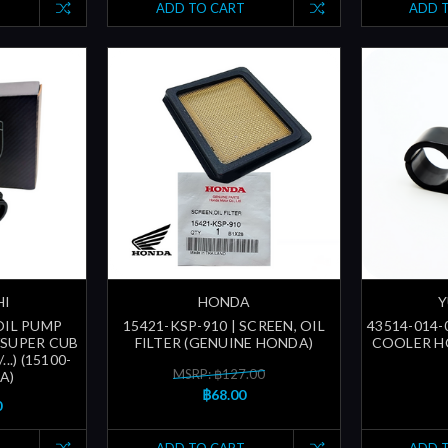
ADD TO CART
ADD 
HI
HONDA
Y
OIL PUMP
15421-KSP-910 | SCREEN, OIL
43514-014-
/SUPER CUB
FILTER (GENUINE HONDA)
COOLER HO
.) (15100-
MSRP: ฿127.00
A)
฿68.00
0