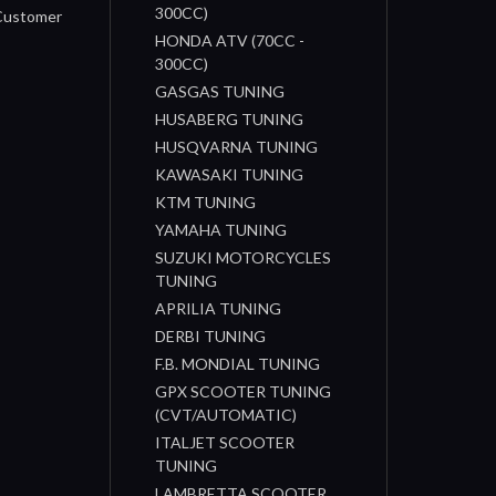
300CC)
 Customer
HONDA ATV (70CC -
300CC)
GASGAS TUNING
HUSABERG TUNING
HUSQVARNA TUNING
KAWASAKI TUNING
KTM TUNING
YAMAHA TUNING
SUZUKI MOTORCYCLES
TUNING
APRILIA TUNING
DERBI TUNING
F.B. MONDIAL TUNING
GPX SCOOTER TUNING
(CVT/AUTOMATIC)
ITALJET SCOOTER
TUNING
LAMBRETTA SCOOTER