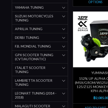
OPTIONS
YAMAHA TUNING
SUZUKI MOTORCYCLES
TUNING
APRILIA TUNING
DERBI TUNING
F.B. MONDIAL TUNING
GPX SCOOTER TUNING
(CVT/AUTOMATIC)
ITALJET SCOOTER
TUNING
YUMINAS
152% UP ALPHA 
LAMBRETTA SCOOTER
(MSX/GROM/W125i
TUNING
125/Z125 MONKEY/..
KPH-ALPH
LEONART TUNING (2014 -
2018)
฿2,085.0
MALAGUTI SCOOTER