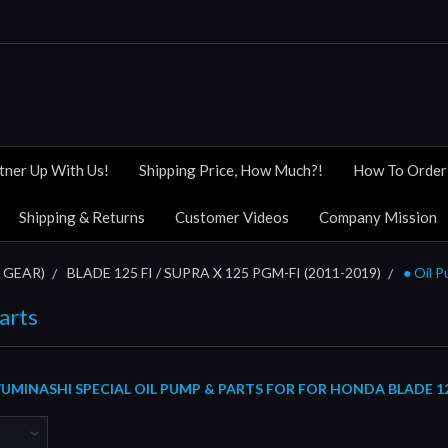
tner Up With Us!
Shipping Price, How Much?!
How To Order
Shipping & Returns
Customer Videos
Company Mission
 GEAR)
BLADE 125 FI / SUPRA X 125 PGM-FI (2011-2019)
● Oil 
arts
MINASHI SPECIAL OIL PUMP & PARTS FOR FOR HONDA BLADE 125 