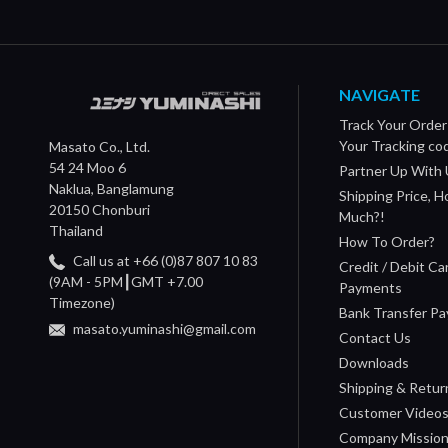
NAVIGATE
Track Your Order
Your Tracking co
Masato Co., Ltd.
54 24 Moo 6
Partner Up With 
Naklua, Banglamung
Shipping Price, 
20150 Chonburi
Much?!
Thailand
How To Order?
Call us at +66 (0)87 807 10 83
Credit / Debit Ca
(9AM - 5PM┃GMT +7.00
Payments
Timezone)
Bank Transfer P
masato.yuminashi@gmail.com
Contact Us
Downloads
Shipping & Retur
Customer Video
Company Missio