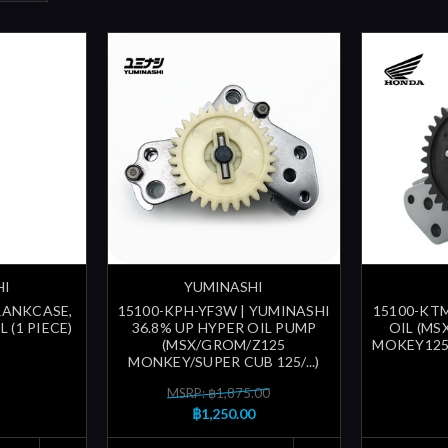
HI
YUMINASHI
CRANKCASE,
15100-KPH-YF3W | YUMINASHI
15100-KTM
 (1 PIECE)
36.8% UP HYPER OIL PUMP
OIL (MS
(MSX/GROM/Z125
MOKEY125 
MONKEY/SUPER CUB 125/...)
MSRP: ฿1,875.00
฿1,250.00