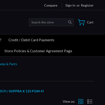
Compare
Sign In
or
Register
Search
Cart
?
Credit / Debit Card Payments
Store Policies & Customer Agreement Page
Pump & Parts
FI / SUPPRA X 125 PGM-FI
View as: