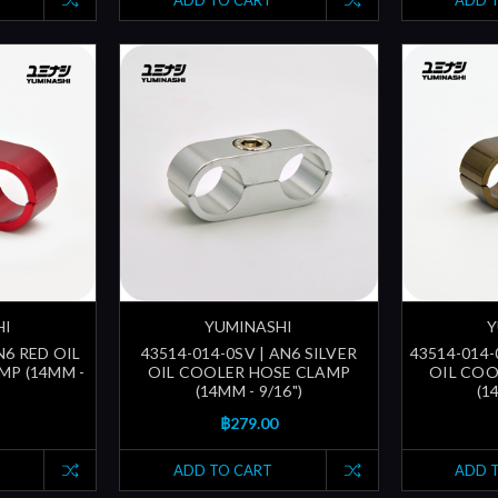
ADD TO CART
ADD 
HI
YUMINASHI
Y
N6 RED OIL
43514-014-0SV | AN6 SILVER
43514-014-
MP (14MM -
OIL COOLER HOSE CLAMP
OIL COO
(14MM - 9/16")
(1
฿279.00
ADD TO CART
ADD 