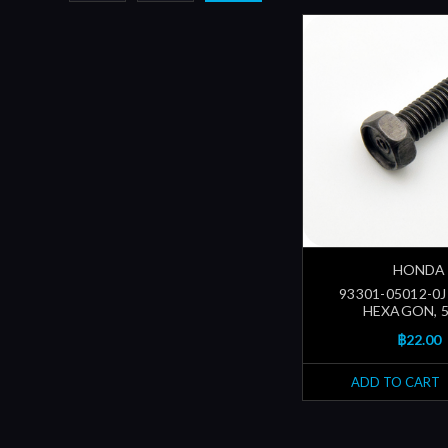
HONDA
93301-05012-0J 
HEXAGON, 
฿22.00
ADD TO CART