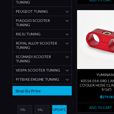
ADD TO CART
TUNING
PEUGEOT TUNING
PIAGGIO SCOOTER
TUNING
RIEJU TUNING
ROYAL ALLOY SCOOTER
TUNING
SCOMADI SCOOTER
TUNING
VESPA SCOOTER TUNING
YUMINAS
PITBIKE ENGINE TUNING
43514-014-0RD | A
COOLER HOSE CLA
9/16")
Shop By Price
฿279.00
ADD TO CART
UPDATE