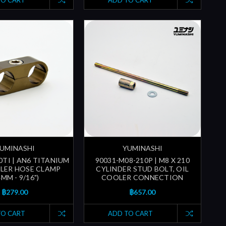
TO CART
ADD TO CART
UMINASHI
YUMINASHI
0TI | AN6 TITANIUM
90031-M08-210P | M8 X 210
LER HOSE CLAMP
CYLINDER STUD BOLT, OIL
4MM - 9/16")
COOLER CONNECTION
฿279.00
฿657.00
TO CART
ADD TO CART