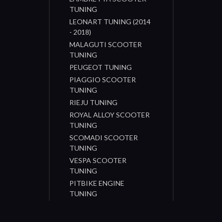
TUNING
LEONART TUNING (2014
- 2018)
MALAGUTI SCOOTER
TUNING
PEUGEOT TUNING
PIAGGIO SCOOTER
TUNING
RIEJU TUNING
ROYAL ALLOY SCOOTER
TUNING
SCOMADI SCOOTER
TUNING
VESPA SCOOTER
TUNING
PITBIKE ENGINE
TUNING