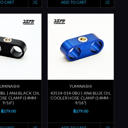
TO CART
ADD TO CART
UMINASHI
YUMINASHI
0BL | AN6 BLACK OIL
43514-014-0BU | AN6 BLUE OIL
SE CLAMP (14MM -
COOLER HOSE CLAMP (14MM -
9/16")
9/16")
฿279.00
฿279.00