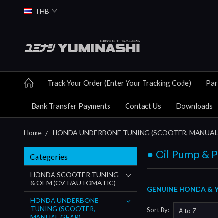
THB
Track Your Order (Enter Your Tracking Code)
Par
Bank Transfer Payments
Contact Us
Downloads
Home
HONDA UNDERBONE TUNING (SCOOTER, MANUAL
● Oil Pump & P
Categories
HONDA SCOOTER TUNING
& OEM (CVT/AUTOMATIC)
GENUINE HONDA & YU
HONDA UNDERBONE
TUNING (SCOOTER,
Sort By:
MANUAL GEAR)