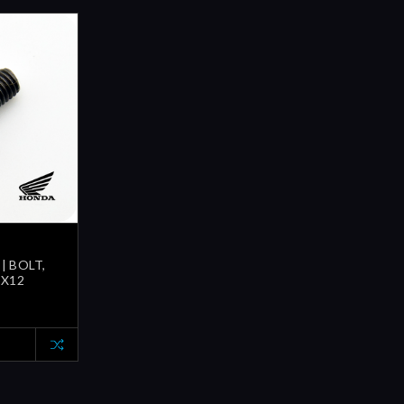
| BOLT,
5X12