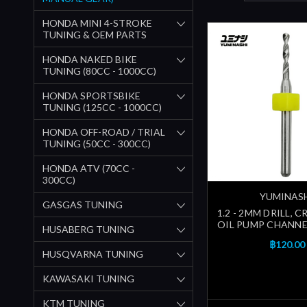
HONDA MINI 4-STROKE
TUNING & OEM PARTS
HONDA NAKED BIKE
TUNING (80CC - 1000CC)
HONDA SPORTSBIKE
TUNING (125CC - 1000CC)
HONDA OFF-ROAD / TRIAL
TUNING (50CC - 300CC)
HONDA ATV (70CC -
300CC)
YUMINAS
GASGAS TUNING
1.2 - 2MM DRILL, 
OIL PUMP CHANNEL
HUSABERG TUNING
฿120.00
HUSQVARNA TUNING
KAWASAKI TUNING
KTM TUNING