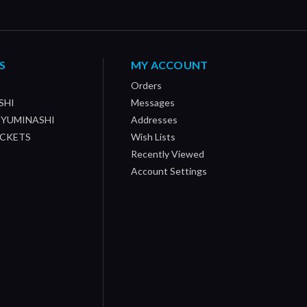
S
MY ACCOUNT
Orders
SHI
Messages
/ YUMINASHI
Addresses
OCKETS
Wish Lists
Recently Viewed
Account Settings