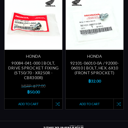
HONDA
HONDA
90084-041-000 | BOLT,
92101-06010-0A / 92000-
DRIVE SPROCKET FIXING
06010 | BOLT, HEX. 6X10
(ST50/70 - XR250R -
(FRONT SPROCKET)
CBR300R)
฿32.00
MSRP: ฿77.00
฿50.00
ADD TO CART
ADD TO CART