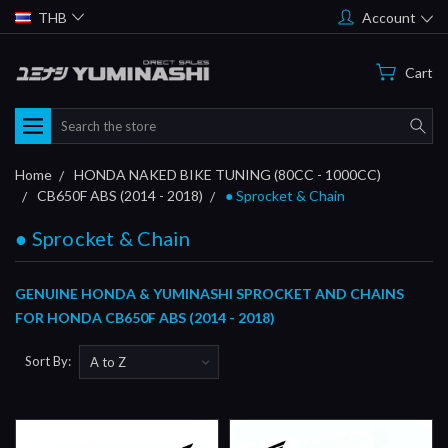
THB
Account
Cart
Search
Home
HONDA NAKED BIKE TUNING (80CC - 1000CC)
CB650F ABS (2014 - 2018)
● Sprocket & Chain
● Sprocket & Chain
GENUINE HONDA & YUMINASHI SPROCKET AND CHAINS
FOR HONDA CB650F ABS (2014 - 2018)
Sort By: