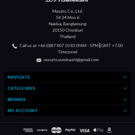
Masato Co., Ltd.
54 24 Moo 6
Naklua, Banglamung
20150 Chonburi
Thailand
Call us at +66 (0)87 807 10 83 (9AM - 5PM┃GMT +7.00
Timezone)
masato.yuminashi@gmail.com
NAVIGATE
CATEGORIES
BRANDS
MY ACCOUNT