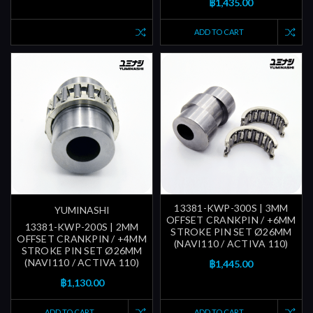
฿1,435.00
ADD TO CART
13381-KWP-300S | 3MM
YUMINASHI
OFFSET CRANKPIN / +6MM
13381-KWP-200S | 2MM
STROKE PIN SET Ø26MM
OFFSET CRANKPIN / +4MM
(NAVI110 / ACTIVA 110)
STROKE PIN SET Ø26MM
(NAVI110 / ACTIVA 110)
฿1,445.00
฿1,130.00
ADD TO CART
ADD TO CART