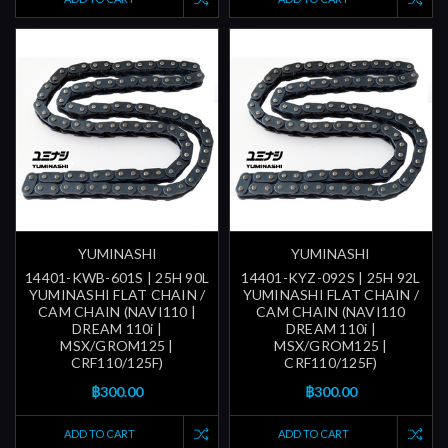
YUMINASHI
YUMINASHI
14401-KWB-601S | 25H 90L
14401-KYZ-092S | 25H 92L
YUMINASHI FLAT CHAIN /
YUMINASHI FLAT CHAIN /
CAM CHAIN (NAVI110 |
CAM CHAIN (NAVI110
DREAM 110i |
DREAM 110i |
MSX/GROM125 |
MSX/GROM125 |
CRF110/125F)
CRF110/125F)
฿300.00
฿300.00
ADD TO CART
ADD TO CART