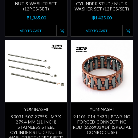
NUT & WASHER SET
CYLINDER STUD / NUT &
(12PCS/SET)
WASHER SET (12PCS/SET)
฿1,365.00
฿1,425.00
ADD TO CART
ADD TO CART
YUMINASHI
YUMINASHI
90031-S07-279SS | M7 X
91101-014-2633 | BEARING
279.4 MM (11 INCH)
FORGED CONNECTING
STAINLESS STEEL
ROD (Ø26X33X14) (SPECIAL
CYLINDER STUD / NUT &
CONROD USE)
WASHER SET (12PCS/SET)