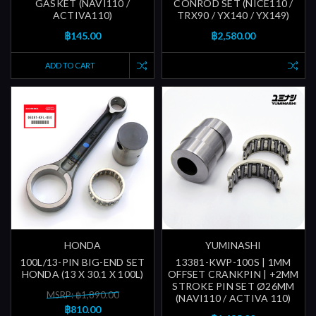
GASKET (NAVI110 /
CONROD SET (NICE110 /
ACTIVA110)
TRX90 / YX140 / YX149)
฿145.00
฿2,580.00
ADD TO CART
HONDA
YUMINASHI
100L/13-PIN BIG-END SET
13381-KWP-100S | 1MM
HONDA (13 X 30.1 X 100L)
OFFSET CRANKPIN | +2MM
STROKE PIN SET Ø26MM
MSRP: ฿1,890.00
(NAVI110 / ACTIVA 110)
฿810.00