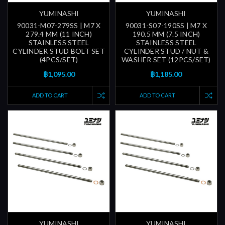
YUMINASHI
YUMINASHI
90031-M07-279SS | M7 X
90031-S07-190SS | M7 X
279.4 MM (11 INCH)
190.5 MM (7.5 INCH)
STAINLESS STEEL
STAINLESS STEEL
CYLINDER STUD BOLT SET
CYLINDER STUD / NUT &
(4PCS/SET)
WASHER SET (12PCS/SET)
฿1,095.00
฿1,185.00
ADD TO CART
ADD TO CART
YUMINASHI
YUMINASHI