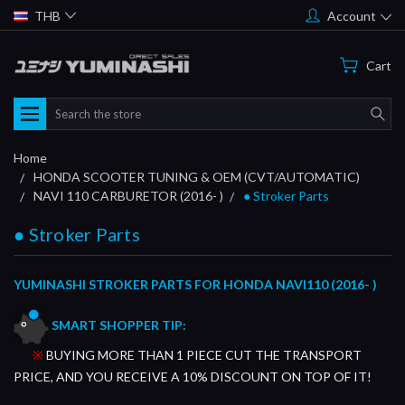
THB
Account
Cart
Search
Home
HONDA SCOOTER TUNING & OEM (CVT/AUTOMATIC)
NAVI 110 CARBURETOR (2016- )
● Stroker Parts
● Stroker Parts
YUMINASHI STROKER PARTS FOR HONDA NAVI110 (2016- )
SMART SHOPPER TIP:
※
BUYING MORE THAN 1 PIECE CUT THE TRANSPORT
PRICE, AND YOU RECEIVE A 10% DISCOUNT ON TOP OF IT!