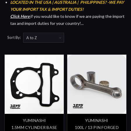
LOCATED IN THE USA | AUSTRALIA | PHILIPPINES?
-WE PAY
YOUR IMPORT TAX & IMPORT DUTIES!
Click Her
e
if you would like to know if we are paying the import
tax and import duties for your country!...
Sort By:
YUMINASHI
YUMINASHI
1.5MM CYLINDER BASE
100L / 13 PIN FORGED