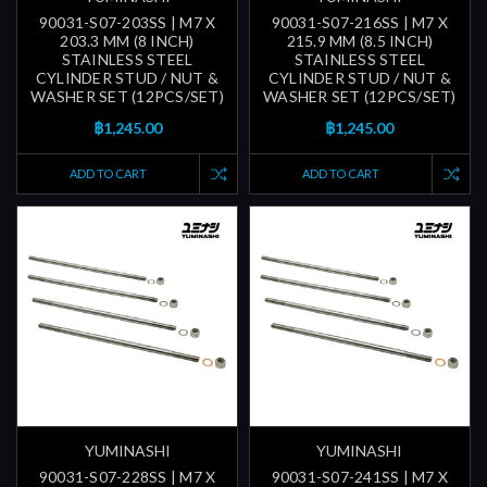
90031-S07-203SS | M7 X
90031-S07-216SS | M7 X
203.3 MM (8 INCH)
215.9 MM (8.5 INCH)
STAINLESS STEEL
STAINLESS STEEL
CYLINDER STUD / NUT &
CYLINDER STUD / NUT &
WASHER SET (12PCS/SET)
WASHER SET (12PCS/SET)
฿1,245.00
฿1,245.00
ADD TO CART
ADD TO CART
YUMINASHI
YUMINASHI
90031-S07-228SS | M7 X
90031-S07-241SS | M7 X