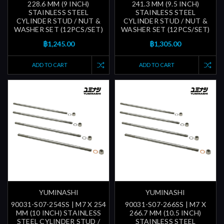
228.6 MM (9 INCH)
241.3 MM (9.5 INCH)
STAINLESS STEEL
STAINLESS STEEL
CYLINDER STUD / NUT &
CYLINDER STUD / NUT &
WASHER SET (12PCS/SET)
WASHER SET (12PCS/SET)
฿1,245.00
฿1,305.00
ADD TO CART
ADD TO CART
YUMINASHI
YUMINASHI
90031-S07-254SS | M7 X 254
90031-S07-266SS | M7 X
MM (10 INCH) STAINLESS
266.7 MM (10.5 INCH)
STEEL CYLINDER STUD /
STAINLESS STEEL