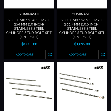
YUMINASHI
YUMINASHI
90031-M07-254SS | M7 X
90031-M07-266SS | M7 X
254 MM (10 INCH)
266.7 MM (10.5 INCH)
STAINLESS STEEL
STAINLESS STEEL
CYLINDER STUD BOLT SET
CYLINDER STUD BOLT SET
(4PCS/SET)
(4PCS/SET)
฿1,035.00
฿1,095.00
ADD TO CART
ADD TO CART