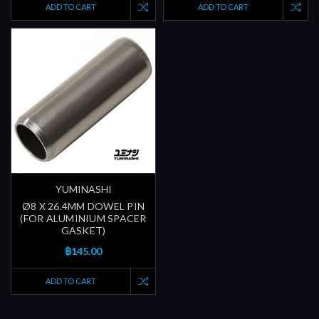
ADD TO CART
ADD TO CART
YUMINASHI
Ø8 X 26.4MM DOWEL PIN
(FOR ALUMINIUM SPACER
GASKET)
฿145.00
ADD TO CART