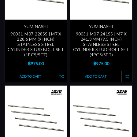
YUMINASHI
YUMINASHI
90031-M07-228SS | M7 X
90031-M07-241SS | M7 X
228.6 MM (9 INCH)
241.3 MM (9.5 INCH)
STAINLESS STEEL
STAINLESS STEEL
CYLINDER STUD BOLT SET
CYLINDER STUD BOLT SET
(4PCS/SET)
(4PCS/SET)
฿975.00
฿975.00
ADD TO CART
ADD TO CART