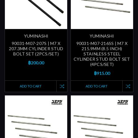
YUMINASHI
YUMINASHI
90031-M07-207S | M7 X
90031-M07-216SS | M7 X
207.3MM CYLINDER STUD
215.9MM (8.5 INCH)
BOLT SET (2PCS/SET)
STAINLESS STEEL
CYLINDER STUD BOLT SET
฿200.00
(4PCS/SET)
฿915.00
ADD TO CART
ADD TO CART