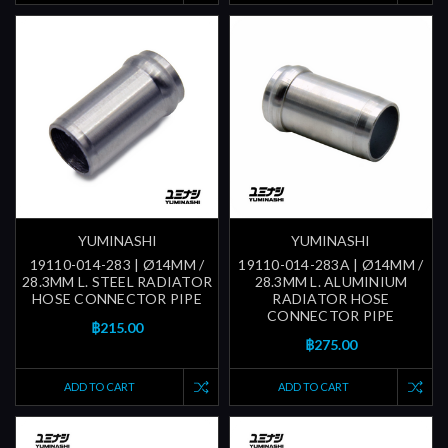
YUMINASHI
YUMINASHI
19110-014-283 | Ø14MM /
19110-014-283A | Ø14MM /
28.3MM L. STEEL RADIATOR
28.3MM L. ALUMINIUM
HOSE CONNECTOR PIPE
RADIATOR HOSE
CONNECTOR PIPE
฿215.00
฿275.00
ADD TO CART
ADD TO CART