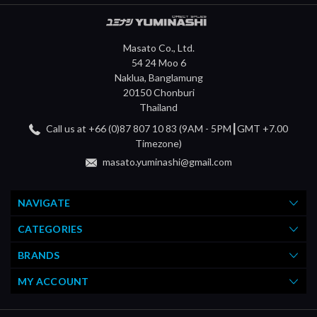
Masato Co., Ltd.
54 24 Moo 6
Naklua, Banglamung
20150 Chonburi
Thailand
Call us at +66 (0)87 807 10 83 (9AM - 5PM┃GMT +7.00
Timezone)
masato.yuminashi@gmail.com
NAVIGATE
CATEGORIES
BRANDS
MY ACCOUNT