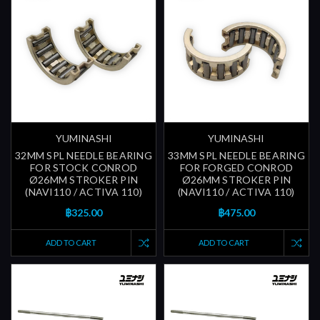
YUMINASHI
YUMINASHI
32MM SPL NEEDLE BEARING
33MM SPL NEEDLE BEARING
FOR STOCK CONROD
FOR FORGED CONROD
Ø26MM STROKER PIN
Ø26MM STROKER PIN
(NAVI110 / ACTIVA 110)
(NAVI110 / ACTIVA 110)
฿325.00
฿475.00
ADD TO CART
ADD TO CART