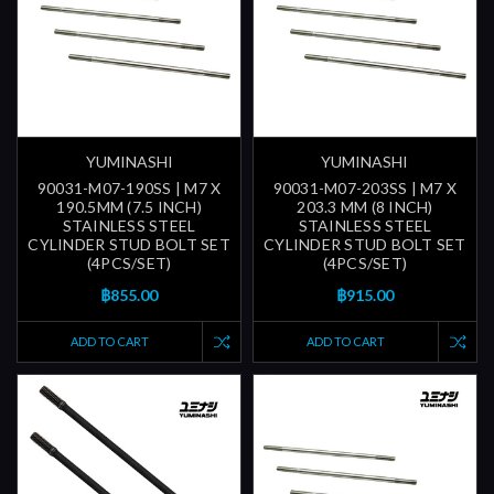
YUMINASHI
YUMINASHI
90031-M07-190SS | M7 X
90031-M07-203SS | M7 X
190.5MM (7.5 INCH)
203.3 MM (8 INCH)
STAINLESS STEEL
STAINLESS STEEL
CYLINDER STUD BOLT SET
CYLINDER STUD BOLT SET
(4PCS/SET)
(4PCS/SET)
฿855.00
฿915.00
ADD TO CART
ADD TO CART