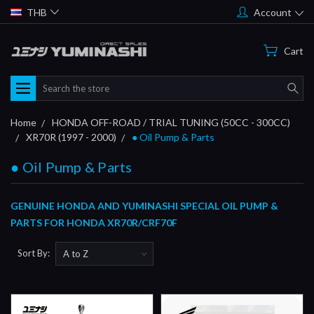
THB
Account
Cart
Search
Home
HONDA OFF-ROAD / TRIAL TUNING (50CC - 300CC)
XR70R (1997 - 2000)
● Oil Pump & Parts
● Oil Pump & Parts
GENUINE HONDA AND YUMINASHI SPECIAL OIL PUMP &
PARTS FOR HONDA XR70R/CRF70F
Sort By: