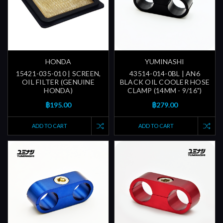
HONDA
YUMINASHI
15421-035-010 | SCREEN,
43514-014-0BL | AN6
OIL FILTER (GENUINE
BLACK OIL COOLER HOSE
HONDA)
CLAMP (14MM - 9/16")
฿195.00
฿279.00
ADD TO CART
ADD TO CART