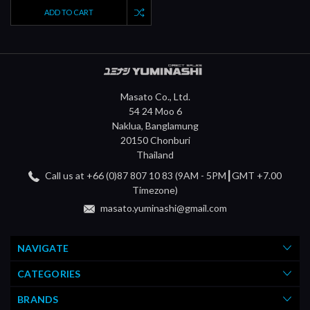
ADD TO CART
Masato Co., Ltd.
54 24 Moo 6
Naklua, Banglamung
20150 Chonburi
Thailand
Call us at +66 (0)87 807 10 83 (9AM - 5PM┃GMT +7.00
Timezone)
masato.yuminashi@gmail.com
NAVIGATE
CATEGORIES
BRANDS