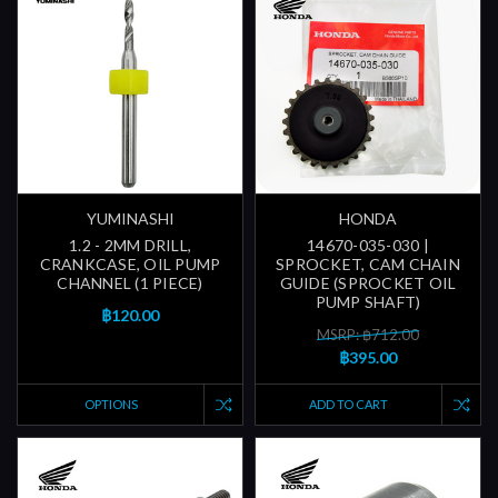
YUMINASHI
HONDA
1.2 - 2MM DRILL,
14670-035-030 |
CRANKCASE, OIL PUMP
SPROCKET, CAM CHAIN
CHANNEL (1 PIECE)
GUIDE (SPROCKET OIL
PUMP SHAFT)
฿120.00
MSRP: ฿712.00
฿395.00
OPTIONS
ADD TO CART