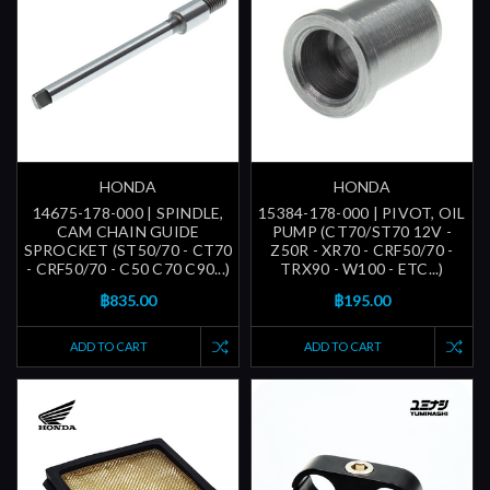
HONDA
HONDA
14675-178-000 | SPINDLE,
15384-178-000 | PIVOT, OIL
CAM CHAIN GUIDE
PUMP (CT70/ST70 12V -
SPROCKET (ST50/70 - CT70
Z50R - XR70 - CRF50/70 -
- CRF50/70 - C50 C70 C90...)
TRX90 - W100 - ETC...)
฿835.00
฿195.00
ADD TO CART
ADD TO CART