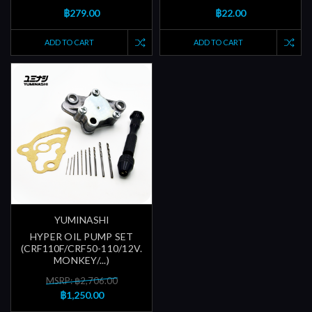
฿279.00
฿22.00
ADD TO CART
ADD TO CART
YUMINASHI
HYPER OIL PUMP SET
(CRF110F/CRF50-110/12V.
MONKEY/...)
MSRP: ฿2,706.00
฿1,250.00