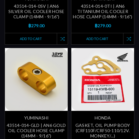
43514-014-0SV | AN6
43514-014-0TI | AN6
SILVER OIL COOLER HOSE
TITANIUM OIL COOLER
CLAMP (14MM - 9/16")
HOSE CLAMP (14MM - 9/16")
฿279.00
฿279.00
ADD TO CART
ADD TO CART
YUMINASHI
HONDA
43514-014-GLD | AN6 GOLD
GASKET, OIL PUMP BODY
OIL COOLER HOSE CLAMP
(CRF110F/CRF50-110/12V.
(14MM - 9/16")
MONKEY/...)