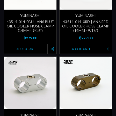
YUMINASHI
YUMINASHI
43514-014-0BU | AN6 BLUE
43514-014-0RD | AN6 RED
OIL COOLER HOSE CLAMP
OIL COOLER HOSE CLAMP
(14MM - 9/16")
(14MM - 9/16")
฿279.00
฿279.00
ADD TO CART
ADD TO CART
YUMINASHI
YUMINASHI