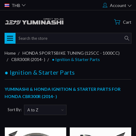
THB
Account
Cart
Search
Home
HONDA SPORTSBIKE TUNING (125CC - 1000CC)
CBR300R (2014- )
● Ignition & Starter Parts
● Ignition & Starter Parts
YUMINASHI & HONDA IGNITION & STARTER PARTS FOR
HONDA CBR300R (2014- )
Sort By: