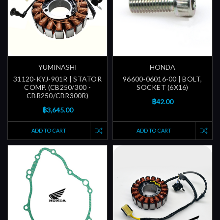
YUMINASHI
HONDA
31120-KYJ-901R | STATOR
96600-06016-00 | BOLT,
COMP. (CB250/300 -
SOCKET (6X16)
CBR250/CBR300R)
฿42.00
฿3,645.00
ADD TO CART
ADD TO CART