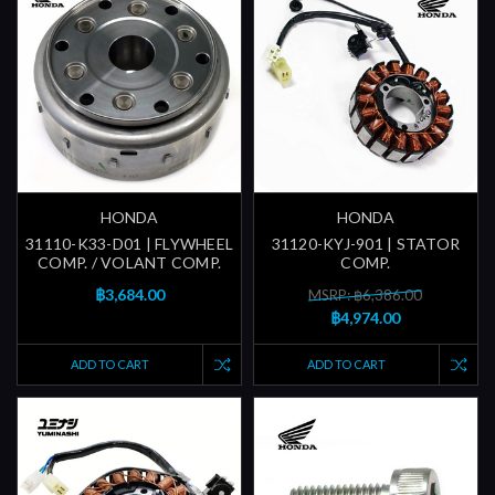
HONDA
HONDA
31110-K33-D01 | FLYWHEEL
31120-KYJ-901 | STATOR
COMP. / VOLANT COMP.
COMP.
฿3,684.00
MSRP: ฿6,386.00
฿4,974.00
ADD TO CART
ADD TO CART