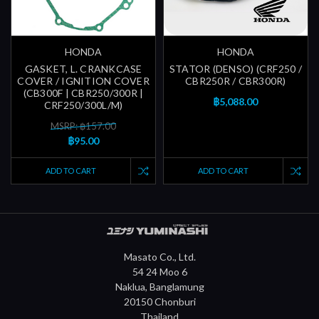
HONDA
HONDA
GASKET, L. CRANKCASE
STATOR (DENSO) (CRF250 /
COVER / IGNITION COVER
CBR250R / CBR300R)
(CB300F | CBR250/300R |
฿5,088.00
CRF250/300L/M)
MSRP: ฿157.00
฿95.00
ADD TO CART
ADD TO CART
Masato Co., Ltd.
54 24 Moo 6
Naklua, Banglamung
20150 Chonburi
Thailand