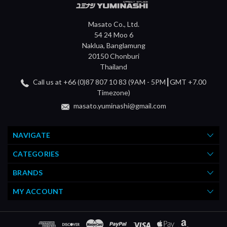
Masato Co., Ltd.
54 24 Moo 6
Naklua, Banglamung
20150 Chonburi
Thailand
Call us at +66 (0)87 807 10 83 (9AM - 5PM┃GMT +7.00
Timezone)
masato.yuminashi@gmail.com
NAVIGATE
CATEGORIES
BRANDS
MY ACCOUNT