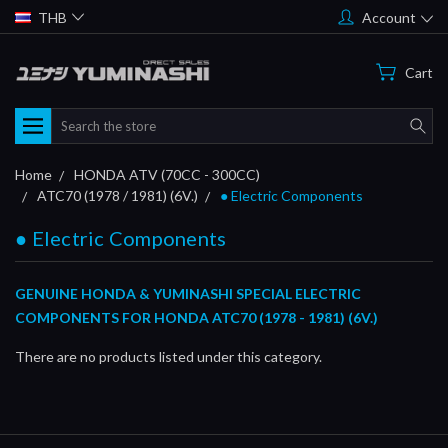
THB
Account
Cart
Search
Home
HONDA ATV (70CC - 300CC)
ATC70 (1978 / 1981) (6V.)
● Electric Components
● Electric Components
GENUINE HONDA & YUMINASHI SPECIAL ELECTRIC
COMPONENTS FOR HONDA ATC70 (1978 - 1981) (6V.)
There are no products listed under this category.