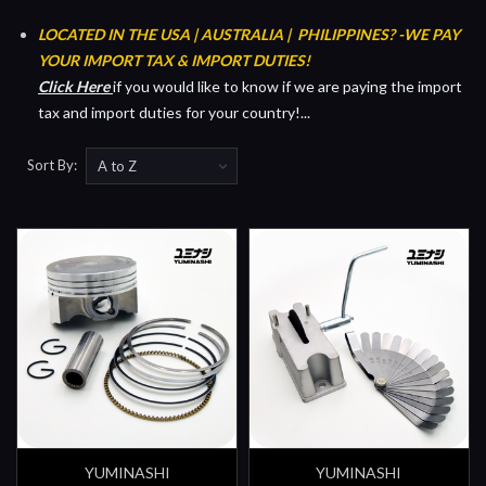
LOCATED IN THE USA | AUSTRALIA | PHILIPPINES?
-WE PAY
YOUR IMPORT TAX & IMPORT DUTIES!
Click Her
e
if you would like to know if we are paying the import
tax and import duties for your country!...
Sort By:
YUMINASHI
YUMINASHI