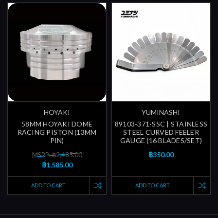
HOYAKI
YUMINASHI
58MM HOYAKI DOME
89103-371-SSC | STAINLESS
RACING PISTON (13MM
STEEL CURVED FEELER
PIN)
GAUGE (16 BLADES/SET)
฿350.00
MSRP: ฿2,485.00
฿1,585.00
ADD TO CART
ADD TO CART