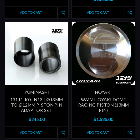
ADD TO CART
ADD TO CART
YUMINASHI
HOYAKI
13111-K0J-N13 | Ø13MM
56MM HOYAKI DOME
TO Ø12MM PISTON PIN
RACING PISTON (13MM
ADAPTOR SET
PIN)
฿245.00
฿1,585.00
ADD TO CART
ADD TO CART