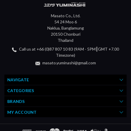
Masato Co., Ltd.
54 24 Moo 6
Naklua, Banglamung
20150 Chonburi
Thailand
Call us at +66 (0)87 807 10 83 (9AM - 5PM┃GMT +7.00
Timezone)
masato.yuminashi@gmail.com
NAVIGATE
CATEGORIES
BRANDS
MY ACCOUNT