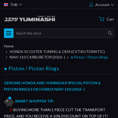
THB
Account
Cart
Search
Home
HONDA SCOOTER TUNING & OEM (CVT/AUTOMATIC)
NAVI 110 CARBURETOR (2016- )
● Piston / Piston Rings
● Piston / Piston Rings
GENUINE HONDA AND YUMINASHI SPECIAL PISTON &
PISTON RINGS FOR HONDA NAVI 110 (2016- )
SMART SHOPPER TIP:
※
BUYING MORE THAN 1 PIECE CUT THE TRANSPORT
PRICE, AND YOU RECEIVE A 10% DISCOUNT ON TOP OF IT!