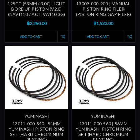
125CC (53MM / 3.00) LIGHT
13009-000-900 | MANUAL
BORE UP PISTON (V2.0)
PISTON RING FILER
(NAVI110 / ACTIVA110 3G)
(PISTON RING GAP FILER)
฿2,250.00
฿1,533.00
ADD TO CART
ADD TO CART
YUMINASHI
YUMINASHI
13011-000-540 | 54MM
13011-000-560 | 56MM
YUMINASHI PISTON RING
YUMINASHI PISTON RING
SET (HARD CHROMINUM
SET (HARD CHROMIUM
PLATING)
PLATING)