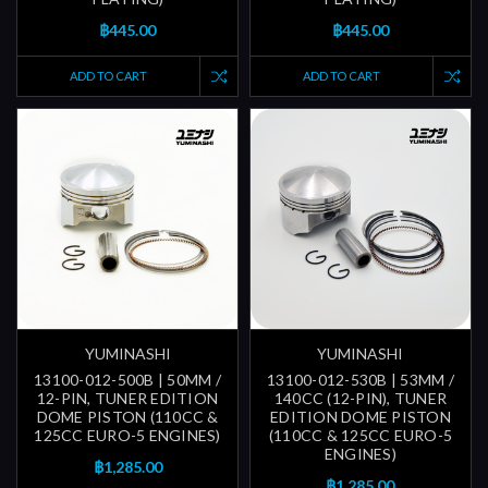
฿445.00
฿445.00
ADD TO CART
ADD TO CART
YUMINASHI
YUMINASHI
13100-012-500B | 50MM /
13100-012-530B | 53MM /
12-PIN, TUNER EDITION
140CC (12-PIN), TUNER
DOME PISTON (110CC &
EDITION DOME PISTON
125CC EURO-5 ENGINES)
(110CC & 125CC EURO-5
ENGINES)
฿1,285.00
฿1,285.00