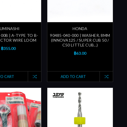
UMINASHI
HONDA
00B | A-TYPE TO B-
90485-040-000 | WASHER, 8MM
ECTOR WIRE LOOM
(INNOVA125 / SUPER CUB 50 /
C50 LITTLE CUB...)
฿355.00
฿63.00
TO CART
ADD TO CART