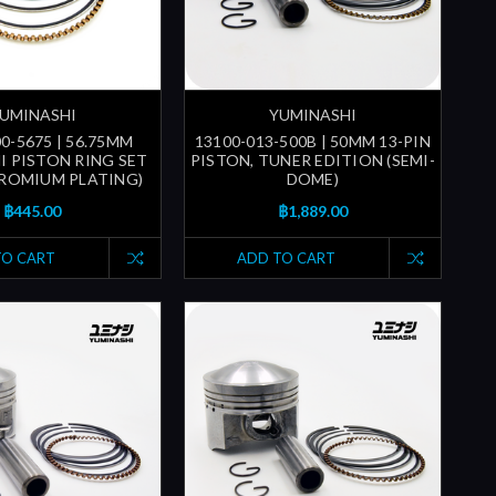
UMINASHI
YUMINASHI
0-5675 | 56.75MM
13100-013-500B | 50MM 13-PIN
I PISTON RING SET
PISTON, TUNER EDITION (SEMI-
ROMIUM PLATING)
DOME)
฿445.00
฿1,889.00
TO CART
ADD TO CART