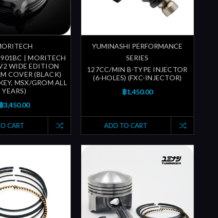
MORITECH
YUMINASHI PERFORMANCE
-901BC | MORITECH
SERIES
 V2 WIDE EDITION
127CC/MIN B-TYPE INJECTOR
M COVER (BLACK)
(6-HOLES) (FXC-INJECTOR)
KEY, MSX/GROM ALL
YEARS)
฿1,450.00
฿3,450.00
TO CART
ADD TO CART