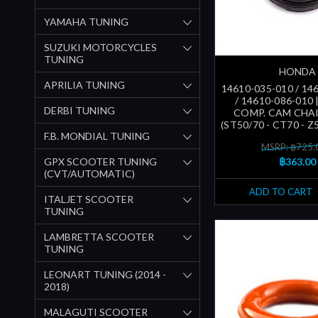
YAMAHA TUNING
SUZUKI MOTORCYCLES
TUNING
HONDA
APRILIA TUNING
14610-035-010 / 14
/ 14610-086-010 
DERBI TUNING
COMP. CAM CHA
(ST50/70 - CT70 - Z5
F.B. MONDIAL TUNING
MSRP: ฿725.
GPX SCOOTER TUNING
฿363.00
(CVT/AUTOMATIC)
ADD TO CART
ITALJET SCOOTER
TUNING
LAMBRETTA SCOOTER
TUNING
LEONART TUNING (2014 -
2018)
MALAGUTI SCOOTER