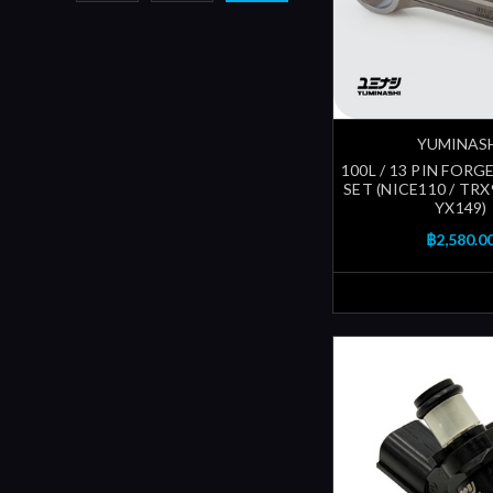
YUMINAS
100L / 13 PIN FOR
SET (NICE110 / TRX9
YX149)
฿2,580.0