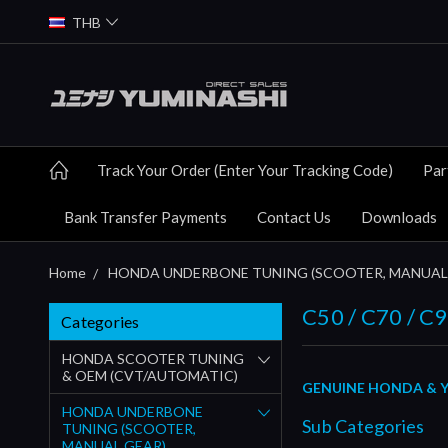
THB
Track Your Order (Enter Your Tracking Code)
Par
Bank Transfer Payments
Contact Us
Downloads
Home
HONDA UNDERBONE TUNING (SCOOTER, MANUAL
C50 / C70 / 
Categories
HONDA SCOOTER TUNING
& OEM (CVT/AUTOMATIC)
GENUINE HONDA & YU
HONDA UNDERBONE
Sub Categories
TUNING (SCOOTER,
MANUAL GEAR)