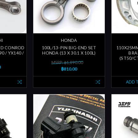
HI
HONDA
GED CONROD
100L/13-PIN BIG-END SET
110X25M
0 / YX140 /
HONDA (13 X 30.1 X 100L)
BRA
(ST50/CT
MSRP: ฿1,890.00
0
฿810.00
ADD 