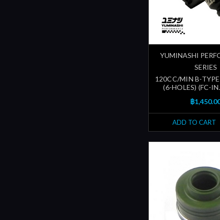
YUMINASHI PER
SERIES
120CC/MIN B-TYPE
(6-HOLES) (FC-I
฿1,450.0
ADD TO CART