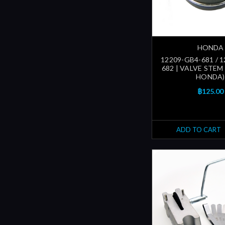
HONDA
12209-GB4-681 / 
682 | VALVE STEM
HONDA)
฿125.00
ADD TO CART