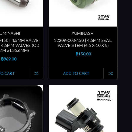
UMINASHI
YUMINASHI
-450 | 4.5MM VALVE
12209-000-450 | 4.5MM SEAL,
 4.5MM VALVES (OD
VALVE STEM (4.5 X 10 X 8)
MM x L35.6MM)
฿150.00
฿969.00
TO CART
ADD TO CART