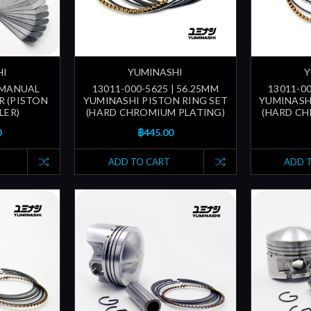
HI
YUMINASHI
Y
| MANUAL
13011-000-5625 | 56.25MM
13011-00
R (PISTON
YUMINASHI PISTON RING SET
YUMINASH
LER)
(HARD CHROMIUM PLATING)
(HARD CH
0
฿445.00
ADD TO CART
ADD 