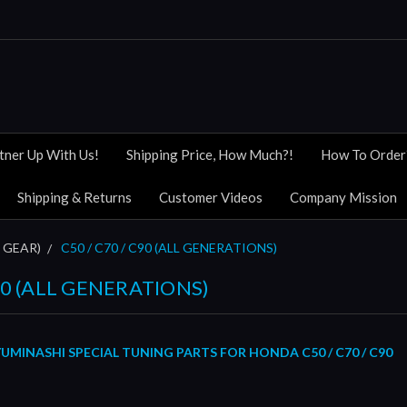
tner Up With Us!
Shipping Price, How Much?!
How To Order
Shipping & Returns
Customer Videos
Company Mission
 GEAR)
C50 / C70 / C90 (ALL GENERATIONS)
C90 (ALL GENERATIONS)
MINASHI SPECIAL TUNING PARTS FOR HONDA C50 / C70 / C90