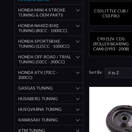
HONDA MINI 4-STROKE
C50 LITTLE CUB /
TUNING & OEM PARTS
C50 PRO
HONDA NAKED BIKE
TUNING (80CC - 1000CC)
C90 (12V. CDI)
HONDA SPORTSBIKE
(ROLLER BEARING
TUNING (125CC - 1000CC)
CAM) (1993 - 2008)
HONDA OFF-ROAD / TRIAL
TUNING (50CC - 300CC)
HONDA ATV (70CC -
Sort By:
300CC)
GASGAS TUNING
HUSABERG TUNING
HUSQVARNA TUNING
KAWASAKI TUNING
KTM TUNING