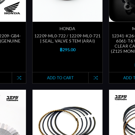
HONDA
12209-GB4-
12209-ML0-722 / 12209-ML0-721
12341-K26
 (GENUINE
| SEAL, VALVE STEM (ARAI)
6061-T6
CLEAR CA
฿295.00
(Z125 MON
ADD TO CART
ADD 