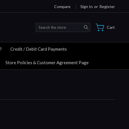
Compare
Sign In
or
Register
Search
Cart
?
Credit / Debit Card Payments
Store Policies & Customer Agreement Page