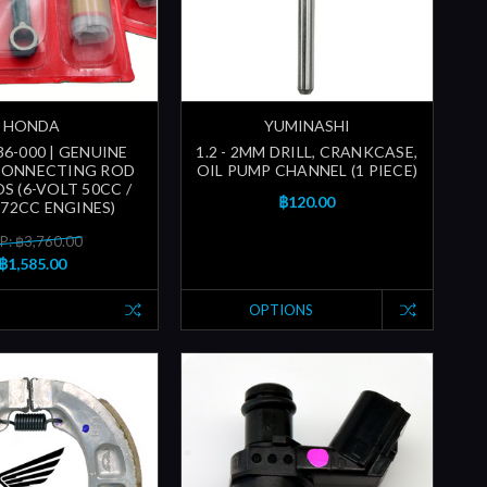
HONDA
YUMINASHI
36-000 | GENUINE
1.2 - 2MM DRILL, CRANKCASE,
CONNECTING ROD
OIL PUMP CHANNEL (1 PIECE)
OS (6-VOLT 50CC /
฿120.00
 72CC ENGINES)
P: ฿3,760.00
฿1,585.00
OPTIONS