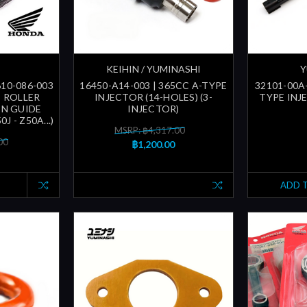
KEIHIN / YUMINASHI
Y
610-086-003
16450-A14-003 | 365CC A-TYPE
32101-00A-
| ROLLER
INJECTOR (14-HOLES) (3-
TYPE INJ
IN GUIDE
INJECTOR)
0J - Z50A...)
MSRP: ฿4,317.00
00
฿1,200.00
ADD 