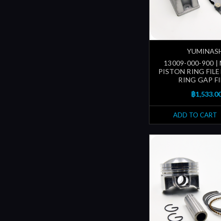
YUMINAS
13009-000-900 
PISTON RING FILE
RING GAP FI
฿1,533.0
ADD TO CART