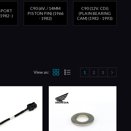
C90 (6V. / 14MM
C90 (12V. CDI)
SSPORT
PISTON PIN) (1966
(PLAIN BEARING
(1982- )
- 1982)
CAM) (1982 - 1993)
View as:
1
2
3