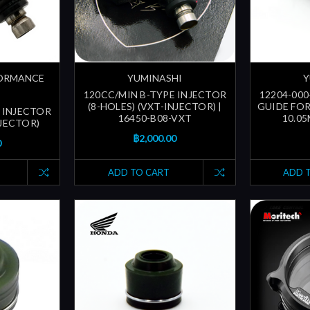
FORMANCE
YUMINASHI
Y
120CC/MIN B-TYPE INJECTOR
12204-000
(8-HOLES) (VXT-INJECTOR) |
GUIDE FOR
 INJECTOR
16450-B08-VXT
10.05
NJECTOR)
฿2,000.00
0
ADD TO CART
ADD 