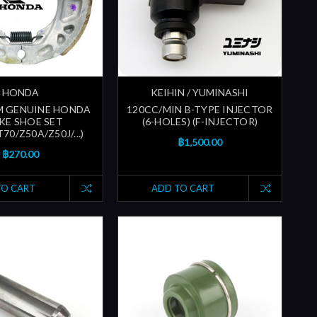
HONDA
KEIHIN / YUMINASHI
M GENUINE HONDA
120CC/MIN B-TYPE INJECTOR
KE SHOE SET
(6-HOLES) (F-INJECTOR)
70/Z50A/Z50J/...)
฿1,500.00
฿270.00
TO CART
ADD TO CART