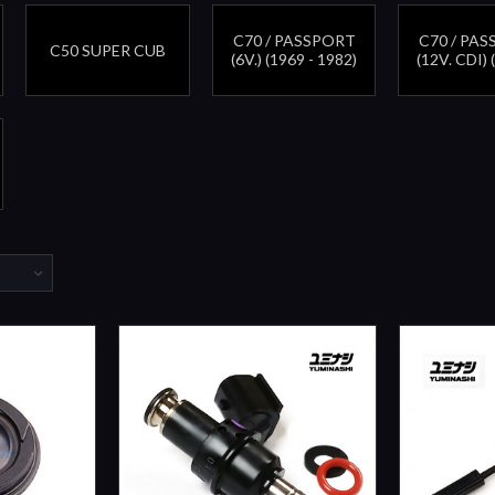
C70 / PASSPORT
C70 / PA
C50 SUPER CUB
(6V.) (1969 - 1982)
(12V. CDI) 