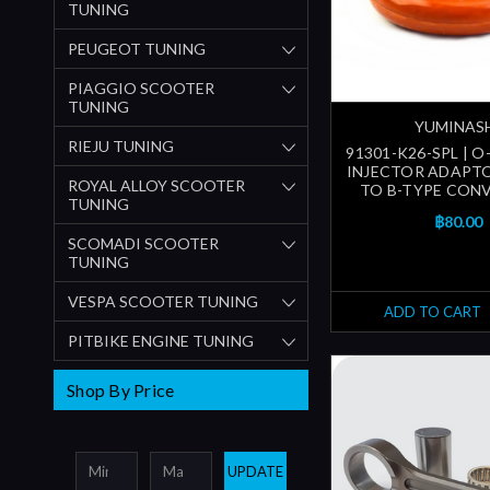
TUNING
PEUGEOT TUNING
PIAGGIO SCOOTER
TUNING
YUMINAS
RIEJU TUNING
91301-K26-SPL | O
INJECTOR ADAPTO
ROYAL ALLOY SCOOTER
TO B-TYPE CON
TUNING
฿80.00
SCOMADI SCOOTER
TUNING
VESPA SCOOTER TUNING
ADD TO CART
PITBIKE ENGINE TUNING
Shop By Price
UPDATE