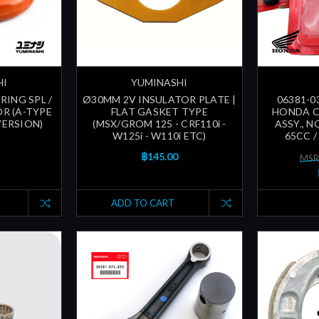
HI
YUMINASHI
-RING SPL /
Ø30MM 2V INSULATOR PLATE |
06381-0
R (A-TYPE
FLAT GASKET TYPE
HONDA 
VERSION)
(MSX/GROM 125 - CRF110i -
ASSY., N
W125i - W110i ETC)
65CC /
฿145.00
MSR
ADD TO CART