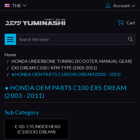
THB
Account
Cart
Search
Home
HONDA UNDERBONE TUNING (SCOOTER, MANUAL GEAR)
EX5 DREAM C100 / KFM TYPE (2003-2011)
● HONDA OEM PARTS C100 EX5 DREAM (2003 - 2011)
● HONDA OEM PARTS C100 EX5 DREAM
(2003 - 2011)
Sub Category
- E-02/ CYLINDER HEAD
(C100 EX5 DREAM)