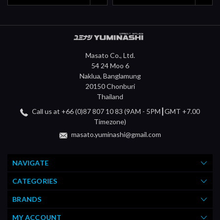
Masato Co., Ltd.
54 24 Moo 6
Naklua, Banglamung
20150 Chonburi
Thailand
Call us at +66 (0)87 807 10 83 (9AM - 5PM┃GMT +7.00
Timezone)
masato.yuminashi@gmail.com
NAVIGATE
CATEGORIES
BRANDS
MY ACCOUNT