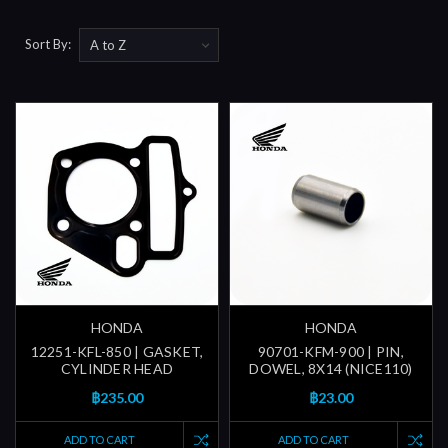
Sort By:
HONDA
HONDA
12251-KFL-850 | GASKET,
90701-KFM-900 | PIN,
CYLINDER HEAD
DOWEL, 8X14 (NICE110)
฿235.00
฿23.00
ADD TO CART
ADD TO CART