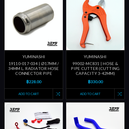
YUMINASHI
YUMINASHI
19110-017-034 | Ø17MM /
99002-MC831 | HOSE &
34MM L. RADIATOR HOSE
PIPE CUTTER (CUTTING
CONNECTOR PIPE
CAPACITY 3-42MM)
฿228.00
฿330.00
ADD TO CART
ADD TO CART