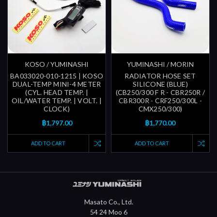
KOSO / YUMINASHI
YUMINASHI / MORIN
BA033020-010-1215 | KOSO
RADIATOR HOSE SET
DUAL-TEMP MINI-4 METER
SILICONE (BLUE)
(CYL. HEAD TEMP. |
(CB250/300 F R - CBR250R /
OIL/WATER TEMP. | VOLT. |
CBR300R - CRF250/300L -
CLOCK)
CMX250/300)
฿1,797.00
฿1,770.00
ADD TO CART
ADD TO CART
Masato Co., Ltd.
54 24 Moo 6