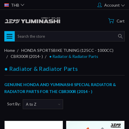
THB
Account
Cart
Search
Home
HONDA SPORTSBIKE TUNING (125CC - 1000CC)
CBR300R (2014- )
● Radiator & Radiator Parts
● Radiator & Radiator Parts
GENUINE HONDA AND YUMINASHI SPECIAL RADIATOR &
RADIATOR PARTS FOR THE CBR300R (2014 - )
Sort By: