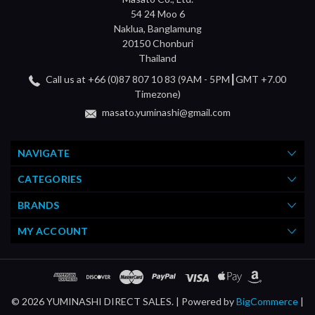
54 24 Moo 6
Naklua, Banglamung
20150 Chonburi
Thailand
Call us at +66 (0)87 807 10 83 (9AM - 5PM┃GMT +7.00
Timezone)
masato.yuminashi@gmail.com
NAVIGATE
CATEGORIES
BRANDS
MY ACCOUNT
© 2026 YUMINASHI DIRECT SALES. |
Powered by
BigCommerce
|