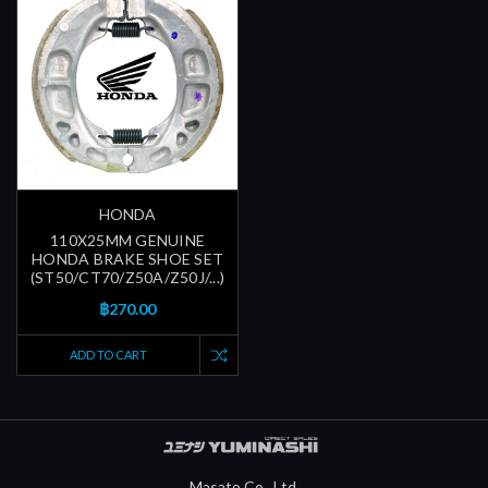
HONDA
110X25MM GENUINE
HONDA BRAKE SHOE SET
(ST50/CT70/Z50A/Z50J/...)
฿270.00
ADD TO CART
Masato Co., Ltd.