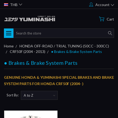
THB
Account
Cart
Search
Home
HONDA OFF-ROAD / TRIAL TUNING (50CC - 300CC)
CRF50F (2004 - 2013)
● Brakes & Brake System Parts
● Brakes & Brake System Parts
GENUINE HONDA & YUMINASHI SPECIAL BRAKES AND BRAKE
SYSTEM PARTS FOR HONDA CRF50F (2004- )
Sort By: