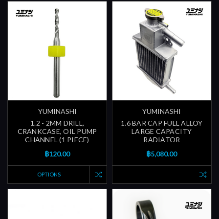
YUMINASHI
YUMINASHI
1.2 - 2MM DRILL,
1.6 BAR CAP FULL ALLOY
CRANKCASE, OIL PUMP
LARGE CAPACITY
CHANNEL (1 PIECE)
RADIATOR
฿120.00
฿5,080.00
OPTIONS