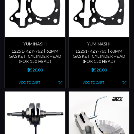
YUMINASHI
YUMINASHI
12251-KZY-762 | 62MM
12251-KZY-763 | 63MM
GASKET, CYLINDER HEAD
GASKET, CYLINDER HEAD
(FOR 150 HEAD)
(FOR 150 HEAD)
฿520.00
฿520.00
ADD TO CART
ADD TO CART