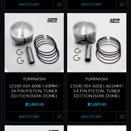
ADD TO CART
ADD TO CART
YUMINASHI
YUMINASHI
13100-014-600B | 60MM /
13100-014-605B | 60.5MM /
14-PIN PISTON, TUNER
14-PIN PISTON, TUNER
EDITION (SEMI-DOME)
EDITION (SEMI-DOME)
฿1,889.00
฿1,889.00
ADD TO CART
ADD TO CART