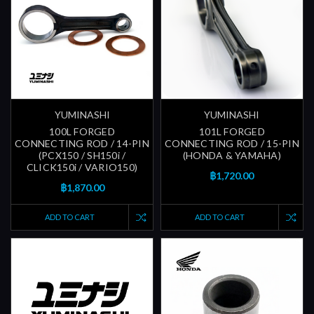
YUMINASHI
YUMINASHI
100L FORGED
101L FORGED
CONNECTING ROD / 14-PIN
CONNECTING ROD / 15-PIN
(PCX150 / SH150i /
(HONDA & YAMAHA)
CLICK150i / VARIO150)
฿1,720.00
฿1,870.00
ADD TO CART
ADD TO CART