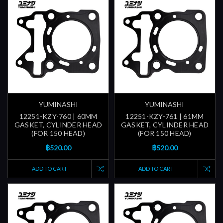
YUMINASHI
YUMINASHI
12251-KZY-760 | 60MM
12251-KZY-761 | 61MM
GASKET, CYLINDER HEAD
GASKET, CYLINDER HEAD
(FOR 150 HEAD)
(FOR 150 HEAD)
฿520.00
฿520.00
ADD TO CART
ADD TO CART