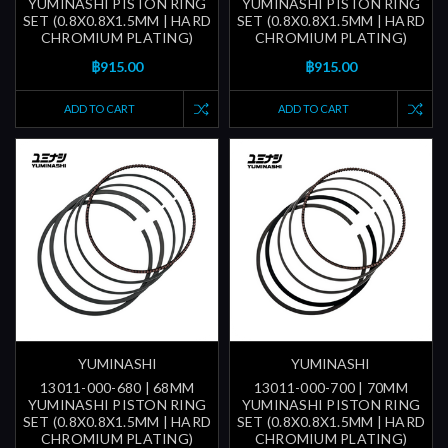
YUMINASHI PISTON RING
YUMINASHI PISTON RING
SET (0.8X0.8X1.5MM | HARD
SET (0.8X0.8X1.5MM | HARD
CHROMIUM PLATING)
CHROMIUM PLATING)
฿915.00
฿915.00
ADD TO CART
ADD TO CART
YUMINASHI
YUMINASHI
13011-000-680 | 68MM
13011-000-700 | 70MM
YUMINASHI PISTON RING
YUMINASHI PISTON RING
SET (0.8X0.8X1.5MM | HARD
SET (0.8X0.8X1.5MM | HARD
CHROMIUM PLATING)
CHROMIUM PLATING)