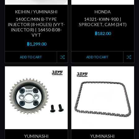
KEIHIN / YUMINASHI
HONDA
140CC/MIN B-TYPE
14321-KWN-900 |
INJECTOR (8-HOLES) (VYT-
SPROCKET, CAM (34T)
INJECTOR) | 16450-B08-
฿182.00
VYT
฿1,299.00
ADD TO CART
ADD TO CART
YUMINASHI
YUMINASHI