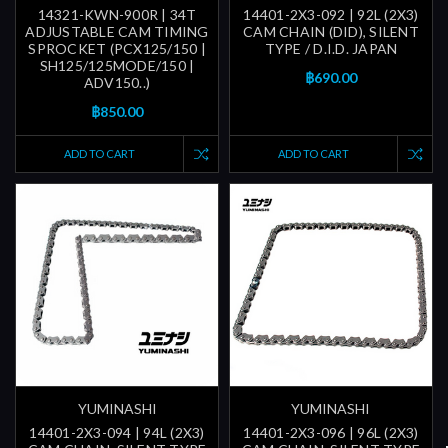
14321-KWN-900R | 34T
14401-2X3-092 | 92L (2X3)
ADJUSTABLE CAM TIMING
CAM CHAIN (DID), SILENT
SPROCKET (PCX125/150 |
TYPE / D.I.D. JAPAN
SH125/125MODE/150 |
฿690.00
ADV150..)
฿850.00
ADD TO CART
ADD TO CART
YUMINASHI
YUMINASHI
14401-2X3-094 | 94L (2X3)
14401-2X3-096 | 96L (2X3)