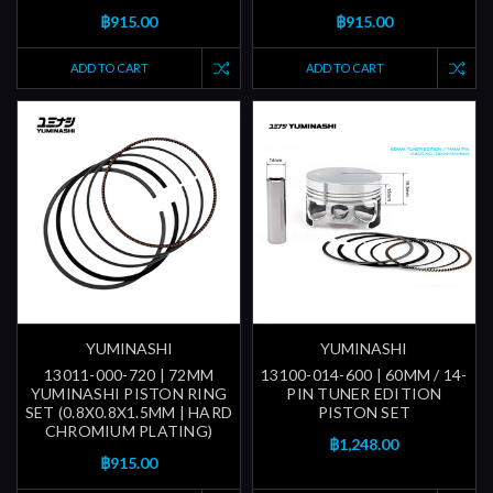
฿915.00
฿915.00
ADD TO CART
ADD TO CART
YUMINASHI
YUMINASHI
13011-000-720 | 72MM
13100-014-600 | 60MM / 14-
YUMINASHI PISTON RING
PIN TUNER EDITION
SET (0.8X0.8X1.5MM | HARD
PISTON SET
CHROMIUM PLATING)
฿1,248.00
฿915.00