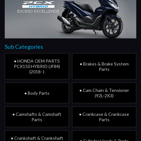
Sub Categories
● HONDA OEM PARTS
● Brakes & Brake System
PCX150 HYBRID (JF84)
Parts
(2018- )
● Cam Chain & Tensioner
● Body Parts
(92L-2X3)
● Camshafts & Camshaft
● Crankcase & Crankcase
Parts
Parts
● Crankshaft & Crankshaft
● Cylinder Heads & Parts