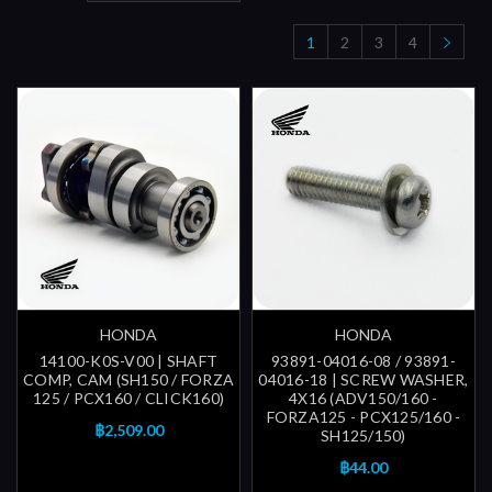
1
2
3
4
HONDA
HONDA
14100-K0S-V00 | SHAFT
93891-04016-08 / 93891-
COMP, CAM (SH150 / FORZA
04016-18 | SCREW WASHER,
125 / PCX160 / CLICK160)
4X16 (ADV150/160 -
FORZA125 - PCX125/160 -
฿2,509.00
SH125/150)
฿44.00