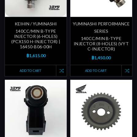
KEIHIN / YUMINASHI
YUMINASHI PERFORMANCE
140CC/MIN B-TYPE
SERIES
INJECTOR (6-HOLES)
140CC/MIN B-TYPE
(PCX150 H-INJECTOR) |
INJECTOR (8-HOLES) (VYT
16450-B06-00H
C-INJECTOR)
฿1,615.00
฿1,450.00
ADD TO CART
ADD TO CART