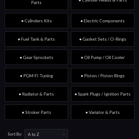
Parts
● Cylinders Kits
● Electric Components
● Fuel Tank & Parts
● Gasket Sets / O-Rings
● Gear Sprockets
● Oil Pump / Oil Cooler
● PGM-FI Tuning
● Piston / Piston Rings
● Radiator & Parts
● Spark Plugs / Ignition Parts
● Stroker Parts
● Variator & Parts
Sort By: