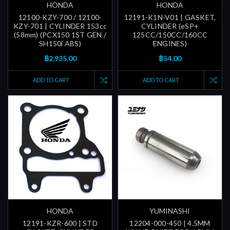
HONDA
HONDA
12100-KZY-700 / 12100-
12191-K1N-V01 | GASKET,
KZY-701 | CYLINDER 153cc
CYLINDER (eSP+
(58mm) (PCX150 1ST GEN /
125CC/150CC/160CC
SH150i ABS)
ENGINES)
฿2,935.00
฿54.00
ADD TO CART
ADD TO CART
HONDA
YUMINASHI
12191-KZR-600 | STD
12204-000-450 | 4.5MM