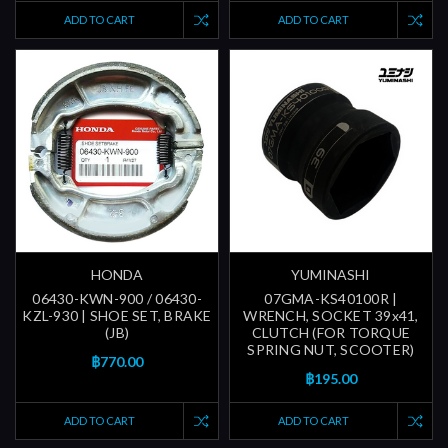
ADD TO CART
ADD TO CART
HONDA
YUMINASHI
06430-KWN-900 / 06430-
07GMA-KS40100R |
KZL-930 | SHOE SET, BRAKE
WRENCH, SOCKET 39x41,
(JB)
CLUTCH (FOR TORQUE
SPRING NUT, SCOOTER)
฿770.00
฿195.00
ADD TO CART
ADD TO CART