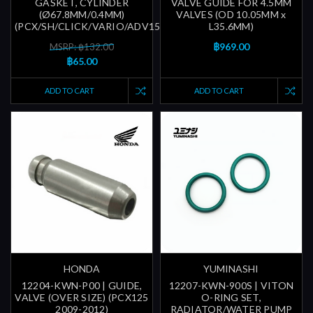
GASKET, CYLINDER
VALVE GUIDE FOR 4.5MM
(Ø67.8MM/0.4MM)
VALVES (OD 10.05MM x
(PCX/SH/CLICK/VARIO/ADV150/ETC...)
L35.6MM)
฿969.00
MSRP: ฿132.00
฿65.00
ADD TO CART
ADD TO CART
HONDA
YUMINASHI
12204-KWN-P00 | GUIDE,
12207-KWN-900S | VITON
VALVE (OVER SIZE) (PCX125
O-RING SET,
2009-2012)
RADIATOR/WATER PUMP