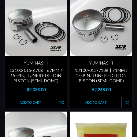
YUMINASHI
YUMINASHI
13100-015-670B | 67MM /
13100-015-710B | 71MM /
15-PIN, TUNER EDITION
15-PIN, TUNER EDITION
PISTON (SEMI-DOME)
PISTON (SEMI-DOME)
฿2,058.00
฿2,268.00
ADD TO CART
ADD TO CART