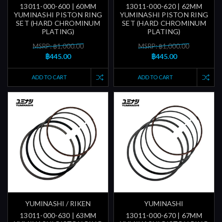
13011-000-600 | 60MM
13011-000-620 | 62MM
YUMINASHI PISTON RING
YUMINASHI PISTON RING
SET (HARD CHROMINUM
SET (HARD CHROMINUM
PLATING)
PLATING)
MSRP: ฿1,000.00
MSRP: ฿1,000.00
฿445.00
฿445.00
ADD TO CART
ADD TO CART
YUMINASHI / RIKEN
YUMINASHI
13011-000-630 | 63MM
13011-000-670 | 67MM