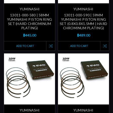
YUMINASHI
YUMINASHI
13011-000-580 | 58MM
13011-000-590 | 59MM
YUMINASHI PISTON RING
YUMINASHI PISTON RING
SET (HARD CHROMINUM
SET (0.8X0.8X1.5MM | HARD
PLATING)
CHROMINUM PLATING)
฿445.00
฿489.00
ADD TO CART
ADD TO CART
YUMINASHI
YUMINASHI