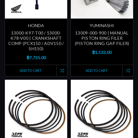
HONDA
YUMINASHI
13000-K97-T00 / 13000-
13009-000-900 | MANUAL
K78-V00 | CRANKSHAFT
PISTON RING FILER
COMP (PCX150 / ADV150 /
(PISTON RING GAP FILER)
SH150)
฿1,533.00
฿7,755.00
ADD TO CART
ADD TO CART