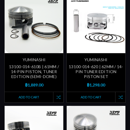
YUMINASHI
YUMINASHI
13100-014-610B | 61MM /
13100-014-620 | 62MM / 14-
14-PIN PISTON, TUNER
PIN TUNER EDITION
EDITION (SEMI-DOME)
PISTON SET
฿1,889.00
฿1,298.00
ADD TO CART
ADD TO CART