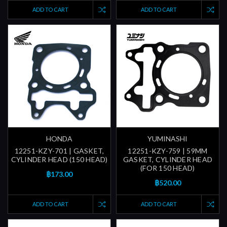
ADD TO CART
ADD TO CART
HONDA
YUMINASHI
12251-KZY-701 | GASKET,
12251-KZY-759 | 59MM
CYLINDER HEAD (150 HEAD)
GASKET, CYLINDER HEAD
(FOR 150 HEAD)
฿173.00
฿520.00
ADD TO CART
ADD TO CART