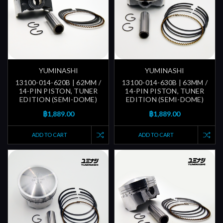
YUMINASHI
YUMINASHI
13100-014-620B | 62MM /
13100-014-630B | 63MM /
14-PIN PISTON, TUNER
14-PIN PISTON, TUNER
EDITION (SEMI-DOME)
EDITION (SEMI-DOME)
฿1,889.00
฿1,889.00
ADD TO CART
ADD TO CART