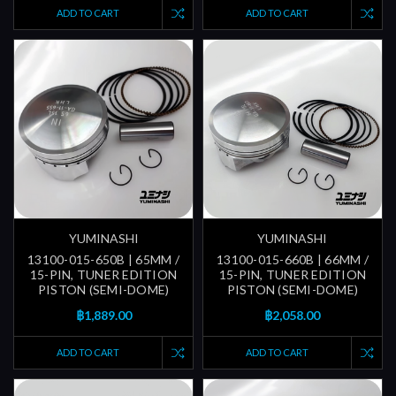
ADD TO CART
ADD TO CART
YUMINASHI
YUMINASHI
13100-015-650B | 65MM /
13100-015-660B | 66MM /
15-PIN, TUNER EDITION
15-PIN, TUNER EDITION
PISTON (SEMI-DOME)
PISTON (SEMI-DOME)
฿1,889.00
฿2,058.00
ADD TO CART
ADD TO CART