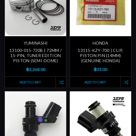
YUMINASHI
HONDA
13100-015-720B | 72MM /
13115-KZY-700 | CLIP,
15-PIN, TUNER EDITION
PISTON PIN (14MM)
PISTON (SEMI-DOME)
(GENUINE HONDA)
฿2,268.00
฿33.00
ADD TO CART
ADD TO CART