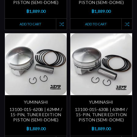
PISTON (SEMI-DOME)
PISTON (SEMI-DOME)
฿1,889.00
฿1,889.00
ADD TO CART
ADD TO CART
YUMINASHI
YUMINASHI
13100-015-620B | 62MM /
13100-015-630B | 63MM /
15-PIN, TUNER EDITION
15-PIN, TUNER EDITION
PISTON (SEMI-DOME)
PISTON (SEMI-DOME)
฿1,889.00
฿1,889.00