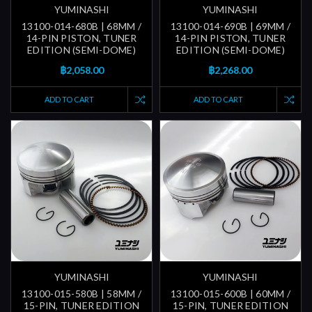
YUMINASHI
YUMINASHI
13100-014-680B | 68MM /
13100-014-690B | 69MM /
14-PIN PISTON, TUNER
14-PIN PISTON, TUNER
EDITION (SEMI-DOME)
EDITION (SEMI-DOME)
฿2,058.00
฿2,268.00
ADD TO CART
ADD TO CART
YUMINASHI
YUMINASHI
13100-015-580B | 58MM /
13100-015-600B | 60MM /
15-PIN, TUNER EDITION
15-PIN, TUNER EDITION