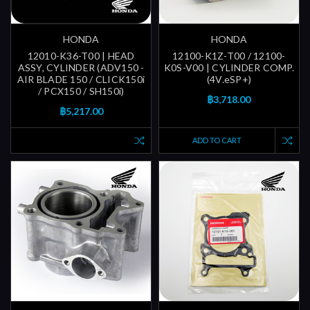
HONDA
HONDA
12010-K36-T00 | HEAD
12100-K1Z-T00 / 12100-
ASSY, CYLINDER (ADV150 -
K0S-V00 | CYLINDER COMP.
AIR BLADE 150 / CLICK150i
(4V.eSP+)
/ PCX150 / SH150i)
฿3,718.00
฿5,217.00
ADD TO CART