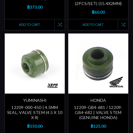
(2PCS/SET) (15.4X2MM)
฿373.00
฿60.00
ADD TO CART
ADD TO CART
YUMINASHI
HONDA
12209-000-450 | 4.5MM
12209-GB4-681 / 12209-
SEAL, VALVE STEM (4.5 X 10
GB4-682 | VALVE STEM
X 8)
(GENUINE HONDA)
฿150.00
฿125.00