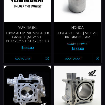
YUMINASHI
HONDA
10MM ALUMINIUM SPACER
11204-KGF-900 | SLEEVE,
GASKET (ADV150 -
RR. BRAKE CAM
PCX125/150 - SH125/150...)
MSRP: ฿247.00
฿585.00
฿163.00
ADD TO CART
ADD TO CART