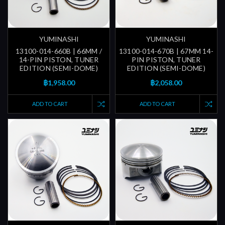
YUMINASHI
YUMINASHI
13100-014-660B | 66MM /
13100-014-670B | 67MM 14-
14-PIN PISTON, TUNER
PIN PISTON, TUNER
EDITION (SEMI-DOME)
EDITION (SEMI-DOME)
฿1,958.00
฿2,058.00
ADD TO CART
ADD TO CART