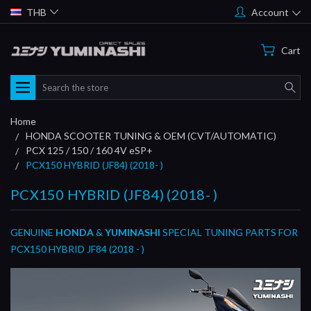
THB
Account
Cart
Search
Home
HONDA SCOOTER TUNING & OEM (CVT/AUTOMATIC)
PCX 125 / 150 / 160 4V eSP+
PCX150 HYBRID (JF84) (2018- )
PCX150 HYBRID (JF84) (2018- )
GENUINE
HONDA
&
YUMINASHI
SPECIAL TUNING PARTS FOR
PCX150 HYBRID JF84 (2018 - )