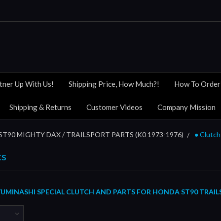
tner Up With Us!
Shipping Price, How Much?!
How To Order
Shipping & Returns
Customer Videos
Company Mission
ST90 MIGHTY DAX / TRAILSPORT PARTS (K0 1973-1976)
● Clutch
ts
UMINASHI SPECIAL CLUTCH AND PARTS FOR HONDA ST90 TRAIL