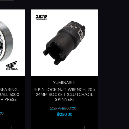
YUMINASHI
 BEARING,
4-PIN LOCK NUT WRENCH, 20 x
BALL 6000
24MM SOCKET (CLUTCH/OIL
CH PRESS
SPINNER)
MSRP: ฿500.00
00
฿250.00