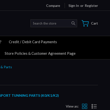
Compare
Sign In
or
Register
Search
Cart
?
Credit / Debit Card Payments
Store Policies & Customer Agreement Page
 & Parts
SPORT TUNNING PARTS (K0/K1/K2)
View as: