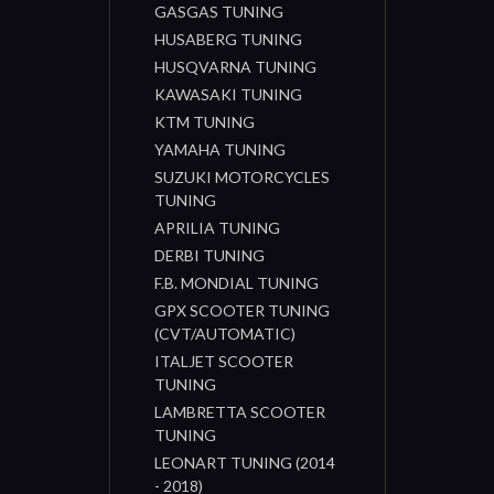
GASGAS TUNING
HUSABERG TUNING
HUSQVARNA TUNING
KAWASAKI TUNING
KTM TUNING
YAMAHA TUNING
SUZUKI MOTORCYCLES
TUNING
APRILIA TUNING
DERBI TUNING
F.B. MONDIAL TUNING
GPX SCOOTER TUNING
(CVT/AUTOMATIC)
ITALJET SCOOTER
TUNING
LAMBRETTA SCOOTER
TUNING
LEONART TUNING (2014
- 2018)