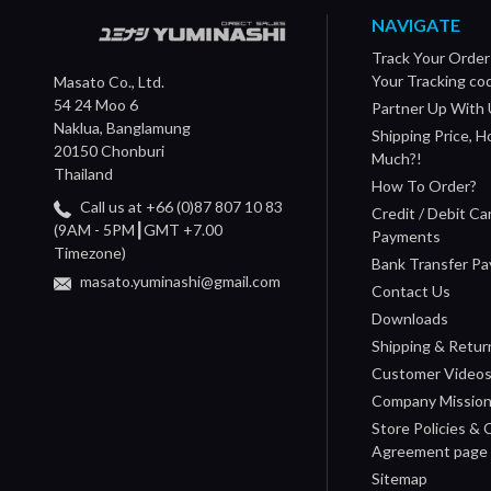
NAVIGATE
Track Your Order
Your Tracking co
Masato Co., Ltd.
54 24 Moo 6
Partner Up With 
Naklua, Banglamung
Shipping Price, 
20150 Chonburi
Much?!
Thailand
How To Order?
Call us at +66 (0)87 807 10 83
Credit / Debit Ca
(9AM - 5PM┃GMT +7.00
Payments
Timezone)
Bank Transfer P
masato.yuminashi@gmail.com
Contact Us
Downloads
Shipping & Retur
Customer Video
Company Missio
Store Policies &
Agreement page
Sitemap