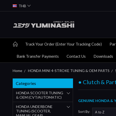
THB
Track Your Order (Enter Your Tracking Code)
Par
Bank Transfer Payments
Contact Us
Downloads
Home
HONDA MINI 4-STROKE TUNING & OEM PARTS
● Clutch & Par
Categories
HONDA SCOOTER TUNING
& OEM (CVT/AUTOMATIC)
GENUINE HONDA & Y
HONDA UNDERBONE
TUNING (SCOOTER,
Sort By:
MANUAL GEAR)