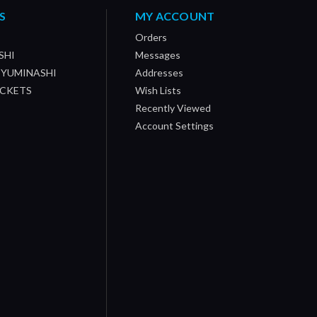
S
MY ACCOUNT
Orders
SHI
Messages
/ YUMINASHI
Addresses
OCKETS
Wish Lists
Recently Viewed
Account Settings