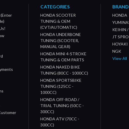
CATEGORIES
BRAND
 (Enter
HONDA SCOOTER
HONDA
de)
TUNING & OEM
YUMINA
(CVT/AUTOMATIC)
Us!
KEIHIN 
HONDA UNDERBONE
How
JT SPR
TUNING (SCOOTER,
HOYAKI
MANUAL GEAR)
NGK
HONDA MINI 4-STROKE
rd
View All
TUNING & OEM PARTS
HONDA NAKED BIKE
ayments
TUNING (80CC - 1000CC)
HONDA SPORTSBIKE
TUNING (125CC -
ns
1000CC)
s
HONDA OFF-ROAD /
n
TRIAL TUNING (50CC -
300CC)
 Customer
HONDA ATV (70CC -
300CC)