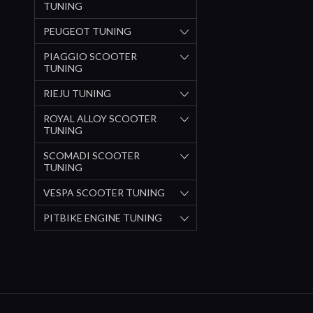
TUNING
PEUGEOT TUNING
PIAGGIO SCOOTER
TUNING
RIEJU TUNING
ROYAL ALLOY SCOOTER
TUNING
SCOMADI SCOOTER
TUNING
VESPA SCOOTER TUNING
PITBIKE ENGINE TUNING