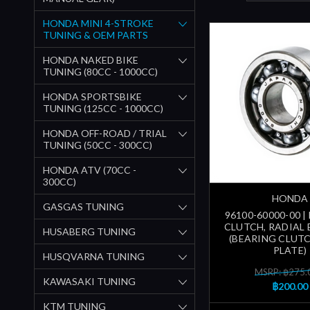
HONDA MINI 4-STROKE
TUNING & OEM PARTS
HONDA NAKED BIKE
TUNING (80CC - 1000CC)
HONDA SPORTSBIKE
TUNING (125CC - 1000CC)
HONDA OFF-ROAD / TRIAL
TUNING (50CC - 300CC)
HONDA ATV (70CC -
300CC)
HONDA
GASGAS TUNING
96100-60000-00 |
CLUTCH, RADIAL 
HUSABERG TUNING
(BEARING CLUT
PLATE)
HUSQVARNA TUNING
MSRP: ฿275.
KAWASAKI TUNING
฿200.00
KTM TUNING