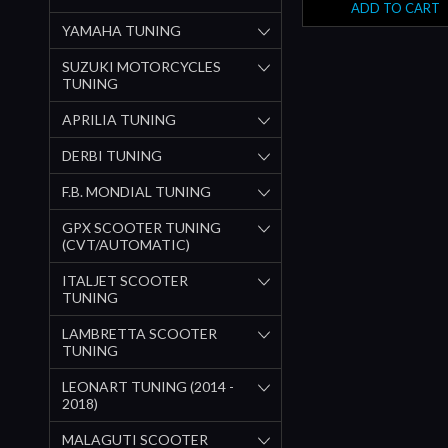
ADD TO CART
YAMAHA TUNING
SUZUKI MOTORCYCLES
TUNING
APRILIA TUNING
DERBI TUNING
F.B. MONDIAL TUNING
GPX SCOOTER TUNING
(CVT/AUTOMATIC)
ITALJET SCOOTER
TUNING
LAMBRETTA SCOOTER
TUNING
LEONART TUNING (2014 -
2018)
MALAGUTI SCOOTER