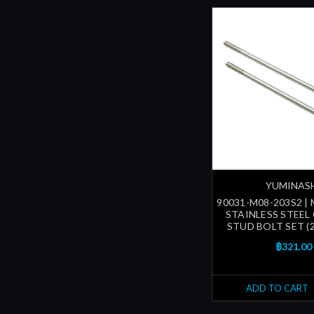
YUMINAS
90031-M08-203S2 |
STAINLESS STEEL
STUD BOLT SET (
฿321.00
ADD TO CART