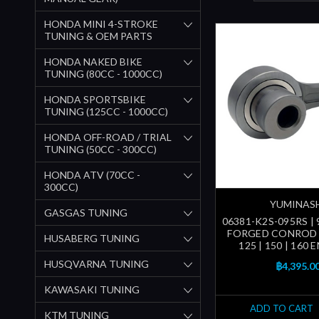
HONDA MINI 4-STROKE
TUNING & OEM PARTS
HONDA NAKED BIKE
TUNING (80CC - 1000CC)
HONDA SPORTSBIKE
TUNING (125CC - 1000CC)
HONDA OFF-ROAD / TRIAL
TUNING (50CC - 300CC)
HONDA ATV (70CC -
300CC)
YUMINAS
GASGAS TUNING
06381-K2S-095RS | 9
FORGED CONROD 
HUSABERG TUNING
125 | 150 | 160 
HUSQVARNA TUNING
฿4,395.0
KAWASAKI TUNING
ADD TO CART
KTM TUNING