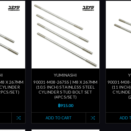
HI
YUMINASHI
Y
 M8 X 267MM
90031-M08-267SS | M8 X 267MM
90031-M08-
 CYLINDER
(10.5 INCH) STAINLESS STEEL
(11 INCH
2PCS/SET)
CYLINDER STUD BOLT SET
CYLINDE
(4PCS/SET)
(
฿915.00
ADD TO CART
ADD 