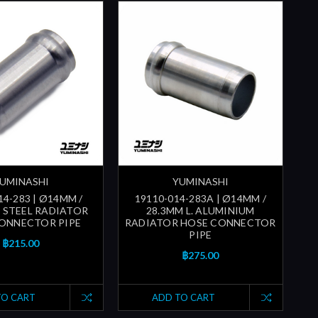
UMINASHI
YUMINASHI
14-283 | Ø14MM /
19110-014-283A | Ø14MM /
. STEEL RADIATOR
28.3MM L. ALUMINIUM
ONNECTOR PIPE
RADIATOR HOSE CONNECTOR
PIPE
฿215.00
฿275.00
TO CART
ADD TO CART