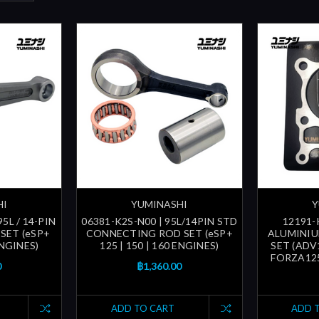
HI
YUMINASHI
Y
5L / 14-PIN
06381-K2S-N00 | 95L/14PIN STD
12191-
SET (eSP+
CONNECTING ROD SET (eSP+
ALUMINIU
ENGINES)
125 | 150 | 160 ENGINES)
SET (ADV1
FORZA125 
0
฿1,360.00
ADD TO CART
ADD 