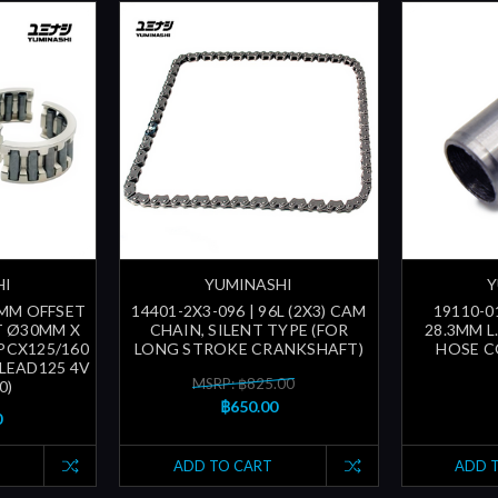
HI
YUMINASHI
Y
3MM OFFSET
14401-2X3-096 | 96L (2X3) CAM
19110-0
T Ø30MM X
CHAIN, SILENT TYPE (FOR
28.3MM L
 PCX125/160
LONG STROKE CRANKSHAFT)
HOSE C
- LEAD125 4V
MSRP: ฿825.00
0)
฿650.00
0
ADD TO CART
ADD 