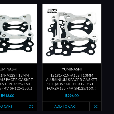
UMINASHI
YUMINASHI
K1N-A12S | 12MM
12191-K1N-A13S | 13MM
M SPACER GASKET
ALUMINIUM SPACER GASKET
60 - PCX125/160 -
SET (ADV160 - PCX125/160 -
- 4V SH125/150...)
FORZA125 - 4V SH125/150...)
฿918.00
฿996.00
TO CART
ADD TO CART