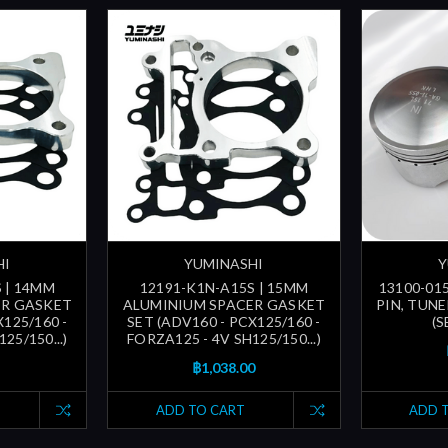
HI
YUMINASHI
Y
 | 14MM
12191-K1N-A15S | 15MM
13100-015
ER GASKET
ALUMINIUM SPACER GASKET
PIN, TUN
X125/160 -
SET (ADV160 - PCX125/160 -
(
25/150...)
FORZA125 - 4V SH125/150...)
฿1,038.00
ADD TO CART
ADD 