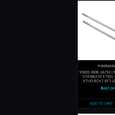
YUMINAS
90031-M08-267S2 |
STAINLESS STEEL
STUD BOLT SET (
฿487.00
ADD TO CART