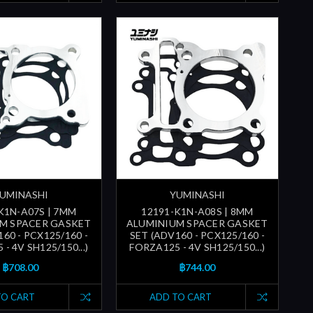
UMINASHI
YUMINASHI
K1N-A07S | 7MM
12191-K1N-A08S | 8MM
M SPACER GASKET
ALUMINIUM SPACER GASKET
60 - PCX125/160 -
SET (ADV160 - PCX125/160 -
- 4V SH125/150...)
FORZA125 - 4V SH125/150...)
฿708.00
฿744.00
TO CART
ADD TO CART