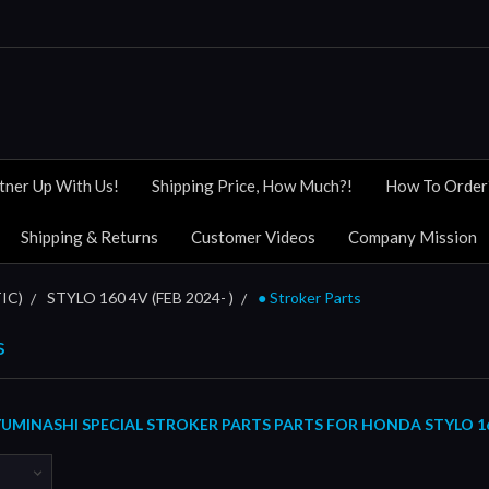
tner Up With Us!
Shipping Price, How Much?!
How To Order
Shipping & Returns
Customer Videos
Company Mission
IC)
STYLO 160 4V (FEB 2024- )
● Stroker Parts
s
MINASHI SPECIAL STROKER PARTS PARTS FOR HONDA STYLO 160