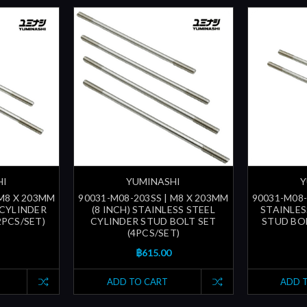
HI
YUMINASHI
Y
 M8 X 203MM
90031-M08-203SS | M8 X 203MM
90031-M08-
 CYLINDER
(8 INCH) STAINLESS STEEL
STAINLES
2PCS/SET)
CYLINDER STUD BOLT SET
STUD BOL
(4PCS/SET)
฿615.00
ADD TO CART
ADD 