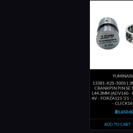
YUMINAS
13381-K2S-300S | 
CRANKPIN PIN SE
L44.3MM (ADV160 -
4V - FORZA125 '21 
- CLICK16
฿1,650.0
ADD TO CART