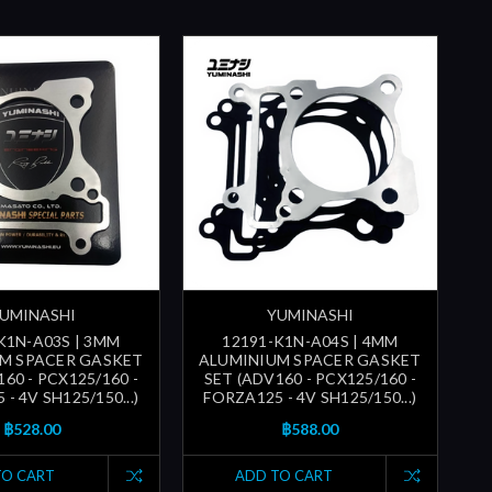
UMINASHI
YUMINASHI
K1N-A03S | 3MM
12191-K1N-A04S | 4MM
M SPACER GASKET
ALUMINIUM SPACER GASKET
60 - PCX125/160 -
SET (ADV160 - PCX125/160 -
- 4V SH125/150...)
FORZA125 - 4V SH125/150...)
฿528.00
฿588.00
TO CART
ADD TO CART