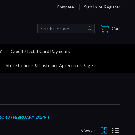
Compare
Sign In
or
Register
Search
Cart
?
Credit / Debit Card Payments
Store Policies & Customer Agreement Page
 4V (FEBRUARY 2024- )
View as: