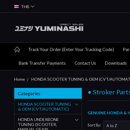
THB
Track Your Order (Enter Your Tracking Code)
Par
Bank Transfer Payments
Contact Us
Downloads
Home
HONDA SCOOTER TUNING & OEM (CVT/AUTOMAT
● Stroker Part
Categories
HONDA SCOOTER TUNING
& OEM (CVT/AUTOMATIC)
GENUINE HONDA & YU
HONDA UNDERBONE
TUNING (SCOOTER,
Sort By:
MANUAL GEAR)