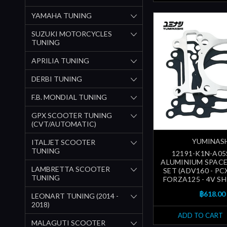
YAMAHA TUNING
SUZUKI MOTORCYCLES
TUNING
APRILIA TUNING
DERBI TUNING
F.B. MONDIAL TUNING
GPX SCOOTER TUNING
(CVT/AUTOMATIC)
YUMINAS
ITALJET SCOOTER
TUNING
12191-K1N-A05
ALUMINIUM SPAC
LAMBRETTA SCOOTER
SET (ADV160 - PC
TUNING
FORZA125 - 4V SH1
฿618.00
LEONART TUNING (2014 -
2018)
ADD TO CART
MALAGUTI SCOOTER