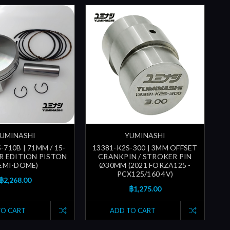
UMINASHI
YUMINASHI
-710B | 71MM / 15-
13381-K2S-300 | 3MM OFFSET
ER EDITION PISTON
CRANKPIN / STROKER PIN
SEMI-DOME)
Ø30MM (2021 FORZA125 -
PCX125/160 4V)
฿2,268.00
฿1,275.00
TO CART
ADD TO CART