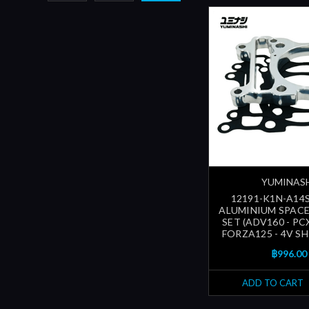
YUMINAS
12191-K1N-A14S
ALUMINIUM SPAC
SET (ADV160 - PC
FORZA125 - 4V SH1
฿996.00
ADD TO CART