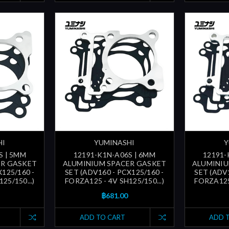
HI
YUMINASHI
Y
S | 5MM
12191-K1N-A06S | 6MM
12191-
ER GASKET
ALUMINIUM SPACER GASKET
ALUMINIU
X125/160 -
SET (ADV160 - PCX125/160 -
SET (ADV1
25/150...)
FORZA125 - 4V SH125/150...)
FORZA125 
฿681.00
ADD TO CART
ADD 