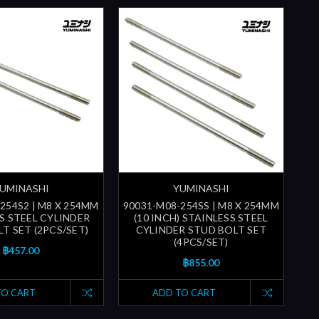
UMINASHI
YUMINASHI
254S2 | M8 X 254MM
90031-M08-254SS | M8 X 254MM
S STEEL CYLINDER
(10 INCH) STAINLESS STEEL
T SET (2PCS/SET)
CYLINDER STUD BOLT SET
(4PCS/SET)
฿457.00
฿855.00
TO CART
ADD TO CART