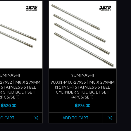
UMINASHI
YUMINASHI
279S2 | M8 X 279MM
90031-M08-279SS | M8 X 279MM
) STAINLESS STEEL
(11 INCH) STAINLESS STEEL
R STUD BOLT SET
CYLINDER STUD BOLT SET
2PCS/SET)
(4PCS/SET)
฿520.00
฿975.00
TO CART
ADD TO CART