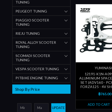
TUNING
PEUGEOT TUNING
PIAGGIO SCOOTER
TUNING
RIEJU TUNING
ROYAL ALLOY SCOOTER
TUNING
SCOMADI SCOOTER
TUNING
YUMINAS
VESPA SCOOTER TUNING
12191-K1N-A09
PITBIKE ENGINE TUNING
ALUMINIUM SPAC
SET (ADV160 - PC
FORZA125 - 4V SH1
Shop By Price
฿765.00
ADD TO CART
UPDATE