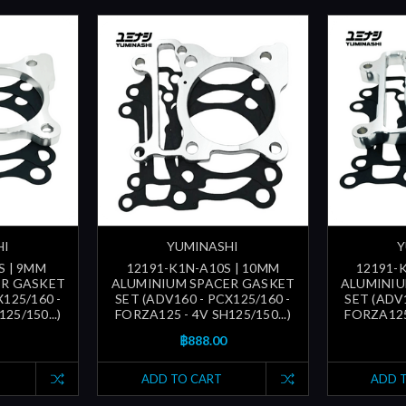
HI
YUMINASHI
Y
S | 9MM
12191-K1N-A10S | 10MM
12191-
ER GASKET
ALUMINIUM SPACER GASKET
ALUMINIU
X125/160 -
SET (ADV160 - PCX125/160 -
SET (ADV1
25/150...)
FORZA125 - 4V SH125/150...)
FORZA125 
฿888.00
ADD TO CART
ADD 