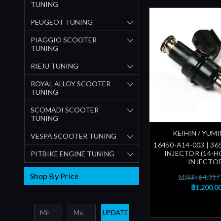
TUNING
PEUGEOT TUNING
PIAGGIO SCOOTER
TUNING
RIEJU TUNING
ROYAL ALLOY SCOOTER
TUNING
SCOMADI SCOOTER
TUNING
KEIHIN / YUM
VESPA SCOOTER TUNING
16450-A14-003 | 3
INJECTOR (14-HO
PITBIKE ENGINE TUNING
INJECTO
Shop By Price
MSRP: ฿4,317
฿1,200.0
UPDATE