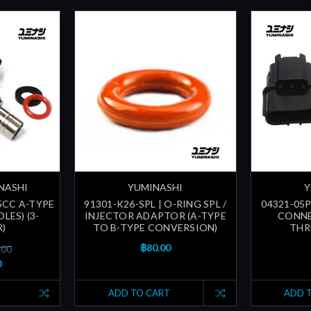
INASHI
YUMINASHI
Y
65CC A-TYPE
91301-K26-SPL | O-RING SPL /
04321-05P
LES) (3-
INJECTOR ADAPTOR (A-TYPE
CONNE
R)
TO B-TYPE CONVERSION)
THR
฿80.00
.00
0
ADD TO CART
ADD 