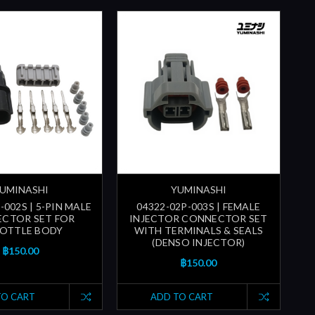
UMINASHI
YUMINASHI
-002S | 5-PIN MALE
04322-02P-003S | FEMALE
CTOR SET FOR
INJECTOR CONNECTOR SET
OTTLE BODY
WITH TERMINALS & SEALS
(DENSO INJECTOR)
฿150.00
฿150.00
TO CART
ADD TO CART