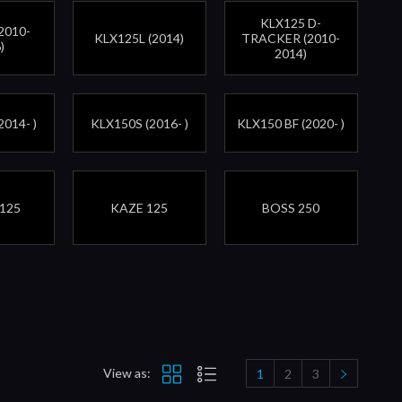
KLX125 D-
2010-
KLX125L (2014)
TRACKER (2010-
)
2014)
2014- )
KLX150S (2016- )
KLX150 BF (2020- )
125
KAZE 125
BOSS 250
View as:
1
2
3