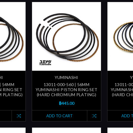
HI
YUMINASHI
Y
 | 54MM
13011-000-560 | 56MM
13011-00
 RING SET
YUMINASHI PISTON RING SET
YUMINASH
 PLATING)
(HARD CHROMIUM PLATING)
(HARD CH
฿445.00
ADD TO CART
ADD 