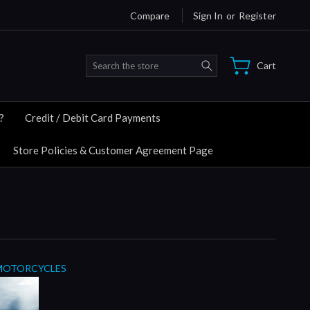
Compare
Sign In
or
Register
Search
Cart
?
Credit / Debit Card Payments
Store Policies & Customer Agreement Page
MOTORCYCLES