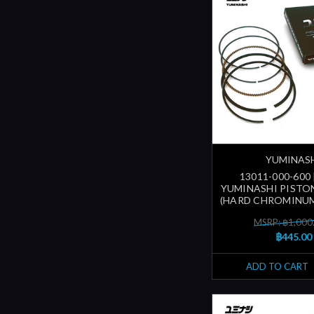
YUMINAS
13011-000-600
YUMINASHI PISTON
(HARD CHROMINUM
MSRP: ฿1,000
฿445.00
ADD TO CART