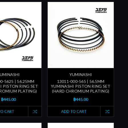
UMINASHI
YUMINASHI
0-5625 | 56.25MM
13011-000-565 | 56.5MM
I PISTON RING SET
YUMINASHI PISTON RING SET
ROMIUM PLATING)
(HARD CHROMIUM PLATING)
฿445.00
฿445.00
TO CART
ADD TO CART