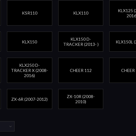
KLX125 (
KSR110
KLX110
2016
KLX150 D-
KLX150
KLX150L (
TRACKER (2013- )
KLX250 D-
TRACKER X (2008-
CHEER 112
CHEER 
2016)
ZX-10R (2008-
ZX-6R (2007-2012)
2010)