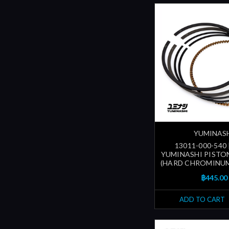
YUMINAS
13011-000-540
YUMINASHI PISTON
(HARD CHROMINUM
฿445.00
ADD TO CART