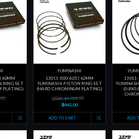
HI
YUMINASHI
YUMI
 | 60MM
13011-000-620 | 62MM
13011-
 RING SET
YUMINASHI PISTON RING SET
YUMINASH
 PLATING)
(HARD CHROMINUM PLATING)
(0.8X0
CHROM
.00
MSRP: ฿1,000.00
฿445.00
ADD TO CART
ADD 