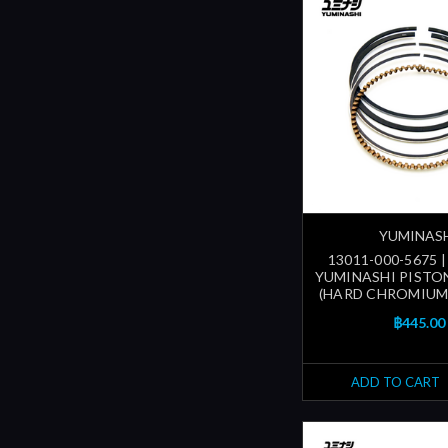
YUMINAS
13011-000-5675 
YUMINASHI PISTON
(HARD CHROMIUM
฿445.00
ADD TO CART