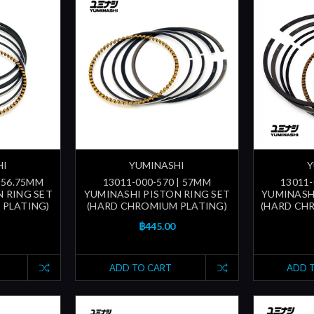
HI
YUMINASHI
Y
| 56.75MM
13011-000-570 | 57MM
13011-
 RING SET
YUMINASHI PISTON RING SET
YUMINASH
 PLATING)
(HARD CHROMIUM PLATING)
(HARD CH
฿445.00
ADD TO CART
ADD 