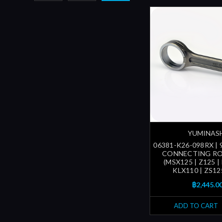
YUMINAS
06381-K26-098RX |
CONNECTING RO
(MSX125 | Z125 |
KLX110 | ZS12
฿2,445.0
ADD TO CART