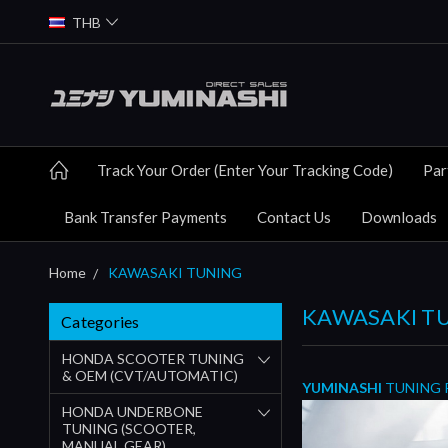
THB
Track Your Order (Enter Your Tracking Code)
Par
Bank Transfer Payments
Contact Us
Downloads
Home
KAWASAKI TUNING
KAWASAKI T
Categories
HONDA SCOOTER TUNING
& OEM (CVT/AUTOMATIC)
YUMINASHI
TUNING 
HONDA UNDERBONE
TUNING (SCOOTER,
MANUAL GEAR)