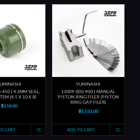
UMINASHI
YUMINASHI
-450 | 4.5MM SEAL,
13009-000-900 | MANUAL
EM (4.5 X 10 X 8)
PISTON RING FILER (PISTON
RING GAP FILER)
฿150.00
฿1,533.00
TO CART
ADD TO CART