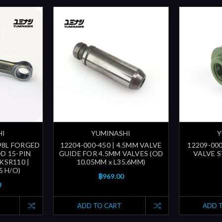
HI
YUMINASHI
Y
 98L FORGED
12204-000-450 | 4.5MM VALVE
12209-000
D 15-PIN
GUIDE FOR 4.5MM VALVES (OD
VALVE ST
 KSR110 |
10.05MM x L35.6MM)
5 H/O)
฿969.00
0
ADD TO CART
ADD 