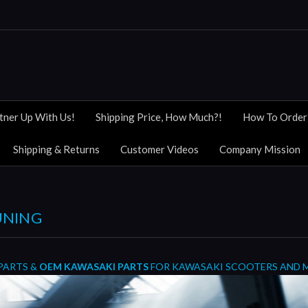
tner Up With Us!
Shipping Price, How Much?!
How To Order
Shipping & Returns
Customer Videos
Company Mission
UNING
PARTS &
OEM KAWASAKI PARTS
FOR KAWASAKI SCOOTERS AND 