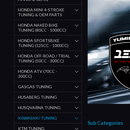
HONDA MINI 4-STROKE
TUNING & OEM PARTS
HONDA NAKED BIKE
TUNING (80CC - 1000CC)
HONDA SPORTSBIKE
TUNING (125CC - 1000CC)
HONDA OFF-ROAD / TRIAL
TUNING (50CC - 300CC)
HONDA ATV (70CC -
300CC)
GASGAS TUNING
HUSABERG TUNING
HUSQVARNA TUNING
KAWASAKI TUNING
Sub Categories
KTM TUNING