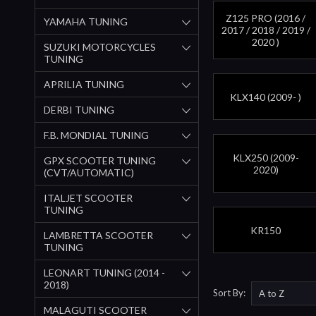
Z125 PRO (2016 /
YAMAHA TUNING
2017 / 2018 / 2019 /
2020 )
SUZUKI MOTORCYCLES
TUNING
APRILIA TUNING
KLX140 (2009- )
DERBI TUNING
F.B. MONDIAL TUNING
KLX250 (2009-
GPX SCOOTER TUNING
2020)
(CVT/AUTOMATIC)
ITALJET SCOOTER
TUNING
KR150
LAMBRETTA SCOOTER
TUNING
LEONART TUNING (2014 -
2018)
Sort By:
MALAGUTI SCOOTER