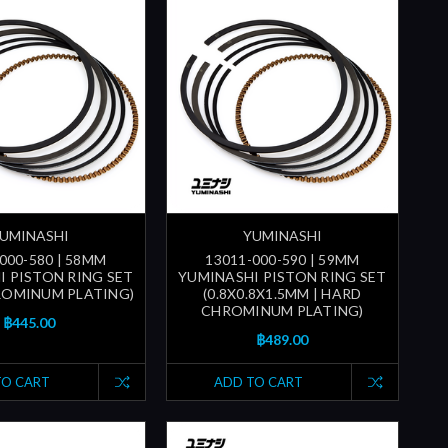
UMINASHI
YUMINASHI
000-580 | 58MM
13011-000-590 | 59MM
I PISTON RING SET
YUMINASHI PISTON RING SET
ROMINUM PLATING)
(0.8X0.8X1.5MM | HARD
CHROMINUM PLATING)
฿445.00
฿489.00
TO CART
ADD TO CART