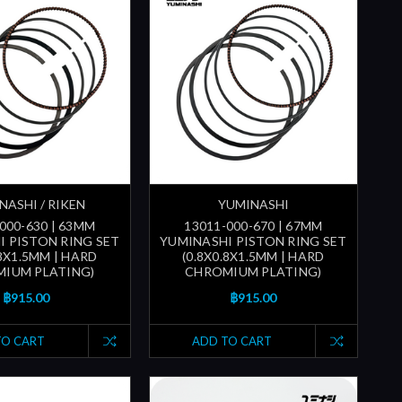
NASHI / RIKEN
YUMINASHI
000-630 | 63MM
13011-000-670 | 67MM
I PISTON RING SET
YUMINASHI PISTON RING SET
.8X1.5MM | HARD
(0.8X0.8X1.5MM | HARD
IUM PLATING)
CHROMIUM PLATING)
฿915.00
฿915.00
TO CART
ADD TO CART