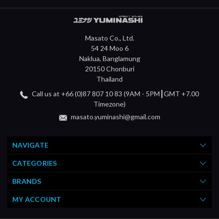
Masato Co., Ltd.
54 24 Moo 6
Naklua, Banglamung
20150 Chonburi
Thailand
Call us at +66 (0)87 807 10 83 (9AM - 5PM┃GMT +7.00
Timezone)
masato.yuminashi@gmail.com
NAVIGATE
CATEGORIES
BRANDS
MY ACCOUNT