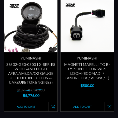
YUMINASHI
YUMINASHI
36532-G30-0300 | X-SERIES
MAGNETI MARELLI TO B-
WIDEBAND UEGO
TYPE INJECTOR WIRE
AFR/LAMBDA/O2 GAUGE
LOOM (SCOMADI /
KIT (FUEL INJECTION &
LAMBRETTA / VESPA / ...)
CARBURETOR ENGINES)
฿580.00
MSRP: ฿7,540.00
฿5,775.00
ADD TO CART
ADD TO CART