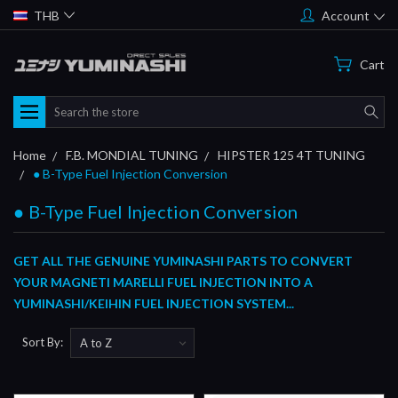
THB
Account
Cart
Search
Home
F.B. MONDIAL TUNING
HIPSTER 125 4T TUNING
● B-Type Fuel Injection Conversion
● B-Type Fuel Injection Conversion
GET ALL THE GENUINE YUMINASHI PARTS TO CONVERT
YOUR MAGNETI MARELLI FUEL INJECTION INTO A
YUMINASHI/KEIHIN FUEL INJECTION SYSTEM...
Sort By: