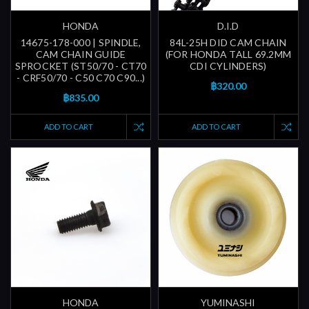
HONDA
D.I.D
14675-178-000 | SPINDLE,
84L-25H DID CAM CHAIN
CAM CHAIN GUIDE
(FOR HONDA TALL 69.2MM
SPROCKET (ST50/70 - CT70
CDI CYLINDERS)
- CRF50/70 - C50 C70 C90...)
฿320.00
฿835.00
ADD TO CART
ADD TO CART
HONDA
YUMINASHI