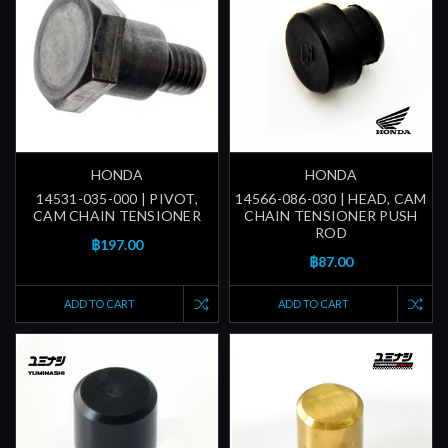
HONDA
HONDA
14531-035-000 | PIVOT,
14566-086-030 | HEAD, CAM
CAM CHAIN TENSIONER
CHAIN TENSIONER PUSH
ROD
฿197.00
฿87.00
ADD TO CART
ADD TO CART