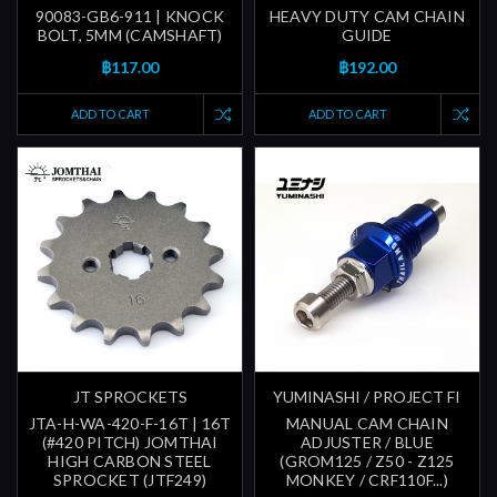
90083-GB6-911 | KNOCK
HEAVY DUTY CAM CHAIN
BOLT, 5MM (CAMSHAFT)
GUIDE
฿117.00
฿192.00
ADD TO CART
ADD TO CART
JT SPROCKETS
YUMINASHI / PROJECT FI
JTA-H-WA-420-F-16T | 16T
MANUAL CAM CHAIN
(#420 PITCH) JOMTHAI
ADJUSTER / BLUE
HIGH CARBON STEEL
(GROM125 / Z50 - Z125
SPROCKET (JTF249)
MONKEY / CRF110F...)