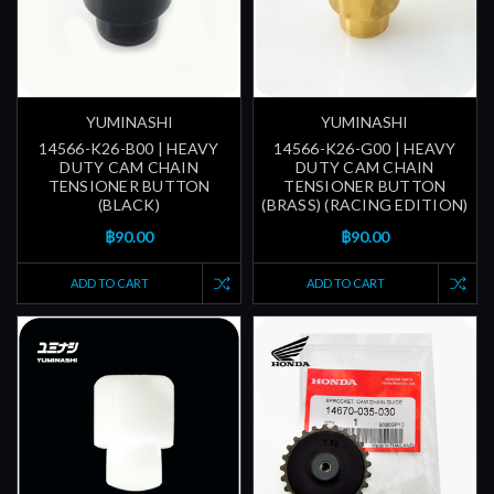
YUMINASHI
YUMINASHI
14566-K26-B00 | HEAVY
14566-K26-G00 | HEAVY
DUTY CAM CHAIN
DUTY CAM CHAIN
TENSIONER BUTTON
TENSIONER BUTTON
(BLACK)
(BRASS) (RACING EDITION)
฿90.00
฿90.00
ADD TO CART
ADD TO CART