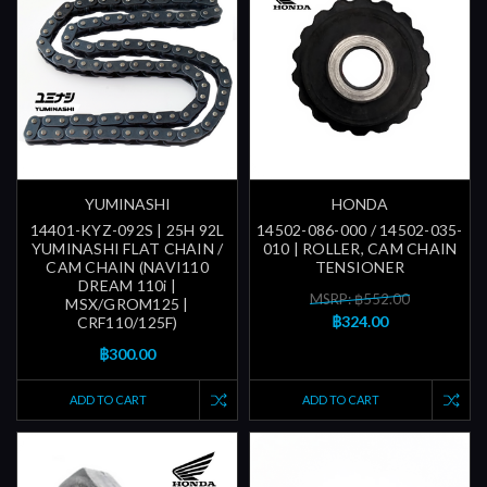
YUMINASHI
HONDA
14401-KYZ-092S | 25H 92L
14502-086-000 / 14502-035-
YUMINASHI FLAT CHAIN /
010 | ROLLER, CAM CHAIN
CAM CHAIN (NAVI110
TENSIONER
DREAM 110i |
MSRP: ฿552.00
MSX/GROM125 |
฿324.00
CRF110/125F)
฿300.00
ADD TO CART
ADD TO CART