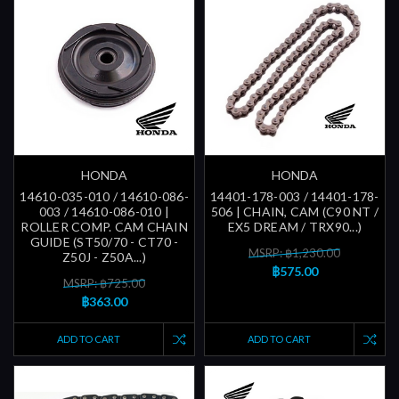
HONDA
HONDA
14610-035-010 / 14610-086-
14401-178-003 / 14401-178-
003 / 14610-086-010 |
506 | CHAIN, CAM (C90 NT /
ROLLER COMP. CAM CHAIN
EX5 DREAM / TRX90...)
GUIDE (ST50/70 - CT70 -
MSRP: ฿1,230.00
Z50J - Z50A...)
฿575.00
MSRP: ฿725.00
฿363.00
ADD TO CART
ADD TO CART