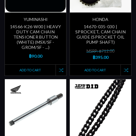
YUMINASHI
HONDA
14566-K26-W00 | HEAVY
14670-035-030 |
DUTY CAM CHAIN
SPROCKET, CAM CHAIN
TENSIONER BUTTON
GUIDE (SPROCKET OIL
(WHITE) (MSX/SF -
PUMP SHAFT)
GROM/SF - ...)
MSRP: ฿712.00
฿90.00
฿395.00
ADD TO CART
ADD TO CART