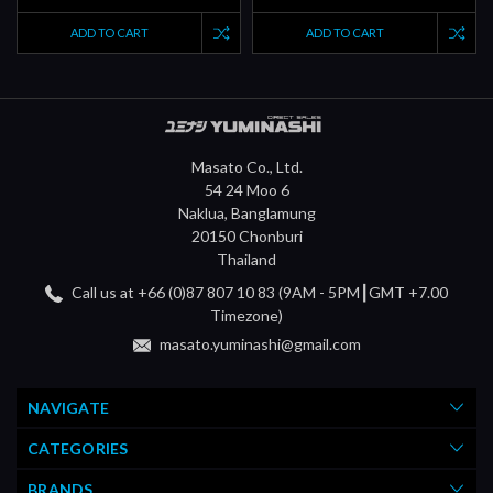
ADD TO CART
ADD TO CART
Masato Co., Ltd.
54 24 Moo 6
Naklua, Banglamung
20150 Chonburi
Thailand
Call us at +66 (0)87 807 10 83 (9AM - 5PM┃GMT +7.00
Timezone)
masato.yuminashi@gmail.com
NAVIGATE
CATEGORIES
BRANDS