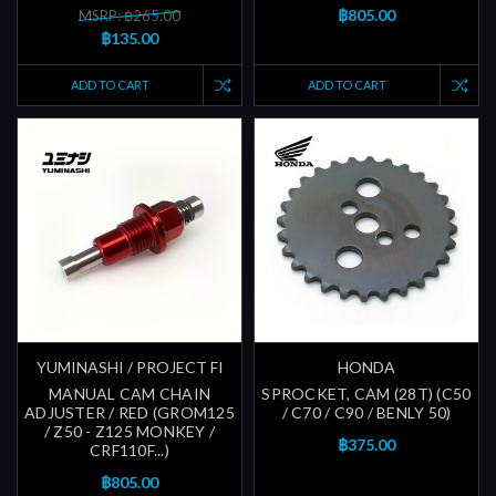
฿805.00
MSRP: ฿265.00
฿135.00
ADD TO CART
ADD TO CART
YUMINASHI / PROJECT FI
HONDA
MANUAL CAM CHAIN
SPROCKET, CAM (28T) (C50
ADJUSTER / RED (GROM125
/ C70 / C90 / BENLY 50)
/ Z50 - Z125 MONKEY /
฿375.00
CRF110F...)
฿805.00