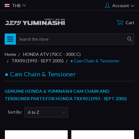
THB
Account
Cart
Search
Home
HONDA ATV (70CC - 300CC)
TRX90 (1993 - SEPT 2005)
● Cam Chain & Tensioner
● Cam Chain & Tensioner
GENUINE HONDA & YUMINASHI CAM CHAIN AND
TENSIONER PARTS FOR HONDA TRX90 (1993 - SEPT 2005)
Sort By: