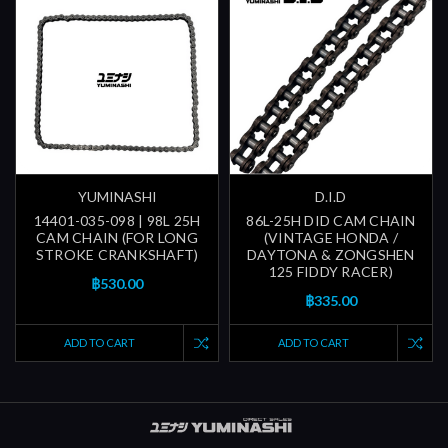
YUMINASHI
D.I.D
14401-035-098 | 98L 25H
86L-25H DID CAM CHAIN
CAM CHAIN (FOR LONG
(VINTAGE HONDA /
STROKE CRANKSHAFT)
DAYTONA & ZONGSHEN
125 FIDDY RACER)
฿530.00
฿335.00
ADD TO CART
ADD TO CART