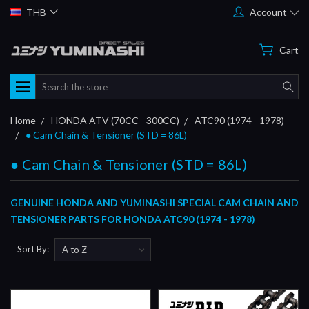
THB
Account
Cart
Search
Home
HONDA ATV (70CC - 300CC)
ATC90 (1974 - 1978)
● Cam Chain & Tensioner (STD = 86L)
● Cam Chain & Tensioner (STD = 86L)
GENUINE HONDA AND YUMINASHI SPECIAL CAM CHAIN AND
TENSIONER PARTS FOR HONDA ATC90 (1974 - 1978)
Sort By: