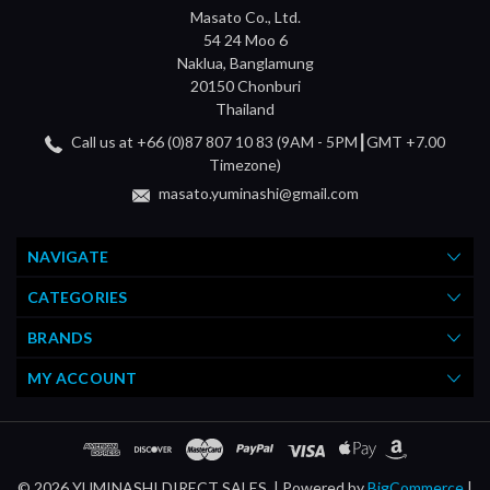
Masato Co., Ltd.
54 24 Moo 6
Naklua, Banglamung
20150 Chonburi
Thailand
Call us at +66 (0)87 807 10 83 (9AM - 5PM┃GMT +7.00
Timezone)
masato.yuminashi@gmail.com
NAVIGATE
CATEGORIES
BRANDS
MY ACCOUNT
© 2026 YUMINASHI DIRECT SALES. |
Powered by
BigCommerce
|