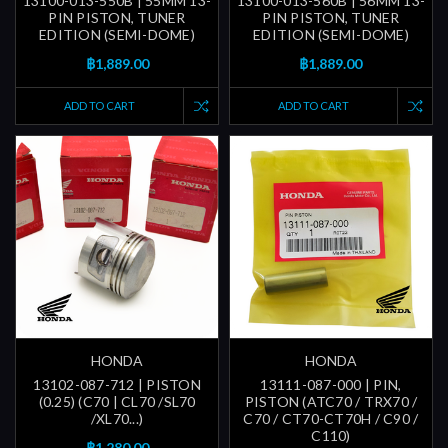
13100-013-550B | 55MM 13-
13100-013-560B | 56MM 13-
PIN PISTON, TUNER
PIN PISTON, TUNER
EDITION (SEMI-DOME)
EDITION (SEMI-DOME)
฿1,889.00
฿1,889.00
ADD TO CART
ADD TO CART
HONDA
HONDA
13102-087-712 | PISTON
13111-087-000 | PIN,
(0.25) (C70 | CL70 /SL70
PISTON (ATC70 / TRX70 /
/XL70...)
C70 / CT70-CT70H / C90 /
C110)
฿1,280.00