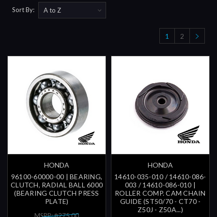
Sort By:
1
2
HONDA
HONDA
96100-60000-00 | BEARING,
14610-035-010 / 14610-086-
CLUTCH, RADIAL BALL 6000
003 / 14610-086-010 |
(BEARING CLUTCH PRESS
ROLLER COMP. CAM CHAIN
PLATE)
GUIDE (ST50/70 - CT70 -
Z50J - Z50A...)
MSRP: ฿275.00