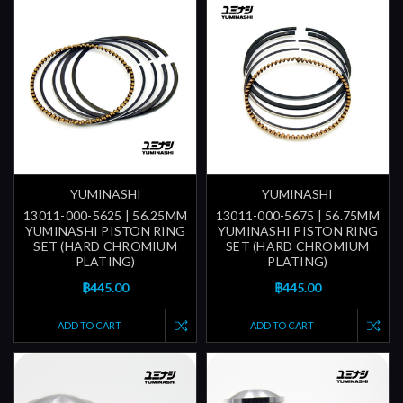
YUMINASHI
YUMINASHI
13011-000-5625 | 56.25MM
13011-000-5675 | 56.75MM
YUMINASHI PISTON RING
YUMINASHI PISTON RING
SET (HARD CHROMIUM
SET (HARD CHROMIUM
PLATING)
PLATING)
฿445.00
฿445.00
ADD TO CART
ADD TO CART