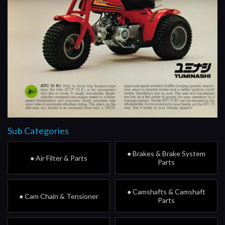
Sub Categories
● Brakes & Brake System
● Air Filter & Parts
Parts
● Camshafts & Camshaft
● Cam Chain & Tensioner
Parts