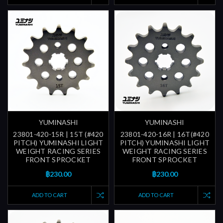
YUMINASHI
YUMINASHI
23801-420-15R | 15T (#420
23801-420-16R | 16T(#420
PITCH) YUMINASHI LIGHT
PITCH) YUMINASHI LIGHT
WEIGHT RACING SERIES
WEIGHT RACING SERIES
FRONT SPROCKET
FRONT SPROCKET
฿230.00
฿230.00
ADD TO CART
ADD TO CART