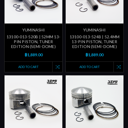
YUMINASHI
YUMINASHI
13100-013-520B | 52MM 13-
13100-013-524B | 52.4MM
PIN PISTON, TUNER
13-PIN PISTON, TUNER
EDITION (SEMI-DOME)
EDITION (SEMI-DOME)
฿1,889.00
฿1,889.00
ADD TO CART
ADD TO CART