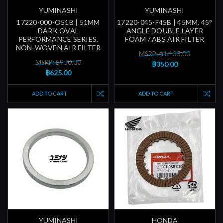
YUMINASHI
YUMINASHI
17220-000-O51B | 51MM
17220-045-F45B | 45MM, 45°
DARK OVAL
ANGLE DOUBLE LAYER
PERFORMANCE SERIES,
FOAM / ABS AIR FILTER
NON-WOVEN AIR FILTER
MSRP: ฿1,135.00
MSRP: ฿950.00
฿350.00
฿625.00
ADD TO CART
ADD TO CART
YUMINASHI
HONDA