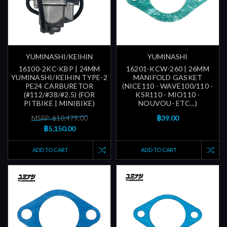
YUMINASHI/KEIHIN
YUMINASHI
16100-2KC-KBP | 24MM
16201-KCW-260 | 26MM
YUMINASHI/KEIHIN TYPE-2
MANIFOLD GASKET
PE24 CARBURETOR
(NICE110 - WAVE100/110 -
(#112/#38/#2.5) (FOR
KSR110 - MIO110 -
PITBIKE | MINIBIKE)
NOUVOU- ETC...)
฿39.00
MSRP: ฿10,479.00
฿5,150.00
ADD TO CART
ADD TO CART