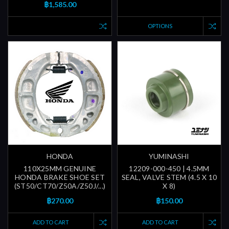
฿1,585.00
OPTIONS
HONDA
YUMINASHI
110X25MM GENUINE
12209-000-450 | 4.5MM
HONDA BRAKE SHOE SET
SEAL, VALVE STEM (4.5 X 10
(ST50/CT70/Z50A/Z50J/...)
X 8)
฿270.00
฿150.00
ADD TO CART
ADD TO CART