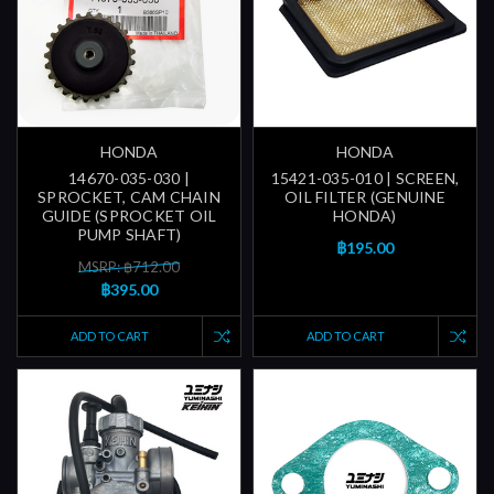
HONDA
HONDA
14670-035-030 |
15421-035-010 | SCREEN,
SPROCKET, CAM CHAIN
OIL FILTER (GENUINE
GUIDE (SPROCKET OIL
HONDA)
PUMP SHAFT)
฿195.00
MSRP: ฿712.00
฿395.00
ADD TO CART
ADD TO CART