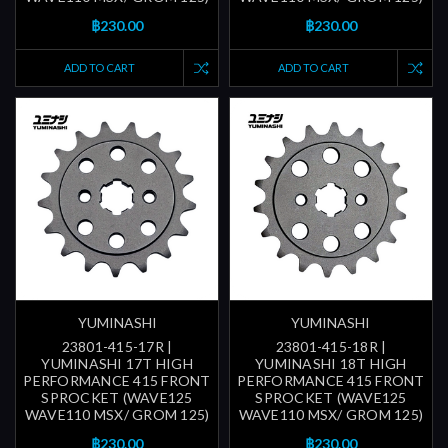
฿230.00
฿230.00
ADD TO CART
ADD TO CART
YUMINASHI
YUMINASHI
23801-415-17R |
23801-415-18R |
YUMINASHI 17T HIGH
YUMINASHI 18T HIGH
PERFORMANCE 415 FRONT
PERFORMANCE 415 FRONT
SPROCKET (WAVE125
SPROCKET (WAVE125
WAVE110 MSX/ GROM 125)
WAVE110 MSX/ GROM 125)
฿230.00
฿230.00