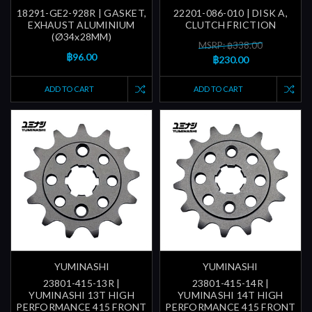
18291-GE2-928R | GASKET,
22201-086-010 | DISK A,
EXHAUST ALUMINIUM
CLUTCH FRICTION
(Ø34x28MM)
MSRP: ฿338.00
฿96.00
฿230.00
ADD TO CART
ADD TO CART
YUMINASHI
YUMINASHI
23801-415-13R |
23801-415-14R |
YUMINASHI 13T HIGH
YUMINASHI 14T HIGH
PERFORMANCE 415 FRONT
PERFORMANCE 415 FRONT