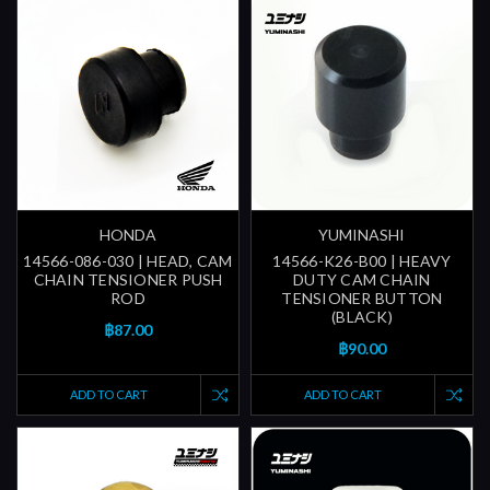
HONDA
YUMINASHI
14566-086-030 | HEAD, CAM
14566-K26-B00 | HEAVY
CHAIN TENSIONER PUSH
DUTY CAM CHAIN
ROD
TENSIONER BUTTON
(BLACK)
฿87.00
฿90.00
ADD TO CART
ADD TO CART