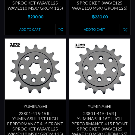
SPROCKET (WAVE125
SPROCKET (WAVE125
WAVE110 MSX/ GROM 125)
WAVE110 MSX/ GROM 125)
฿230.00
฿230.00
ADD TO CART
ADD TO CART
YUMINASHI
YUMINASHI
23801-415-15R |
23801-415-16R |
YUMINASHI 15T HIGH
YUMINASHI 16T HIGH
PERFORMANCE 415 FRONT
PERFORMANCE 415 FRONT
SPROCKET (WAVE125
SPROCKET (WAVE125
WAVE110 MSX/ GROM 125)
WAVE110 MSX/ GROM 125)