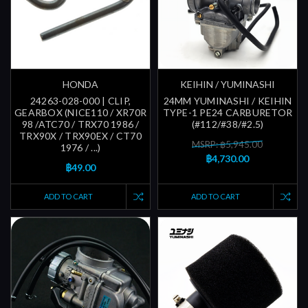
HONDA
KEIHIN / YUMINASHI
24263-028-000 | CLIP,
24MM YUMINASHI / KEIHIN
GEARBOX (NICE110 / XR70R
TYPE-1 PE24 CARBURETOR
98 /ATC70 / TRX70 1986 /
(#112/#38/#2.5)
TRX90X / TRX90EX / CT70
MSRP: ฿5,945.00
1976 / ...)
฿4,730.00
฿49.00
ADD TO CART
ADD TO CART