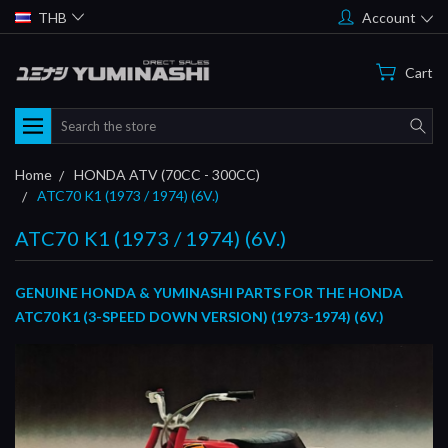
THB
Account
Cart
Search
Home
HONDA ATV (70CC - 300CC)
ATC70 K1 (1973 / 1974) (6V.)
ATC70 K1 (1973 / 1974) (6V.)
GENUINE HONDA & YUMINASHI PARTS FOR THE HONDA
ATC70 K1 (3-SPEED DOWN VERSION) (1973-1974) (6V.)