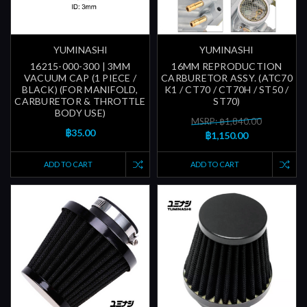
YUMINASHI
YUMINASHI
16215-000-300 | 3MM
16MM REPRODUCTION
VACUUM CAP (1 PIECE /
CARBURETOR ASSY. (ATC70
BLACK) (FOR MANIFOLD,
K1 / CT70 / CT70H / ST50 /
CARBURETOR & THROTTLE
ST70)
BODY USE)
MSRP: ฿1,840.00
฿35.00
฿1,150.00
ADD TO CART
ADD TO CART