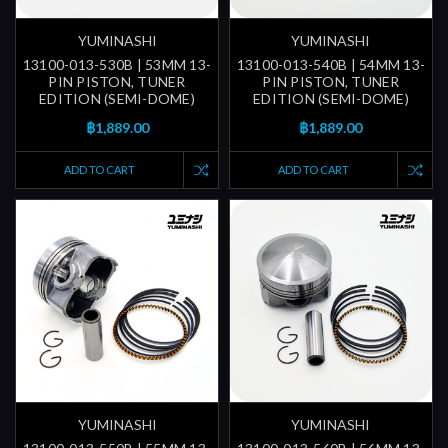
YUMINASHI
YUMINASHI
13100-013-530B | 53MM 13-
13100-013-540B | 54MM 13-
PIN PISTON, TUNER
PIN PISTON, TUNER
EDITION (SEMI-DOME)
EDITION (SEMI-DOME)
฿1,889.00
฿1,889.00
ADD TO CART
ADD TO CART
YUMINASHI
YUMINASHI