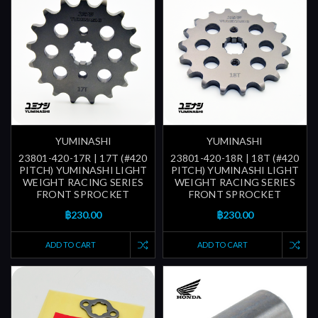
YUMINASHI
YUMINASHI
23801-420-17R | 17T (#420
23801-420-18R | 18T (#420
PITCH) YUMINASHI LIGHT
PITCH) YUMINASHI LIGHT
WEIGHT RACING SERIES
WEIGHT RACING SERIES
FRONT SPROCKET
FRONT SPROCKET
฿230.00
฿230.00
ADD TO CART
ADD TO CART