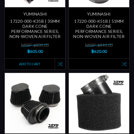
YUMINASHI
YUMINASHI
17220-000-K35B | 35MM
17220-000-K51B | 51MM
DARK CONE
DARK CONE
PERFORMANCE SERIES,
PERFORMANCE SERIES,
NON-WOVEN AIR FILTER
NON-WOVEN AIR FILTER
MSRP: ฿800.00
MSRP: ฿840.00
฿605.00
฿620.00
ADD TO CART