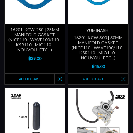
16201-KCW-280 | 28MM
YUMINASHI
MANIFOLD GASKET
16201-KCW-300 | 30MM
(NICE110 - WAVE100/110 -
MANIFOLD GASKET
KSR110 - MIO110 -
(NICE110 - WAVE100/110 -
NOUVOU- ETC...)
KSR110 - MIO110 -
NOUVOU- ETC...)
฿39.00
฿45.00
ADD TO CART
ADD TO CART