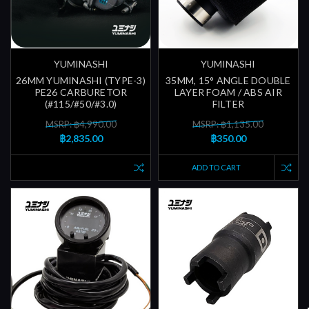
YUMINASHI
YUMINASHI
26MM YUMINASHI (TYPE-3)
35MM, 15° ANGLE DOUBLE
PE26 CARBURETOR
LAYER FOAM / ABS AIR
(#115/#50/#3.0)
FILTER
MSRP: ฿4,990.00
MSRP: ฿1,135.00
฿2,835.00
฿350.00
ADD TO CART