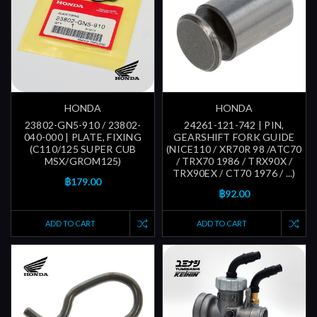
HONDA
HONDA
23802-GN5-910 / 23802-
24261-121-742 | PIN,
040-000 | PLATE, FIXING
GEARSHIFT FORK GUIDE
(C110/125 SUPER CUB
(NICE110 / XR70R 98 /ATC70
MSX/GROM125)
/ TRX70 1986 / TRX90X /
TRX90EX / CT70 1976 / ...)
฿179.00
฿92.00
ADD TO CART
ADD TO CART