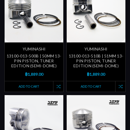
YUMINASHI
YUMINASHI
13100-013-500B | 50MM 13-
13100-013-510B | 51MM 13-
PIN PISTON, TUNER
PIN PISTON, TUNER
EDITION (SEMI-DOME)
EDITION (SEMI-DOME)
฿1,889.00
฿1,889.00
ADD TO CART
ADD TO CART