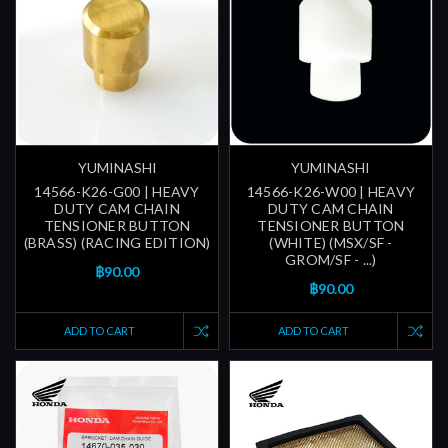
YUMINASHI
YUMINASHI
14566-K26-G00 | HEAVY
14566-K26-W00 | HEAVY
DUTY CAM CHAIN
DUTY CAM CHAIN
TENSIONER BUTTON
TENSIONER BUTTON
(BRASS) (RACING EDITION)
(WHITE) (MSX/SF -
GROM/SF - ...)
฿90.00
฿90.00
ADD TO CART
ADD TO CART