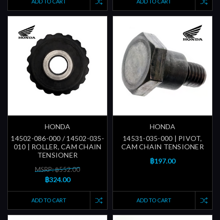
ADD TO CART
ADD TO CART
HONDA
HONDA
14502-086-000 / 14502-035-
14531-035-000 | PIVOT,
010 | ROLLER, CAM CHAIN
CAM CHAIN TENSIONER
TENSIONER
฿197.00
MSRP: ฿552.00
฿324.00
ADD TO CART
ADD TO CART