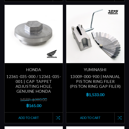
HONDA
YUMINASHI
12361-035-000 / 12361-035-
13009-000-900 | MANUAL
001 | CAP TAPPET
PISTON RING FILER
ADJUSTING HOLE,
(PISTON RING GAP FILER)
GENUINE HONDA
฿1,533.00
MSRP: ฿380.00
฿165.00
ADD TO CART
ADD TO CART