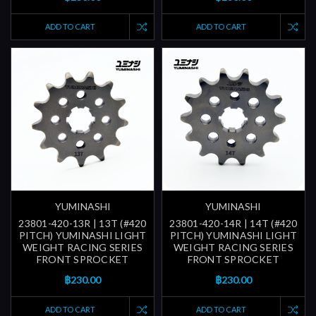
ADD TO CART
ADD TO CART
YUMINASHI
YUMINASHI
23801-420-13R | 13T (#420
23801-420-14R | 14T (#420
PITCH) YUMINASHI LIGHT
PITCH) YUMINASHI LIGHT
WEIGHT RACING SERIES
WEIGHT RACING SERIES
FRONT SPROCKET
FRONT SPROCKET
฿230.00
฿230.00
ADD TO CART
ADD TO CART