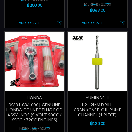
MSRP: ฿725.00
฿200.00
฿363.00
ADD TO CART
ADD TO CART
HONDA
YUMINASHI
06381-036-000 | GENUINE
1.2 - 2MM DRILL,
HONDA CONNECTING ROD
CRANKCASE, OIL PUMP
ASSY., NOS (6-VOLT 50CC /
CHANNEL (1 PIECE)
65CC / 72CC ENGINES)
฿120.00
MSRP: ฿3,760.00