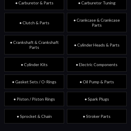
● Carburetor & Parts
● Carburetor Tuning
● Crankcase & Crankcase
● Clutch & Parts
Parts
● Crankshaft & Crankshaft
● Cylinder Heads & Parts
Parts
● Cylinder Kits
● Electric Components
● Gasket Sets / O-Rings
● Oil Pump & Parts
● Piston / Piston Rings
● Spark Plugs
● Sprocket & Chain
● Stroker Parts