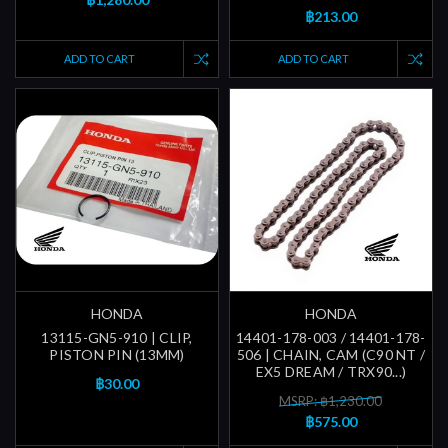
฿213.00
ADD TO CART
ADD TO CART
HONDA
HONDA
13115-GN5-910 | CLIP,
14401-178-003 / 14401-178-
PISTON PIN (13MM)
506 | CHAIN, CAM (C90 NT /
EX5 DREAM / TRX90...)
฿30.00
MSRP: ฿1,230.00
฿575.00