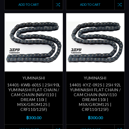
ADD TO CART
ADD TO CART
YUMINASHI
YUMINASHI
14401-KWB-601S | 25H 90L
14401-KYZ-092S | 25H 92L
YUMINASHI FLAT CHAIN /
YUMINASHI FLAT CHAIN /
CAM CHAIN (NAVI110 |
CAM CHAIN (NAVI110
DREAM 110i |
DREAM 110i |
MSX/GROM125 |
MSX/GROM125 |
CRF110/125F)
CRF110/125F)
฿300.00
฿300.00