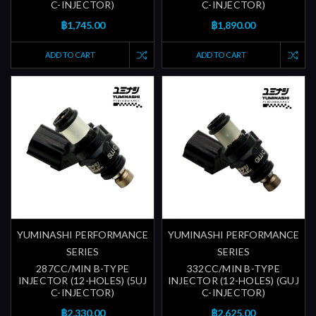
C-INJECTOR)
C-INJECTOR)
฿1,745.00
฿1,890.00
ADD TO CART
ADD TO CART
YUMINASHI PERFORMANCE
YUMINASHI PERFORMANCE
SERIES
SERIES
287CC/MIN B-TYPE
332CC/MIN B-TYPE
INJECTOR (12-HOLES) (5UJ
INJECTOR (12-HOLES) (GUJ
C-INJECTOR)
C-INJECTOR)
฿2,330.00
฿2,625.00