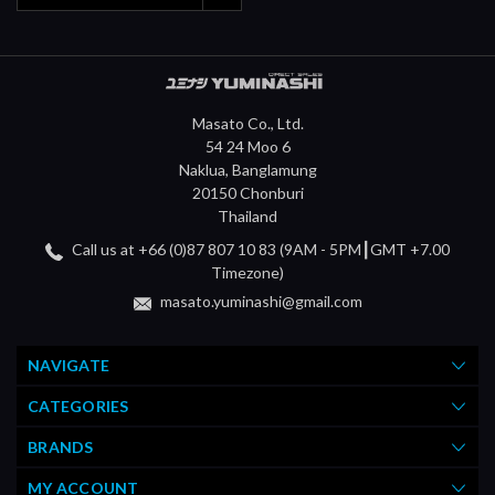
Masato Co., Ltd.
54 24 Moo 6
Naklua, Banglamung
20150 Chonburi
Thailand
Call us at +66 (0)87 807 10 83 (9AM - 5PM┃GMT +7.00
Timezone)
masato.yuminashi@gmail.com
NAVIGATE
CATEGORIES
BRANDS
MY ACCOUNT