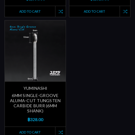
ADD TO CART
ADD TO CART
YUMINASHI
6MM SINGLE-GROOVE
ALUMA-CUT TUNGSTEN
CARBIDE BURR (6MM
SHANK)
฿328.00
ADD TO CART