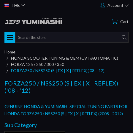
THB
Account
Cart
Search
Home
HONDA SCOOTER TUNING & OEM (CVT/AUTOMATIC)
FORZA 125 / 250 / 300 / 350
FORZA250 / NSS250 (S | EX | X | REFLEX)('08 - '12)
FORZA250 / NSS250 (S | EX | X | REFLEX)
('08 - '12)
GENUINE
HONDA
&
YUMINASHI
SPECIAL TUNING PARTS FOR
HONDA FORZA250 / NSS250 (S | EX | X | REFLEX) (2008 - 2012)
Sub Category