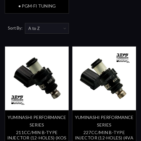
● PGM-FI TUNING
Sort By:
YUMINASHI PERFORMANCE
YUMINASHI PERFORMANCE
SERIES
SERIES
211CC/MIN B-TYPE
227CC/MIN B-TYPE
INJECTOR (12-HOLES) (KOS
INJECTOR (12-HOLES) (4VA