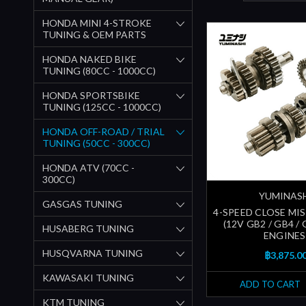
HONDA MINI 4-STROKE
TUNING & OEM PARTS
HONDA NAKED BIKE
TUNING (80CC - 1000CC)
HONDA SPORTSBIKE
TUNING (125CC - 1000CC)
HONDA OFF-ROAD / TRIAL
TUNING (50CC - 300CC)
HONDA ATV (70CC -
300CC)
YUMINAS
GASGAS TUNING
4-SPEED CLOSE MIS
(12V GB2 / GB4 / 
HUSABERG TUNING
ENGINES
HUSQVARNA TUNING
฿3,875.0
KAWASAKI TUNING
ADD TO CART
KTM TUNING