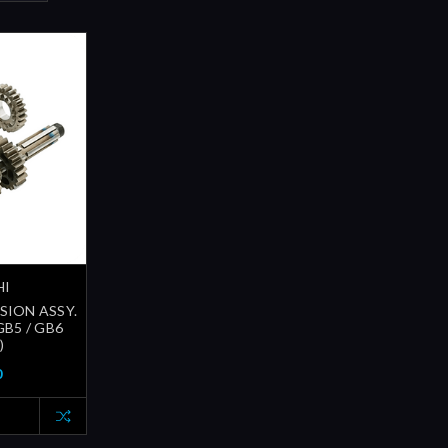
HI
SION ASSY.
GB5 / GB6
)
0