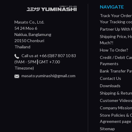
NAVIGATE
Track Your Order
Your Tracking co
Masato Co., Ltd.
54 24 Moo 6
Partner Up With 
Naklua, Banglamung
Shipping Price, 
20150 Chonburi
Much?!
Thailand
How To Order?
Call us at +66 (0)87 807 10 83
Credit / Debit Ca
(9AM - 5PM┃GMT +7.00
Payments
Timezone)
Bank Transfer P
masato.yuminashi@gmail.com
Contact Us
Downloads
Shipping & Retur
Customer Video
Company Missio
Store Policies &
Agreement page
Sitemap