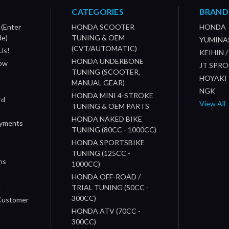
CATEGORIES
BRAND
 (Enter
HONDA SCOOTER
HONDA
de)
TUNING & OEM
YUMINA
(CVT/AUTOMATIC)
Us!
KEIHIN 
HONDA UNDERBONE
How
JT SPR
TUNING (SCOOTER,
HOYAKI
MANUAL GEAR)
NGK
HONDA MINI 4-STROKE
rd
View All
TUNING & OEM PARTS
HONDA NAKED BIKE
ayments
TUNING (80CC - 1000CC)
HONDA SPORTSBIKE
TUNING (125CC -
ns
1000CC)
s
HONDA OFF-ROAD /
n
TRIAL TUNING (50CC -
300CC)
 Customer
HONDA ATV (70CC -
300CC)