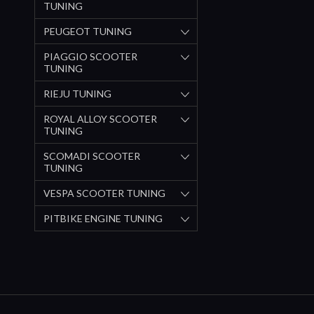
TUNING
PEUGEOT TUNING
PIAGGIO SCOOTER
TUNING
RIEJU TUNING
ROYAL ALLOY SCOOTER
TUNING
SCOMADI SCOOTER
TUNING
VESPA SCOOTER TUNING
PITBIKE ENGINE TUNING