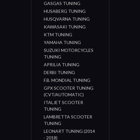
GASGAS TUNING
HUSABERG TUNING
HUSQVARNA TUNING
KAWASAKI TUNING
KTM TUNING
YAMAHA TUNING
SUZUKI MOTORCYCLES
TUNING
APRILIA TUNING
DERBI TUNING
F.B. MONDIAL TUNING
GPX SCOOTER TUNING
(CVT/AUTOMATIC)
ITALJET SCOOTER
TUNING
LAMBRETTA SCOOTER
TUNING
LEONART TUNING (2014
- 2018)