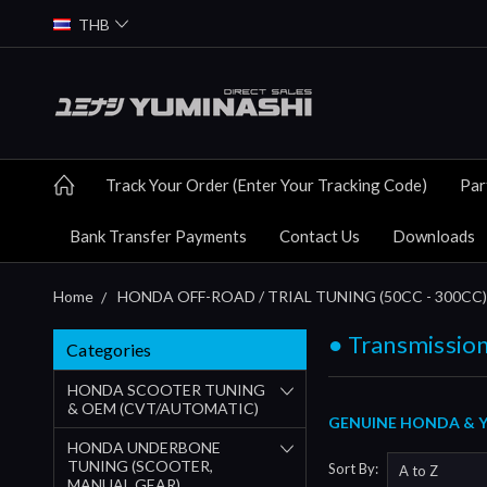
THB
Track Your Order (Enter Your Tracking Code)
Par
Bank Transfer Payments
Contact Us
Downloads
Home
HONDA OFF-ROAD / TRIAL TUNING (50CC - 300CC)
● Transmission
Categories
HONDA SCOOTER TUNING
& OEM (CVT/AUTOMATIC)
GENUINE HONDA & YU
HONDA UNDERBONE
TUNING (SCOOTER,
Sort By:
MANUAL GEAR)