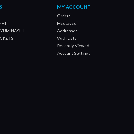
S
MY ACCOUNT
Orders
SHI
Messages
/ YUMINASHI
Addresses
OCKETS
Wish Lists
Recently Viewed
Account Settings