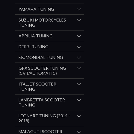
YAMAHA TUNING
SUZUKI MOTORCYCLES
TUNING
APRILIA TUNING
DERBI TUNING
F.B. MONDIAL TUNING
GPX SCOOTER TUNING
(CVT/AUTOMATIC)
ITALJET SCOOTER
TUNING
LAMBRETTA SCOOTER
TUNING
LEONART TUNING (2014 -
2018)
MALAGUTI SCOOTER