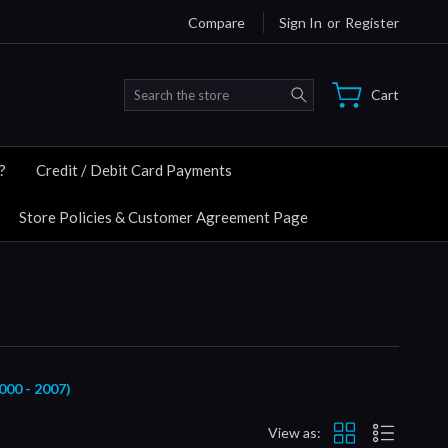
Compare
Sign In
or
Register
Search
Cart
?
Credit / Debit Card Payments
Store Policies & Customer Agreement Page
0 - 2007)
View as: