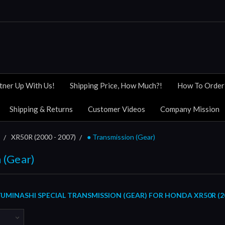
tner Up With Us!
Shipping Price, How Much?!
How To Order
Shipping & Returns
Customer Videos
Company Mission
XR50R (2000 - 2007)
● Transmission (Gear)
 (Gear)
MINASHI SPECIAL TRANSMISSION (GEAR) FOR HONDA XR50R (200