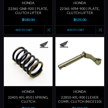
HONDA
HONDA
22361-GN8-920 | PLATE,
22361-KFM-900 | PLATE,
CLUTCH LIFTER
CLUTCH LIFTER
฿580.00
฿535.00
ADD TO CART
ADD TO CART
HONDA
HONDA
22401-KFL-850 | SPRING,
22810-KFL-900 | LEVER
CLUTCH
COMP., CLUTCH (NICE110)