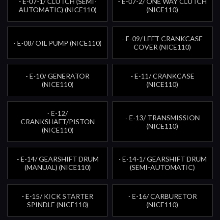
- E-07-1/ CLUTCH (SEMI-
- E-07-2/ ONE WAY CLUTCH
AUTOMATIC) (NICE110)
(NICE110)
- E-09/ LEFT CRANKCASE
- E-08/ OIL PUMP (NICE110)
COVER (NICE110)
- E-10/ GENERATOR
- E-11/ CRANKCASE
(NICE110)
(NICE110)
- E-12/
- E-13/ TRANSMISSION
CRANKSHAFT/PISTON
(NICE110)
(NICE110)
- E-14/ GEARSHIFT DRUM
- E-14-1/ GEARSHIFT DRUM
(MANUAL) (NICE110)
(SEMI-AUTOMATIC)
- E-15/ KICK STARTER
- E-16/ CARBURETOR
SPINDLE (NICE110)
(NICE110)