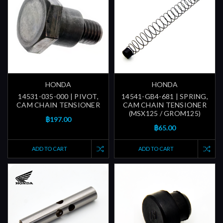
HONDA
HONDA
14531-035-000 | PIVOT,
14541-GB4-681 | SPRING,
CAM CHAIN TENSIONER
CAM CHAIN TENSIONER
(MSX125 / GROM125)
฿197.00
฿65.00
ADD TO CART
ADD TO CART