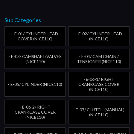
Sub Categories
- E-01/ CYLINDER HEAD
- E-02/ CYLINDER HEAD
COVER (NICE110)
(NICE110)
- E-03/ CAMSHAFT/VALVES
- E-04/ CAM CHAIN /
(NICE110)
TENSIONER (NICE110)
- E-06-1/ RIGHT
- E-05/ CYLINDER (NICE110)
CRANKCASE COVER
(NICE110)
- E-06-2/ RIGHT
- E-07/ CLUTCH (MANUAL)
CRANKCASE COVER
(NICE110)
(NICE110)