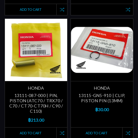
ADD TO CART
HONDA
HONDA
13111-087-000 | PIN,
13115-GN5-910 | CLIP,
PISTON (ATC70 / TRX70 /
PISTON PIN (13MM)
C70 / CT70-CT70H / C90 /
฿30.00
C110)
฿213.00
ADD TO CART
ADD TO CART