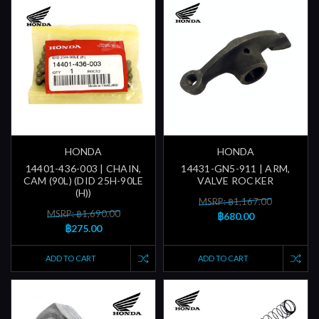
HONDA
HONDA
14401-436-003 | CHAIN,
14431-GN5-911 | ARM,
CAM (90L) (DID 25H-90LE
VALVE ROCKER
(H))
MSRP: ฿1,167.00
MSRP: ฿1,690.00
฿680.00
฿275.00
ADD TO CART
ADD TO CART