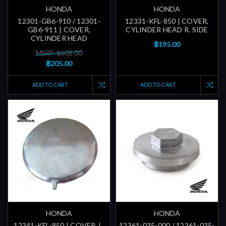
HONDA
HONDA
12301-GB6-910 / 12301-
12331-KFL-850 | COVER,
GB6-911 | COVER,
CYLINDER HEAD R. SIDE
CYLINDER HEAD
฿195.00
MSRP: ฿602.00
฿205.00
ADD TO CART
ADD TO CART
HONDA
HONDA
12341-KFL-850 | COVER, L.
12361-035-000 / 12361-035-