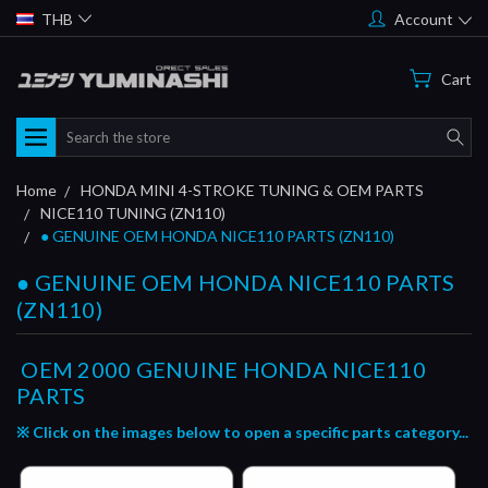
THB
Account
Cart
Search
Home
HONDA MINI 4-STROKE TUNING & OEM PARTS
NICE110 TUNING (ZN110)
● GENUINE OEM HONDA NICE110 PARTS (ZN110)
● GENUINE OEM HONDA NICE110 PARTS
(ZN110)
OEM 2000
GENUINE HONDA NICE110
PARTS
※ Click on the images below to open a specific parts category...