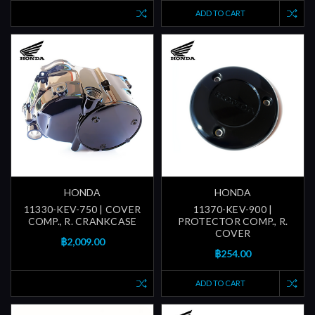
ADD TO CART
HONDA
HONDA
11330-KEV-750 | COVER
11370-KEV-900 |
COMP., R. CRANKCASE
PROTECTOR COMP., R.
COVER
฿2,009.00
฿254.00
ADD TO CART