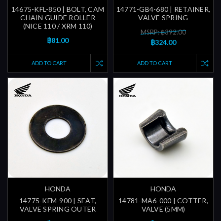
14675-KFL-850 | BOLT, CAM
14771-GB4-680 | RETAINER,
CHAIN GUIDE ROLLER
VALVE SPRING
(NICE 110 / XRM 110)
MSRP: ฿392.00
฿81.00
฿324.00
ADD TO CART
ADD TO CART
HONDA
HONDA
14775-KFM-900 | SEAT,
14781-MA6-000 | COTTER,
VALVE SPRING OUTER
VALVE (5MM)