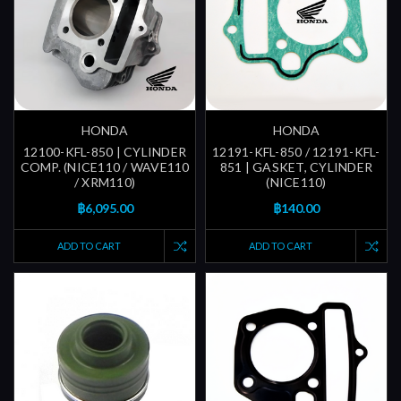
HONDA
HONDA
12100-KFL-850 | CYLINDER
12191-KFL-850 / 12191-KFL-
COMP. (NICE110 / WAVE110
851 | GASKET, CYLINDER
/ XRM110)
(NICE110)
฿6,095.00
฿140.00
ADD TO CART
ADD TO CART