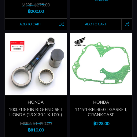
MSRP: ฿275.00
฿200.00
ADD TO CART
ADD TO CART
HONDA
HONDA
100L/13-PIN BIG-END SET
11191-KFL-850 | GASKET,
HONDA (13 X 30.1 X 100L)
CRANKCASE
฿228.00
MSRP: ฿1,890.00
฿810.00