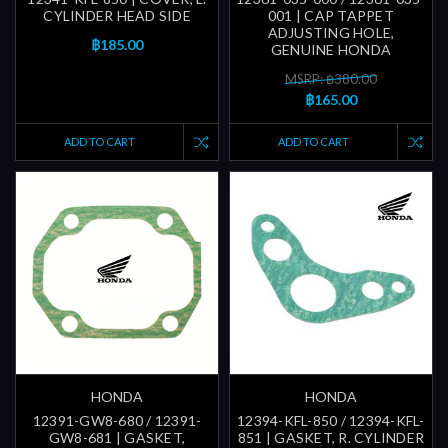
CYLINDER HEAD SIDE
001 | CAP TAPPET
ADJUSTING HOLE,
฿185.00
GENUINE HONDA
MSRP: ฿380.00
฿165.00
ADD TO CART
ADD TO CART
HONDA
HONDA
12391-GW8-680 / 12391-
12394-KFL-850 / 12394-KFL-
GW8-681 | GASKET,
851 | GASKET, R. CYLINDER