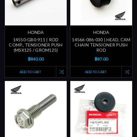
HONDA
HONDA
14550-GB0-911 | ROD
14566-086-030 | HEAD, CAM
COMP., TENSIONER PUSH
CHAIN TENSIONER PUSH
(MSX125 / GROM125)
ROD
฿843.00
฿87.00
ADD TO CART
ADD TO CART