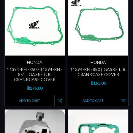
HONDA
HONDA
11394-KFL-850 / 11394-KFL-
11394-KFL-850 | GASKET, R.
851 | GASKET, R.
CRANKCASE COVER
CRANKCASE COVER
฿165.00
฿175.00
ADD TO CART
ADD TO CART