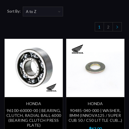
Sort By:
1
2
HONDA
HONDA
96100-60000-00 | BEARING,
90485-040-000 | WASHER,
CLUTCH, RADIAL BALL 6000
8MM (INNOVA125 / SUPER
(BEARING CLUTCH PRESS
CUB 50 / C50 LITTLE CUB...)
PLATE)
฿63.00