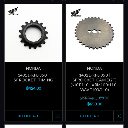
HONDA
HONDA
14311-KFL-850 |
14321-KFL-850 |
SPROCKET, TIMING
SPROCKET, CAM (32T)
(NICE110 - XRM100/110 -
฿424.00
WAVE100/110)
MSRP: ฿1,180.00
฿650.00
ADD TO CART
ADD TO CART