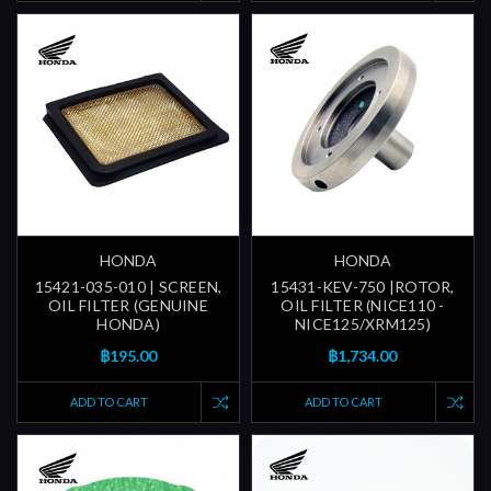
HONDA
HONDA
15421-035-010 | SCREEN,
15431-KEV-750 |ROTOR,
OIL FILTER (GENUINE
OIL FILTER (NICE110 -
HONDA)
NICE125/XRM125)
฿195.00
฿1,734.00
ADD TO CART
ADD TO CART