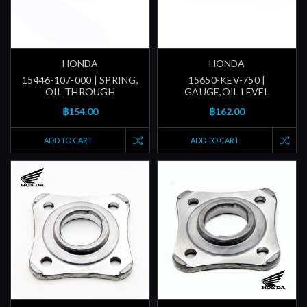
HONDA
HONDA
15446-107-000 | SPRING,
15650-KEV-750 |
OIL THROUGH
GAUGE,OIL LEVEL
฿154.00
฿162.00
ADD TO CART
ADD TO CART