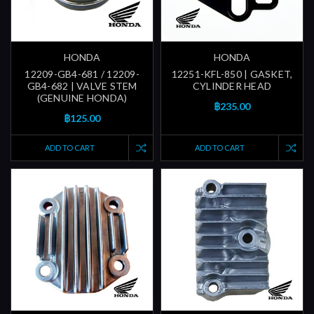
HONDA
HONDA
12209-GB4-681 / 12209-
12251-KFL-850 | GASKET,
GB4-682 | VALVE STEM
CYLINDER HEAD
(GENUINE HONDA)
฿235.00
฿125.00
ADD TO CART
ADD TO CART