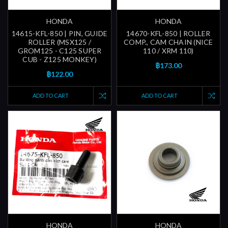
HONDA
HONDA
14615-KFL-850 | PIN, GUIDE
14670-KFL-850 | ROLLER
ROLLER (MSX125 /
COMP., CAM CHAIN (NICE
GROM125 - C125 SUPER
110 / XRM 110)
CUB - Z125 MONKEY)
฿173.00
฿122.00
ADD TO CART
ADD TO CART
HONDA
HONDA