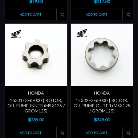
฿79.00
฿117.00
ADD TO CART
ADD TO CART
HONDA
HONDA
15331-GF6-000 | ROTOR,
15332-GF6-000 | ROTOR,
OIL PUMP INNER (MSX125 /
OIL PUMP OUTER (MSX125
GROM125)
/ GROM125)
฿289.00
฿349.00
ADD TO CART
ADD TO CART