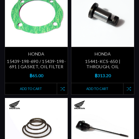
HONDA
HONDA
15439-198-690 / 15439-198-
15441-KCS-650 |
691 | GASKET, OIL FILTER
THROUGH, OIL
฿65.00
฿313.20
ADD TO CART
ADD TO CART