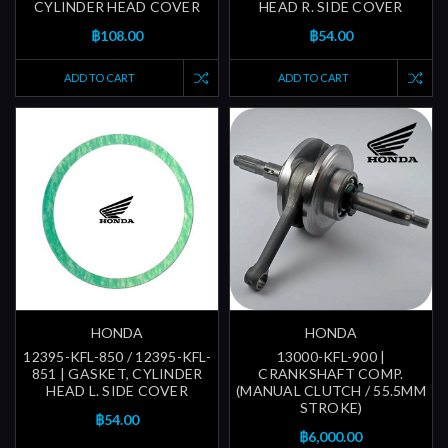
CYLINDER HEAD COVER
HEAD R. SIDE COVER
฿108.00
฿54.00
ADD TO CART
ADD TO CART
HONDA
HONDA
12395-KFL-850 / 12395-KFL-
13000-KFL-900 |
851 | GASKET, CYLINDER
CRANKSHAFT COMP.
HEAD L. SIDE COVER
(MANUAL CLUTCH / 55.5MM
STROKE)
฿54.00
฿6,000.00