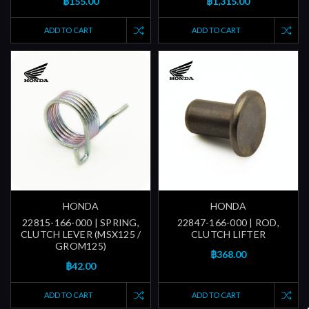
฿155.00
฿1,315.00
ADD TO CART
ADD TO CART
HONDA
HONDA
22815-166-000 | SPRING,
22847-166-000 | ROD,
CLUTCH LEVER (MSX125 /
CLUTCH LIFTER
GROM125)
฿368.00
฿42.00
ADD TO CART
ADD TO CART