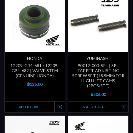
HONDA
YUMINASHI
12209-GB4-681 / 12209-
90012-000-SPL | SPL
GB4-682 | VALVE STEM
TAPPET ADJUSTING
(GENUINE HONDA)
SCREW SET (18.5MM) FOR
HIGH LIFT CAMS
฿125.00
(2PCS/SET)
฿506.00
ADD TO CART
ADD TO CART