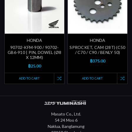
HONDA
HONDA
90702-KFM-900 / 90702-
SPROCKET, CAM (28T) (C50
GB6-910 | PIN, DOWEL (Ø8
/ C70 / C90 / BENLY 50)
X 12MM)
฿375.00
฿25.00
ADD TO CART
ADD TO CART
Masato Co., Ltd.
54 24 Moo 6
Naklua, Banglamung