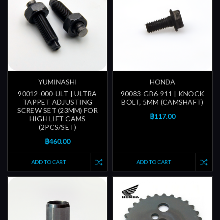
YUMINASHI
HONDA
90012-000-ULT | ULTRA
90083-GB6-911 | KNOCK
TAPPET ADJUSTING
BOLT, 5MM (CAMSHAFT)
SCREW SET (23MM) FOR
฿117.00
HIGH LIFT CAMS
(2PCS/SET)
฿460.00
ADD TO CART
ADD TO CART