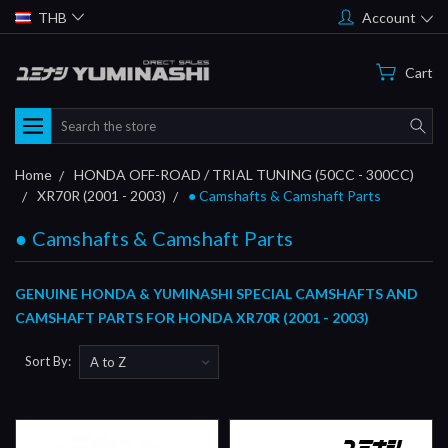
THB
Account
Cart
Search
Home
HONDA OFF-ROAD / TRIAL TUNING (50CC - 300CC)
XR70R (2001 - 2003)
● Camshafts & Camshaft Parts
● Camshafts & Camshaft Parts
GENUINE HONDA & YUMINASHI SPECIAL CAMSHAFTS AND
CAMSHAFT PARTS FOR HONDA XR70R (2001 - 2003)
Sort By: