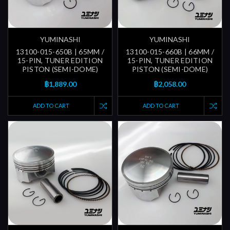
YUMINASHI
YUMINASHI
13100-015-650B | 65MM /
13100-015-660B | 66MM /
15-PIN, TUNER EDITION
15-PIN, TUNER EDITION
PISTON (SEMI-DOME)
PISTON (SEMI-DOME)
฿1,889.00
฿2,058.00
ADD TO CART
ADD TO CART