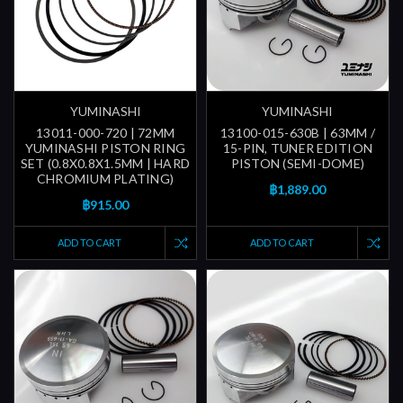
YUMINASHI
YUMINASHI
13011-000-720 | 72MM
13100-015-630B | 63MM /
YUMINASHI PISTON RING
15-PIN, TUNER EDITION
SET (0.8X0.8X1.5MM | HARD
PISTON (SEMI-DOME)
CHROMIUM PLATING)
฿1,889.00
฿915.00
ADD TO CART
ADD TO CART