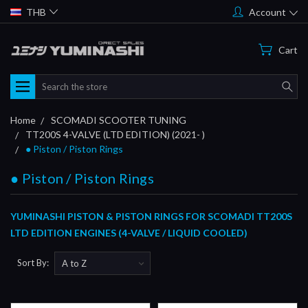
THB
Account
Cart
Search
Home
SCOMADI SCOOTER TUNING
TT200S 4-VALVE (LTD EDITION) (2021- )
● Piston / Piston Rings
● Piston / Piston Rings
YUMINASHI PISTON & PISTON RINGS FOR SCOMADI TT200S
LTD EDITION ENGINES (4-VALVE / LIQUID COOLED)
Sort By: