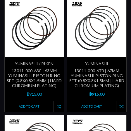
YUMINASHI / RIKEN
YUMINASHI
13011-000-630 | 63MM
13011-000-670 | 67MM
YUMINASHI PISTON RING
YUMINASHI PISTON RING
SET (0.8X0.8X1.5MM | HARD
SET (0.8X0.8X1.5MM | HARD
CHROMIUM PLATING)
CHROMIUM PLATING)
฿915.00
฿915.00
ADD TO CART
ADD TO CART