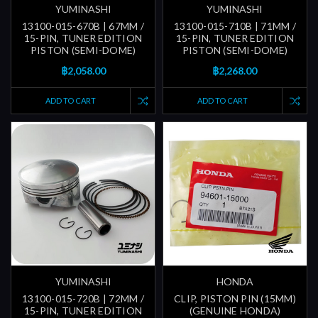
YUMINASHI
YUMINASHI
13100-015-670B | 67MM /
13100-015-710B | 71MM /
15-PIN, TUNER EDITION
15-PIN, TUNER EDITION
PISTON (SEMI-DOME)
PISTON (SEMI-DOME)
฿2,058.00
฿2,268.00
ADD TO CART
ADD TO CART
YUMINASHI
HONDA
13100-015-720B | 72MM /
CLIP, PISTON PIN (15MM)
15-PIN, TUNER EDITION
(GENUINE HONDA)