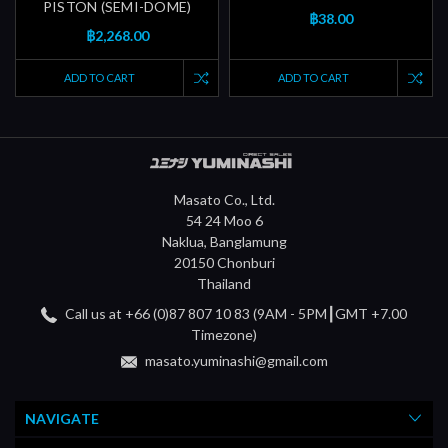
PISTON (SEMI-DOME)
฿38.00
฿2,268.00
ADD TO CART
ADD TO CART
Masato Co., Ltd.
54 24 Moo 6
Naklua, Banglamung
20150 Chonburi
Thailand
Call us at +66 (0)87 807 10 83 (9AM - 5PM┃GMT +7.00
Timezone)
masato.yuminashi@gmail.com
NAVIGATE