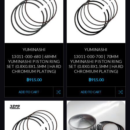
YUMINASHI
YUMINASHI
13011-000-680 | 68MM
13011-000-700 | 70MM
YUMINASHI PISTON RING
YUMINASHI PISTON RING
SET (0.8X0.8X1.5MM | HARD
SET (0.8X0.8X1.5MM | HARD
CHROMIUM PLATING)
CHROMIUM PLATING)
฿915.00
฿915.00
ADD TO CART
ADD TO CART