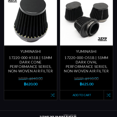
YUMINASHI
YUMINASHI
17220-000-K51B | 51MM
17220-000-O51B | 51MM
DARK CONE
DARK OVAL
PERFORMANCE SERIES,
PERFORMANCE SERIES,
NON-WOVEN AIR FILTER
NON-WOVEN AIR FILTER
MSRP: ฿840.00
MSRP: ฿950.00
฿620.00
฿625.00
ADD TO CART