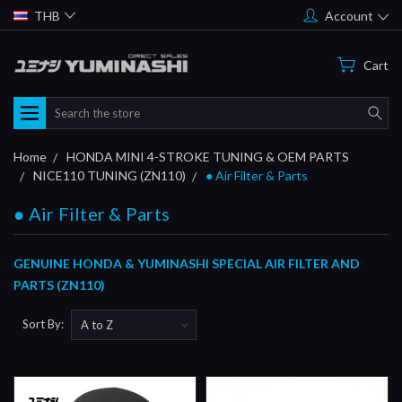
THB
Account
Cart
Search
Home
HONDA MINI 4-STROKE TUNING & OEM PARTS
NICE110 TUNING (ZN110)
● Air Filter & Parts
● Air Filter & Parts
GENUINE HONDA & YUMINASHI SPECIAL AIR FILTER AND
PARTS (ZN110)
Sort By: