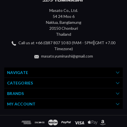
Masato Co., Ltd.
54 24 Moo 6
Naklua, Banglamung
20150 Chonburi
Thailand
Call us at +66 (0)87 807 10 83 (9AM - 5PM┃GMT +7.00
Timezone)
masato.yuminashi@gmail.com
NAVIGATE
CATEGORIES
BRANDS
MY ACCOUNT