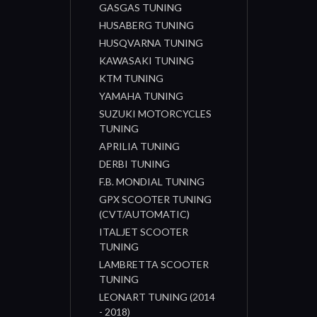
GASGAS TUNING
HUSABERG TUNING
HUSQVARNA TUNING
KAWASAKI TUNING
KTM TUNING
YAMAHA TUNING
SUZUKI MOTORCYCLES
TUNING
APRILIA TUNING
DERBI TUNING
F.B. MONDIAL TUNING
GPX SCOOTER TUNING
(CVT/AUTOMATIC)
ITALJET SCOOTER
TUNING
LAMBRETTA SCOOTER
TUNING
LEONART TUNING (2014
- 2018)