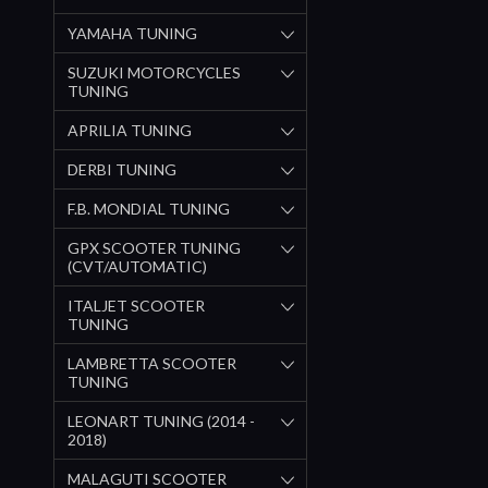
YAMAHA TUNING
SUZUKI MOTORCYCLES
TUNING
APRILIA TUNING
DERBI TUNING
F.B. MONDIAL TUNING
GPX SCOOTER TUNING
(CVT/AUTOMATIC)
ITALJET SCOOTER
TUNING
LAMBRETTA SCOOTER
TUNING
LEONART TUNING (2014 -
2018)
MALAGUTI SCOOTER