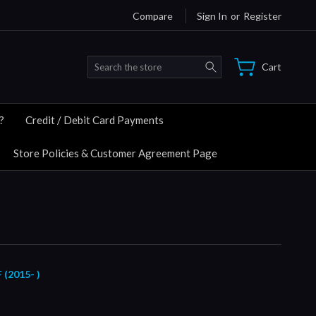
Compare
Sign In
or
Register
Search
Cart
?
Credit / Debit Card Payments
Store Policies & Customer Agreement Page
2015- )