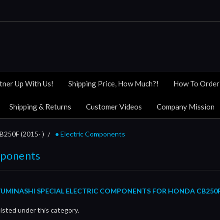
tner Up With Us!
Shipping Price, How Much?!
How To Order
Shipping & Returns
Customer Videos
Company Mission
B250F (2015- )
● Electric Components
mponents
UMINASHI SPECIAL ELECTRIC COMPONENTS FOR HONDA CB250F (
isted under this category.