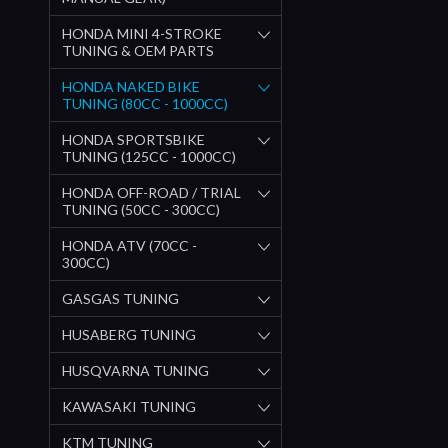
HONDA MINI 4-STROKE
TUNING & OEM PARTS
HONDA NAKED BIKE
TUNING (80CC - 1000CC)
HONDA SPORTSBIKE
TUNING (125CC - 1000CC)
HONDA OFF-ROAD / TRIAL
TUNING (50CC - 300CC)
HONDA ATV (70CC -
300CC)
GASGAS TUNING
HUSABERG TUNING
HUSQVARNA TUNING
KAWASAKI TUNING
KTM TUNING