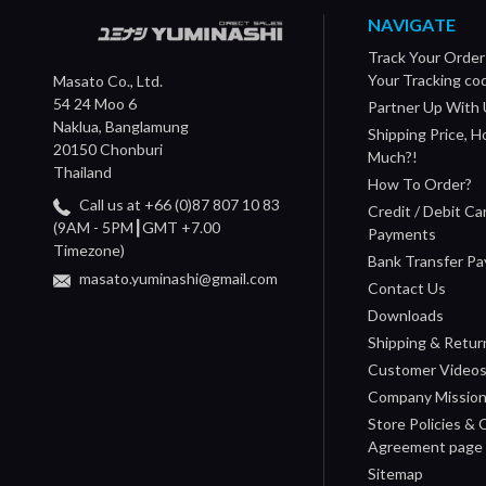
NAVIGATE
Track Your Order
Your Tracking co
Masato Co., Ltd.
54 24 Moo 6
Partner Up With 
Naklua, Banglamung
Shipping Price, 
20150 Chonburi
Much?!
Thailand
How To Order?
Call us at +66 (0)87 807 10 83
Credit / Debit Ca
(9AM - 5PM┃GMT +7.00
Payments
Timezone)
Bank Transfer P
masato.yuminashi@gmail.com
Contact Us
Downloads
Shipping & Retur
Customer Video
Company Missio
Store Policies &
Agreement page
Sitemap