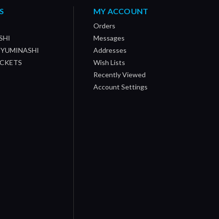
S
MY ACCOUNT
Orders
SHI
Messages
/ YUMINASHI
Addresses
OCKETS
Wish Lists
Recently Viewed
Account Settings