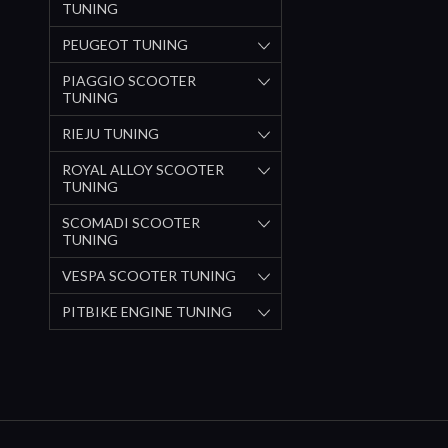
TUNING
PEUGEOT TUNING
PIAGGIO SCOOTER
TUNING
RIEJU TUNING
ROYAL ALLOY SCOOTER
TUNING
SCOMADI SCOOTER
TUNING
VESPA SCOOTER TUNING
PITBIKE ENGINE TUNING