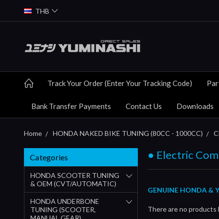
THB
Track Your Order (Enter Your Tracking Code)
Par
Bank Transfer Payments
Contact Us
Downloads
Home
HONDA NAKED BIKE TUNING (80CC - 1000CC)
C
● Electric Co
Categories
HONDA SCOOTER TUNING
& OEM (CVT/AUTOMATIC)
GENUINE HONDA & Y
HONDA UNDERBONE
There are no products l
TUNING (SCOOTER,
MANUAL GEAR)