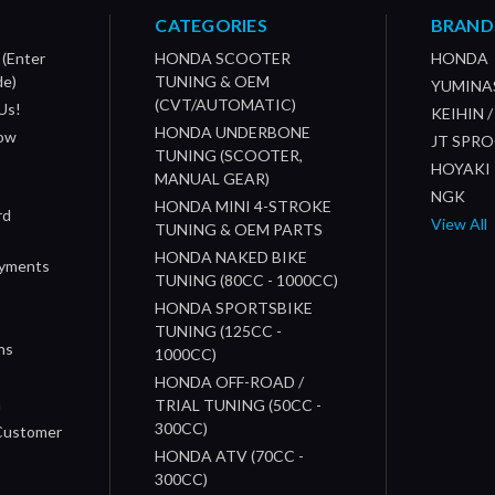
CATEGORIES
BRAND
 (Enter
HONDA SCOOTER
HONDA
de)
TUNING & OEM
YUMINA
(CVT/AUTOMATIC)
Us!
KEIHIN 
HONDA UNDERBONE
How
JT SPR
TUNING (SCOOTER,
HOYAKI
MANUAL GEAR)
NGK
HONDA MINI 4-STROKE
rd
View All
TUNING & OEM PARTS
HONDA NAKED BIKE
ayments
TUNING (80CC - 1000CC)
HONDA SPORTSBIKE
TUNING (125CC -
ns
1000CC)
s
HONDA OFF-ROAD /
n
TRIAL TUNING (50CC -
300CC)
 Customer
HONDA ATV (70CC -
300CC)