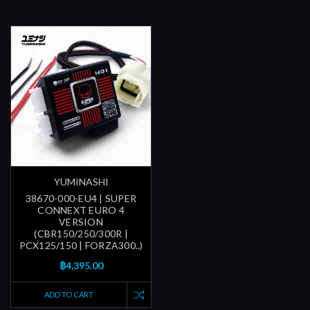
YUMINASHI
38670-000-EU4 | SUPER
CONNEXT EURO 4
VERSION
(CBR150/250/300R |
PCX125/150 | FORZA300..)
฿4,395.00
ADD TO CART