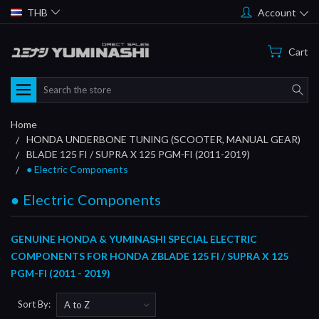
THB
Account
Cart
Search
Home
HONDA UNDERBONE TUNING (SCOOTER, MANUAL GEAR)
BLADE 125 FI / SUPRA X 125 PGM-FI (2011-2019)
● Electric Components
● Electric Components
GENUINE HONDA & YUMINASHI SPECIAL ELECTRIC
COMPONENTS FOR HONDA ZBLADE 125 FI / SUPRA X 125
PGM-FI (2011 - 2019)
Sort By: