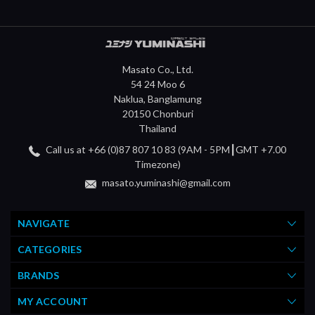
Masato Co., Ltd.
54 24 Moo 6
Naklua, Banglamung
20150 Chonburi
Thailand
Call us at +66 (0)87 807 10 83 (9AM - 5PM┃GMT +7.00
Timezone)
masato.yuminashi@gmail.com
NAVIGATE
CATEGORIES
BRANDS
MY ACCOUNT