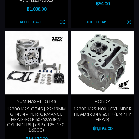
฿54.00
฿1,038.00
ADD TO CART
ADD TO CART
YUMINASHI | GT4S
HONDA
12200-K2S-GT4S | 22/19MM
12200-K2S-N00 | CYLINDER
GT4S 4V PERFORMANCE
HEAD 160 4V eSP+ (EMPTY
HEAD (FOR 60/62/63MM
HEAD)
CYLINDERS | eSP+ 125, 150,
฿4,895.00
160CC)
฿11,675.00