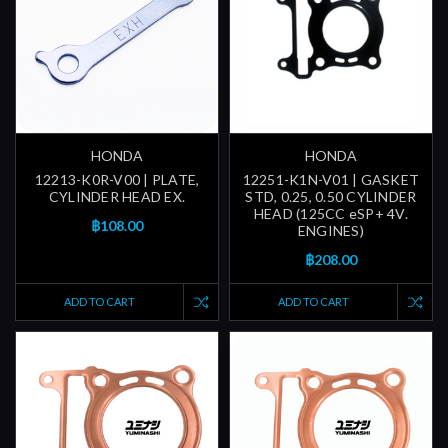
HONDA
HONDA
12213-K0R-V00 | PLATE,
12251-K1N-V01 | GASKET
CYLINDER HEAD EX.
STD, 0.25, 0.50 CYLINDER
HEAD (125CC eSP+ 4V.
฿108.00
ENGINES)
฿208.00
ADD TO CART
ADD TO CART