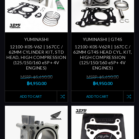
YUMINASHI
YUMINASHI | GT4S
12100-K0S-V62 | 167CC /
12100-K0S-V62R | 167CC /
62MM CYLINDER KIT, STD
62MM GT4S HEAD CYL. KIT,
HEAD, HIGH COMPRESSION
HIGH COMPRESSION
(125/150/160 eSP+ 4V
(125/150/160 eSP+ 4V
ENGINES)
ENGINES)
MSRP: ฿5,650.00
MSRP: ฿5,650.00
฿4,950.00
฿4,950.00
ADD TO CART
ADD TO CART