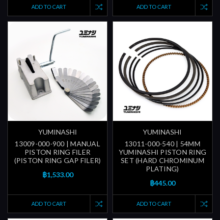
ADD TO CART
ADD TO CART
YUMINASHI
YUMINASHI
13009-000-900 | MANUAL
13011-000-540 | 54MM
PISTON RING FILER
YUMINASHI PISTON RING
(PISTON RING GAP FILER)
SET (HARD CHROMINUM
PLATING)
฿1,533.00
฿445.00
ADD TO CART
ADD TO CART