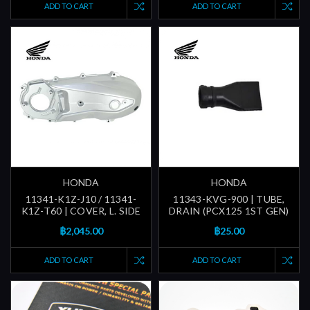
ADD TO CART
ADD TO CART
HONDA
HONDA
11341-K1Z-J10 / 11341-
11343-KVG-900 | TUBE,
K1Z-T60 | COVER, L. SIDE
DRAIN (PCX125 1ST GEN)
฿2,045.00
฿25.00
ADD TO CART
ADD TO CART