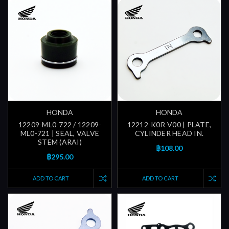
HONDA
HONDA
12209-ML0-722 / 12209-
12212-K0R-V00 | PLATE,
ML0-721 | SEAL, VALVE
CYLINDER HEAD IN.
STEM (ARAI)
฿108.00
฿295.00
ADD TO CART
ADD TO CART