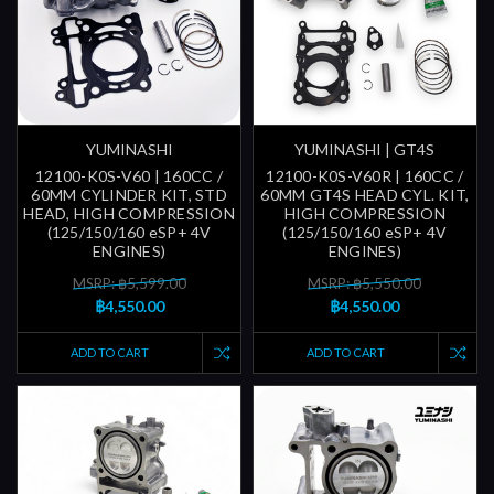
YUMINASHI
YUMINASHI | GT4S
12100-K0S-V60 | 160CC /
12100-K0S-V60R | 160CC /
60MM CYLINDER KIT, STD
60MM GT4S HEAD CYL. KIT,
HEAD, HIGH COMPRESSION
HIGH COMPRESSION
(125/150/160 eSP+ 4V
(125/150/160 eSP+ 4V
ENGINES)
ENGINES)
MSRP: ฿5,599.00
MSRP: ฿5,550.00
฿4,550.00
฿4,550.00
ADD TO CART
ADD TO CART