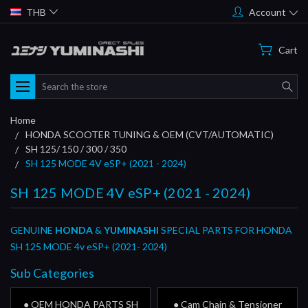
THB
Account
Cart
Search
Home
HONDA SCOOTER TUNING & OEM (CVT/AUTOMATIC)
SH 125/ 150 / 300 / 350
SH 125 MODE 4V eSP+ (2021 - 2024)
SH 125 MODE 4V eSP+ (2021 - 2024)
GENUINE
HONDA
&
YUMINASHI
SPECIAL PARTS FOR HONDA
SH 125 MODE 4v eSP+ (2021- 2024)
Sub Categories
● OEM HONDA PARTS SH
● Cam Chain & Tensioner