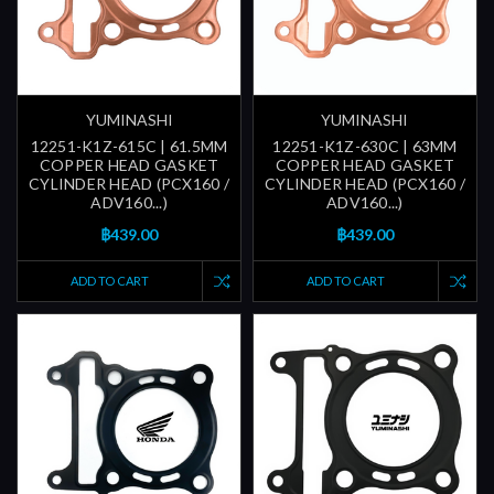
YUMINASHI
YUMINASHI
12251-K1Z-615C | 61.5MM
12251-K1Z-630C | 63MM
COPPER HEAD GASKET
COPPER HEAD GASKET
CYLINDER HEAD (PCX160 /
CYLINDER HEAD (PCX160 /
ADV160...)
ADV160...)
฿439.00
฿439.00
ADD TO CART
ADD TO CART