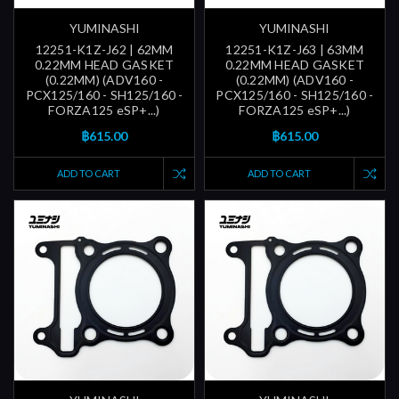
YUMINASHI
YUMINASHI
12251-K1Z-J62 | 62MM
12251-K1Z-J63 | 63MM
0.22MM HEAD GASKET
0.22MM HEAD GASKET
(0.22MM) (ADV160 -
(0.22MM) (ADV160 -
PCX125/160 - SH125/160 -
PCX125/160 - SH125/160 -
FORZA125 eSP+...)
FORZA125 eSP+...)
฿615.00
฿615.00
ADD TO CART
ADD TO CART