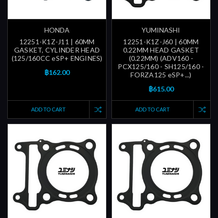
HONDA
YUMINASHI
12251-K1Z-J11 | 60MM
12251-K1Z-J60 | 60MM
GASKET, CYLINDER HEAD
0.22MM HEAD GASKET
(125/160CC eSP+ ENGINES)
(0.22MM) (ADV160 -
PCX125/160 - SH125/160 -
฿162.00
FORZA125 eSP+...)
฿615.00
ADD TO CART
ADD TO CART