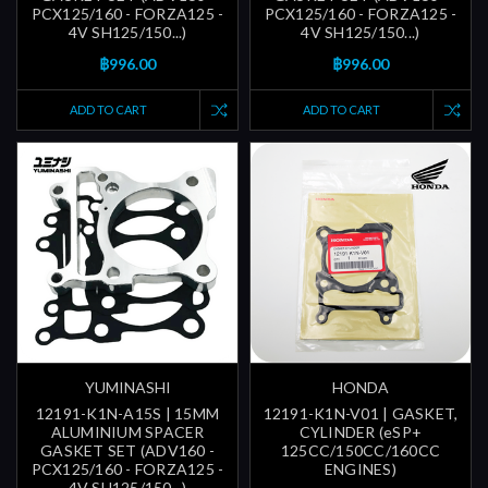
PCX125/160 - FORZA125 -
PCX125/160 - FORZA125 -
4V SH125/150...)
4V SH125/150...)
฿996.00
฿996.00
ADD TO CART
ADD TO CART
YUMINASHI
HONDA
12191-K1N-A15S | 15MM
12191-K1N-V01 | GASKET,
ALUMINIUM SPACER
CYLINDER (eSP+
GASKET SET (ADV160 -
125CC/150CC/160CC
PCX125/160 - FORZA125 -
ENGINES)
4V SH125/150...)