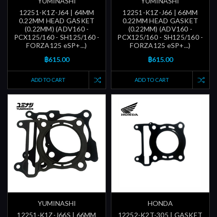
YUMINASHI
YUMINASHI
12251-K1Z-J64 | 64MM
12251-K1Z-J66 | 66MM
0.22MM HEAD GASKET
0.22MM HEAD GASKET
(0.22MM) (ADV160 -
(0.22MM) (ADV160 -
PCX125/160 - SH125/160 -
PCX125/160 - SH125/160 -
FORZA125 eSP+...)
FORZA125 eSP+...)
฿615.00
฿615.00
ADD TO CART
ADD TO CART
YUMINASHI
HONDA
12251-K1Z-J66S | 66MM
12252-K2T-305 | GASKET