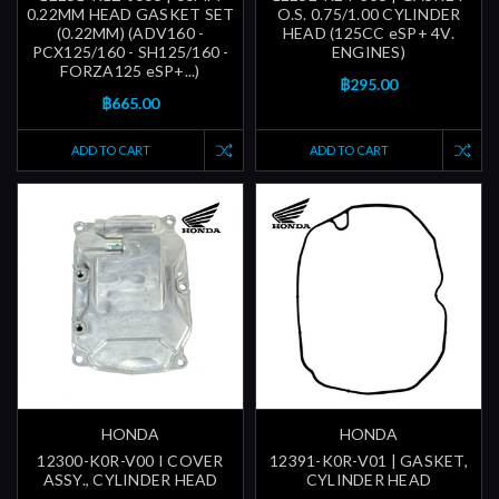
0.22MM HEAD GASKET SET
O.S. 0.75/1.00 CYLINDER
(0.22MM) (ADV160 -
HEAD (125CC eSP+ 4V.
PCX125/160 - SH125/160 -
ENGINES)
FORZA125 eSP+...)
฿295.00
฿665.00
ADD TO CART
ADD TO CART
HONDA
HONDA
12300-K0R-V00 I COVER
12391-K0R-V01 | GASKET,
ASSY., CYLINDER HEAD
CYLINDER HEAD