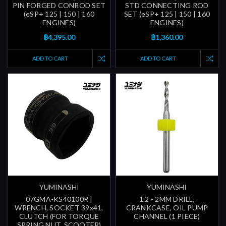
PIN FORGED CONROD SET
STD CONNECTING ROD
(eSP+ 125 | 150 | 160
SET (eSP+ 125 | 150 | 160
ENGINES)
ENGINES)
฿4,395.00
฿1,360.00
ADD TO CART
ADD TO CART
YUMINASHI
YUMINASHI
07GMA-KS40100R |
1.2 - 2MM DRILL,
WRENCH, SOCKET 39x41,
CRANKCASE, OIL PUMP
CLUTCH (FOR TORQUE
CHANNEL (1 PIECE)
SPRING NUT, SCOOTER)