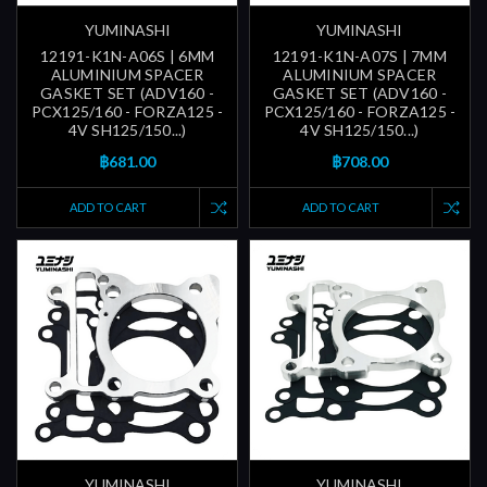
YUMINASHI
YUMINASHI
12191-K1N-A06S | 6MM
12191-K1N-A07S | 7MM
ALUMINIUM SPACER
ALUMINIUM SPACER
GASKET SET (ADV160 -
GASKET SET (ADV160 -
PCX125/160 - FORZA125 -
PCX125/160 - FORZA125 -
4V SH125/150...)
4V SH125/150...)
฿681.00
฿708.00
ADD TO CART
ADD TO CART
YUMINASHI
YUMINASHI