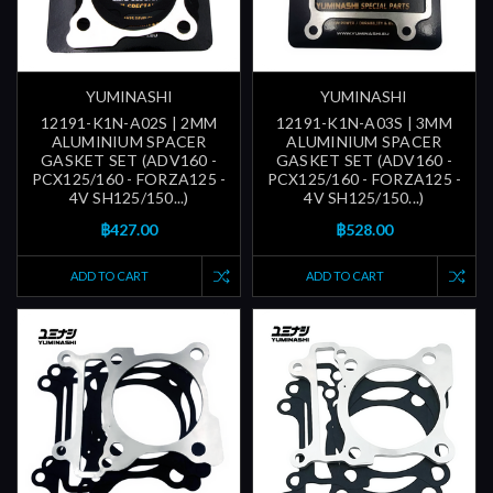
YUMINASHI
YUMINASHI
12191-K1N-A02S | 2MM
12191-K1N-A03S | 3MM
ALUMINIUM SPACER
ALUMINIUM SPACER
GASKET SET (ADV160 -
GASKET SET (ADV160 -
PCX125/160 - FORZA125 -
PCX125/160 - FORZA125 -
4V SH125/150...)
4V SH125/150...)
฿427.00
฿528.00
ADD TO CART
ADD TO CART