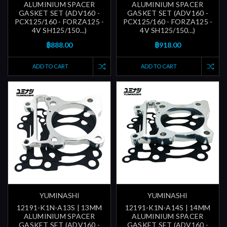
ALUMINIUM SPACER
ALUMINIUM SPACER
GASKET SET (ADV160 -
GASKET SET (ADV160 -
PCX125/160 - FORZA125 -
PCX125/160 - FORZA125 -
4V SH125/150...)
4V SH125/150...)
฿888.00
฿918.00
ADD TO CART
ADD TO CART
YUMINASHI
YUMINASHI
12191-K1N-A13S | 13MM
12191-K1N-A14S | 14MM
ALUMINIUM SPACER
ALUMINIUM SPACER
GASKET SET (ADV160 -
GASKET SET (ADV160 -