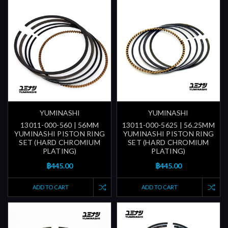
YUMINASHI
YUMINASHI
13011-000-560 | 56MM
13011-000-5625 | 56.25MM
YUMINASHI PISTON RING
YUMINASHI PISTON RING
SET (HARD CHROMIUM
SET (HARD CHROMIUM
PLATING)
PLATING)
฿445.00
฿445.00
ADD TO CART
ADD TO CART