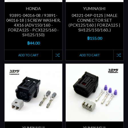
HONDA
YUMINASHI
93891-04016-08 / 93891-
04321-04P-012S | MALE
04016-18 | SCREW WASHER,
CONNECTOR SET
4X16 (ADV150/160 -
(PCX125/160 | FORZA125 |
FORZA125 - PCX125/160 -
SH125/150/160..)
SH125/150)
฿155.00
฿44.00
ADD TO CART
ADD TO CART
YUMINASHI
YUMINASHI