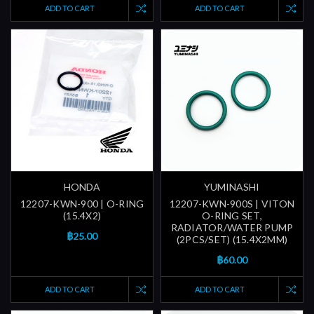
ADD TO CART
ADD TO CART
HONDA
YUMINASHI
12207-KWN-900 | O-RING
12207-KWN-900S | VITON
(15.4X2)
O-RING SET,
RADIATOR/WATER PUMP
฿25.00
(2PCS/SET) (15.4X2MM)
฿60.00
ADD TO CART
ADD TO CART