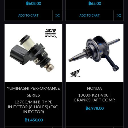
฿608.00
฿65.00
ADD TO CART
ADD TO CART
YUMINASHI PERFORMANCE
HONDA
SERIES
13000-K2T-V00 |
CRANKSHAFT COMP.
127CC/MIN B-TYPE
INJECTOR (6-HOLES) (FXC-
฿6,978.00
INJECTOR)
฿1,450.00