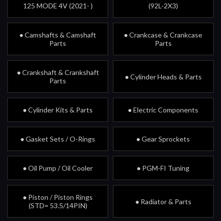
125 MODE 4V (2021- )
(92L-2X3)
● Camshafts & Camshaft
● Crankcase & Crankcase
Parts
Parts
● Crankshaft & Crankshaft
● Cylinder Heads & Parts
Parts
● Cylinder Kits & Parts
● Electric Components
● Gasket Sets / O-Rings
● Gear Sprockets
● Oil Pump / Oil Cooler
● PGM-FI Tuning
● Piston / Piston Rings
● Radiator & Parts
(STD= 53.5/14PIN)