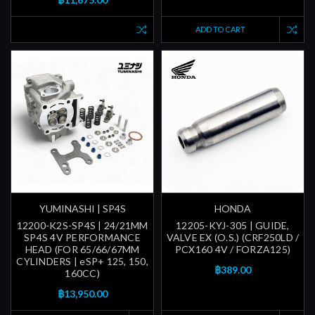
ADD TO CART
YUMINASHI | SP4S
HONDA
12200-K2S-SP4S | 24/21MM
12205-KYJ-305 | GUIDE,
SP4S 4V PERFORMANCE
VALVE EX (O.S.) (CRF250LD /
HEAD (FOR 65/66/67MM
PCX160 4V / FORZA125)
CYLINDERS | eSP+ 125, 150,
฿389.00
160CC)
฿13,950.00