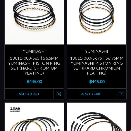
YUMINASHI
YUMINASHI
13011-000-565 | 56.5MM
13011-000-5675 | 56.75MM
YUMINASHI PISTON RING
YUMINASHI PISTON RING
SET (HARD CHROMIUM
SET (HARD CHROMIUM
PLATING)
PLATING)
฿445.00
฿445.00
ADD TO CART
ADD TO CART