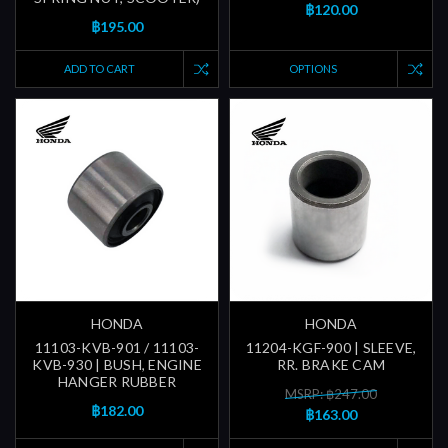
฿120.00
฿195.00
ADD TO CART
OPTIONS
HONDA
HONDA
11103-KVB-901 / 11103-
11204-KGF-900 | SLEEVE,
KVB-930 | BUSH, ENGINE
RR. BRAKE CAM
HANGER RUBBER
MSRP: ฿247.00
฿182.00
฿163.00