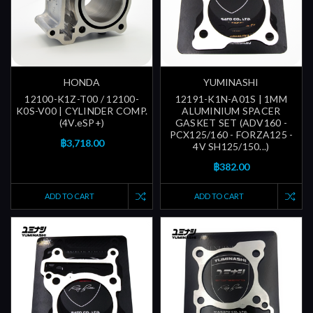
HONDA
YUMINASHI
12100-K1Z-T00 / 12100-
12191-K1N-A01S | 1MM
K0S-V00 | CYLINDER COMP.
ALUMINIUM SPACER
(4V.eSP+)
GASKET SET (ADV160 -
PCX125/160 - FORZA125 -
฿3,718.00
4V SH125/150...)
฿382.00
ADD TO CART
ADD TO CART