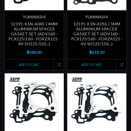
YUMINASHI
YUMINASHI
12191-K1N-A04S | 4MM
12191-K1N-A05S | 5MM
ALUMINIUM SPACER
ALUMINIUM SPACER
GASKET SET (ADV160 -
GASKET SET (ADV160 -
PCX125/160 - FORZA125 -
PCX125/160 - FORZA125 -
4V SH125/150...)
4V SH125/150...)
฿588.00
฿618.00
ADD TO CART
ADD TO CART