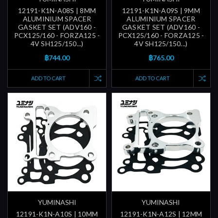
12191-K1N-A08S | 8MM
12191-K1N-A09S | 9MM
ALUMINIUM SPACER
ALUMINIUM SPACER
GASKET SET (ADV160 -
GASKET SET (ADV160 -
PCX125/160 - FORZA125 -
PCX125/160 - FORZA125 -
4V SH125/150...)
4V SH125/150...)
฿744.00
฿765.00
ADD TO CART
ADD TO CART
YUMINASHI
YUMINASHI
12191-K1N-A10S | 10MM
12191-K1N-A12S | 12MM