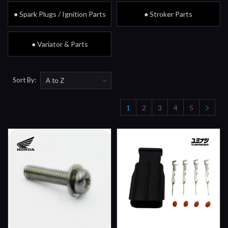
● Spark Plugs / Ignition Parts
● Stroker Parts
● Variator & Parts
Sort By:
1
2
3
4
5