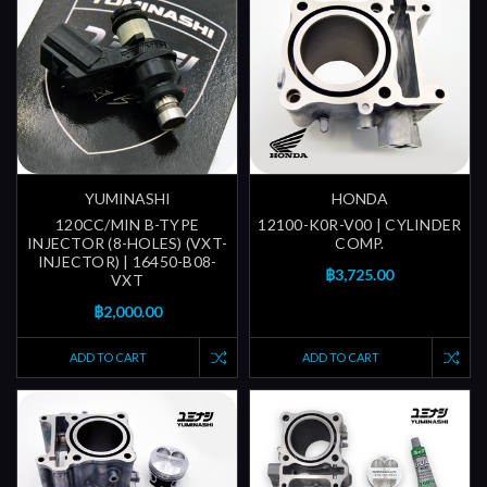
YUMINASHI
HONDA
120CC/MIN B-TYPE
12100-K0R-V00 | CYLINDER
INJECTOR (8-HOLES) (VXT-
COMP.
INJECTOR) | 16450-B08-
฿3,725.00
VXT
฿2,000.00
ADD TO CART
ADD TO CART