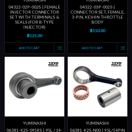
04322-02P-002S | FEMALE
04322-03P-002S |
INJECTOR CONNECTOR
CONNECTOR SET, FEMALE,
SET WITH TERMINALS &
3-PIN, KEIHIN THROTTLE
SEALS (FOR B-TYPE
BODY
INJECTOR)
฿150.00
฿125.00
ADD TO CART
ADD TO CART
YUMINASHI
YUMINASHI
06381-K2S-095RS | 95L / 14-
06381-K2S-N00 | 95L/14PIN