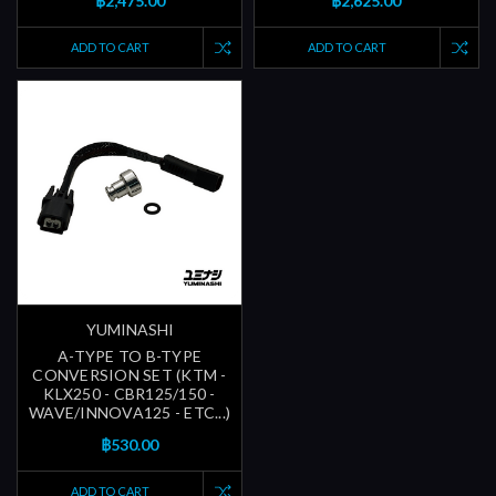
฿2,475.00
฿2,625.00
ADD TO CART
ADD TO CART
YUMINASHI
A-TYPE TO B-TYPE
CONVERSION SET (KTM -
KLX250 - CBR125/150 -
WAVE/INNOVA125 - ETC...)
฿530.00
ADD TO CART