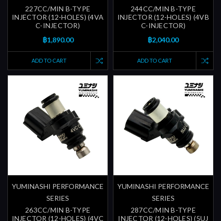
227CC/MIN B-TYPE
244CC/MIN B-TYPE
INJECTOR (12-HOLES) (4VA
INJECTOR (12-HOLES) (4VB
C-INJECTOR)
C-INJECTOR)
฿1,890.00
฿2,040.00
ADD TO CART
ADD TO CART
YUMINASHI PERFORMANCE
YUMINASHI PERFORMANCE
SERIES
SERIES
263CC/MIN B-TYPE
287CC/MIN B-TYPE
INJECTOR (12-HOLES) (4VC
INJECTOR (12-HOLES) (5UJ