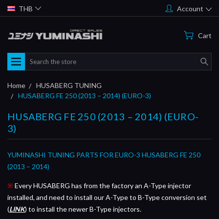
THB
Account
Cart
Search
Home
HUSABERG TUNING
HUSABERG FE 250 (2013 – 2014) (EURO-3)
HUSABERG FE 250 (2013 – 2014) (EURO-
3)
YUMINASHI TUNING PARTS FOR EURO-3 HUSABERG FE 250
(2013 – 2014)
※
Every HUSABERG has from the factory an A-Type injector
installed, and need to install our A-Type to B-Type conversion set
(
LINK
) to install the newer B-Type injectors.