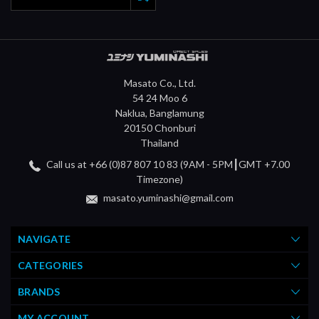
Masato Co., Ltd.
54 24 Moo 6
Naklua, Banglamung
20150 Chonburi
Thailand
Call us at +66 (0)87 807 10 83 (9AM - 5PM┃GMT +7.00
Timezone)
masato.yuminashi@gmail.com
NAVIGATE
CATEGORIES
BRANDS
MY ACCOUNT