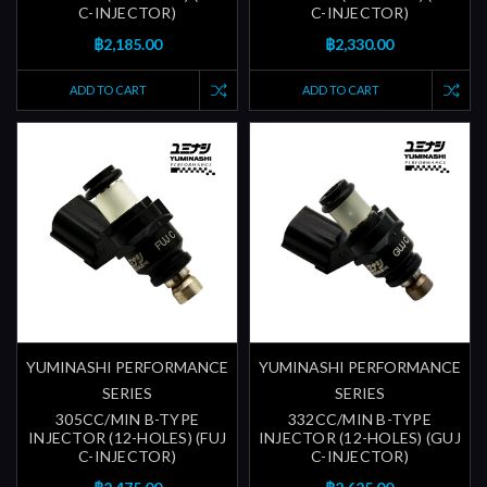
C-INJECTOR)
C-INJECTOR)
฿2,185.00
฿2,330.00
ADD TO CART
ADD TO CART
YUMINASHI PERFORMANCE
YUMINASHI PERFORMANCE
SERIES
SERIES
305CC/MIN B-TYPE
332CC/MIN B-TYPE
INJECTOR (12-HOLES) (FUJ
INJECTOR (12-HOLES) (GUJ
C-INJECTOR)
C-INJECTOR)