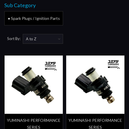
Sub Category
● Spark Plugs / Ignition Parts
Sort By:
YUMINASHI PERFORMANCE
YUMINASHI PERFORMANCE
SERIES
SERIES