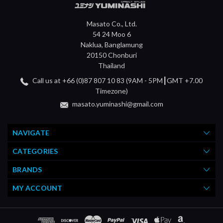
Masato Co., Ltd.
54 24 Moo 6
Naklua, Banglamung
20150 Chonburi
Thailand
Call us at +66 (0)87 807 10 83 (9AM - 5PM┃GMT +7.00
Timezone)
masato.yuminashi@gmail.com
NAVIGATE
CATEGORIES
BRANDS
MY ACCOUNT