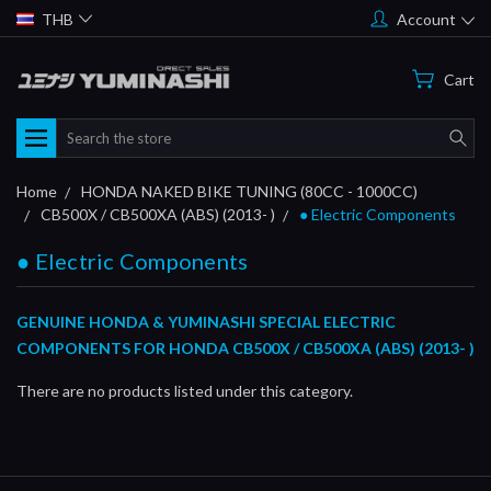
THB
Account
Cart
Search
Home
HONDA NAKED BIKE TUNING (80CC - 1000CC)
CB500X / CB500XA (ABS) (2013- )
● Electric Components
● Electric Components
GENUINE HONDA & YUMINASHI SPECIAL ELECTRIC
COMPONENTS FOR HONDA CB500X / CB500XA (ABS) (2013- )
There are no products listed under this category.