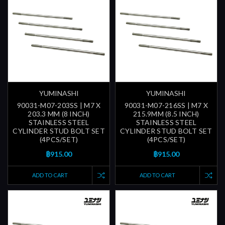
YUMINASHI
YUMINASHI
90031-M07-203SS | M7 X
90031-M07-216SS | M7 X
203.3 MM (8 INCH)
215.9MM (8.5 INCH)
STAINLESS STEEL
STAINLESS STEEL
CYLINDER STUD BOLT SET
CYLINDER STUD BOLT SET
(4PCS/SET)
(4PCS/SET)
฿915.00
฿915.00
ADD TO CART
ADD TO CART