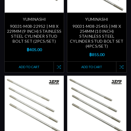
YUMINASHI
YUMINASHI
90031-M08-229S2 | M8 X
90031-M08-254SS | M8 X
229MM (9 INCH) STAINLESS
254MM (10 INCH)
STEEL CYLINDER STUD
STAINLESS STEEL
BOLT SET (2PCS/SET)
CYLINDER STUD BOLT SET
(4PCS/SET)
฿405.00
฿855.00
ADD TO CART
ADD TO CART