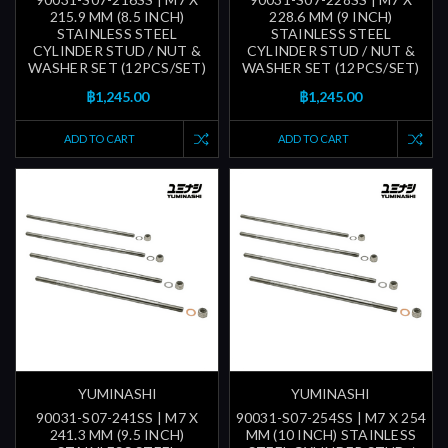
215.9 MM (8.5 INCH)
228.6 MM (9 INCH)
STAINLESS STEEL
STAINLESS STEEL
CYLINDER STUD / NUT &
CYLINDER STUD / NUT &
WASHER SET (12PCS/SET)
WASHER SET (12PCS/SET)
฿1,245.00
฿1,245.00
ADD TO CART
ADD TO CART
YUMINASHI
YUMINASHI
90031-S07-241SS | M7 X
90031-S07-254SS | M7 X 254
241.3 MM (9.5 INCH)
MM (10 INCH) STAINLESS