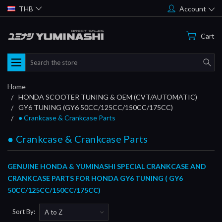
THB
Account
Cart
Search
Home
HONDA SCOOTER TUNING & OEM (CVT/AUTOMATIC)
GY6 TUNING (GY6 50CC/125CC/150CC/175CC)
● Crankcase & Crankcase Parts
● Crankcase & Crankcase Parts
GENUINE HONDA & YUMINASHI SPECIAL CRANKCASE AND
CRANKCASE PARTS FOR HONDA GY6 TUNING ( GY6
50CC/125CC/150CC/175CC)
Sort By: