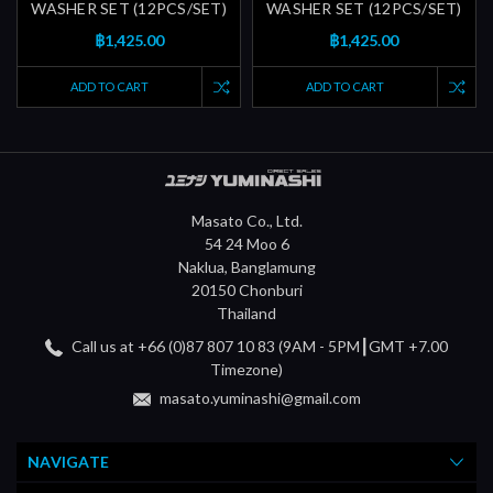
WASHER SET (12PCS/SET)
WASHER SET (12PCS/SET)
฿1,425.00
฿1,425.00
ADD TO CART
ADD TO CART
Masato Co., Ltd.
54 24 Moo 6
Naklua, Banglamung
20150 Chonburi
Thailand
Call us at +66 (0)87 807 10 83 (9AM - 5PM┃GMT +7.00
Timezone)
masato.yuminashi@gmail.com
NAVIGATE