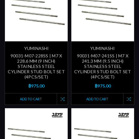
YUMINASHI
YUMINASHI
90031-M07-228SS | M7 X
90031-M07-241SS | M7 X
228.6 MM (9 INCH)
241.3 MM (9.5 INCH)
STAINLESS STEEL
STAINLESS STEEL
CYLINDER STUD BOLT SET
CYLINDER STUD BOLT SET
(4PCS/SET)
(4PCS/SET)
฿975.00
฿975.00
ADD TO CART
ADD TO CART