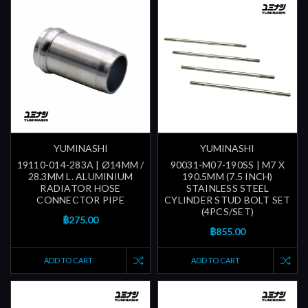
YUMINASHI
YUMINASHI
19110-014-283A | Ø14MM /
90031-M07-190SS | M7 X
28.3MM L. ALUMINIUM
190.5MM (7.5 INCH)
RADIATOR HOSE
STAINLESS STEEL
CONNECTOR PIPE
CYLINDER STUD BOLT SET
(4PCS/SET)
฿275.00
฿855.00
ADD TO CART
ADD TO CART