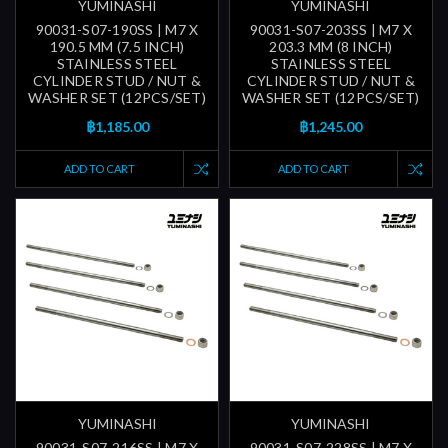
YUMINASHI
YUMINASHI
90031-S07-190SS | M7 X
90031-S07-203SS | M7 X
190.5 MM (7.5 INCH)
203.3 MM (8 INCH)
STAINLESS STEEL
STAINLESS STEEL
CYLINDER STUD / NUT &
CYLINDER STUD / NUT &
WASHER SET (12PCS/SET)
WASHER SET (12PCS/SET)
฿1,185.00
฿1,245.00
ADD TO CART
ADD TO CART
YUMINASHI
YUMINASHI
90031-S07-216SS | M7 X
90031-S07-228SS | M7 X