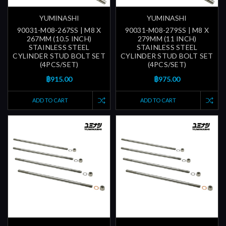
YUMINASHI
YUMINASHI
90031-M08-267SS | M8 X
90031-M08-279SS | M8 X
267MM (10.5 INCH)
279MM (11 INCH)
STAINLESS STEEL
STAINLESS STEEL
CYLINDER STUD BOLT SET
CYLINDER STUD BOLT SET
(4PCS/SET)
(4PCS/SET)
฿915.00
฿975.00
ADD TO CART
ADD TO CART