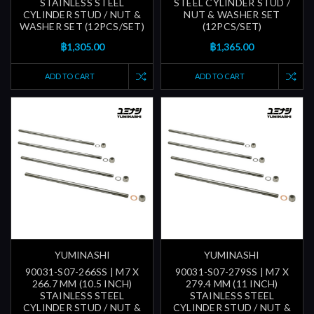
STAINLESS STEEL
STEEL CYLINDER STUD /
CYLINDER STUD / NUT &
NUT & WASHER SET
WASHER SET (12PCS/SET)
(12PCS/SET)
฿1,305.00
฿1,365.00
ADD TO CART
ADD TO CART
YUMINASHI
YUMINASHI
90031-S07-266SS | M7 X
90031-S07-279SS | M7 X
266.7 MM (10.5 INCH)
279.4 MM (11 INCH)
STAINLESS STEEL
STAINLESS STEEL
CYLINDER STUD / NUT &
CYLINDER STUD / NUT &