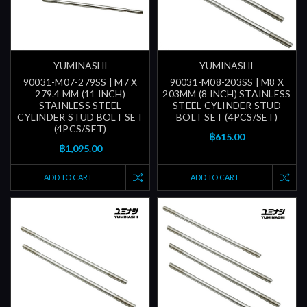
YUMINASHI
YUMINASHI
90031-M07-279SS | M7 X
90031-M08-203SS | M8 X
279.4 MM (11 INCH)
203MM (8 INCH) STAINLESS
STAINLESS STEEL
STEEL CYLINDER STUD
CYLINDER STUD BOLT SET
BOLT SET (4PCS/SET)
(4PCS/SET)
฿615.00
฿1,095.00
ADD TO CART
ADD TO CART