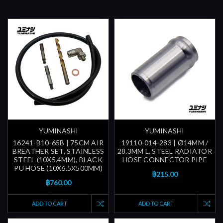
YUMINASHI
YUMINASHI
16241-B10-65B | 75CM AIR
19110-014-283 | Ø14MM /
BREATHER SET, STAINLESS
28.3MM L. STEEL RADIATOR
STEEL (10X5.4MM), BLACK
HOSE CONNECTOR PIPE
PU HOSE (10X6.5X500MM)
฿215.00
฿760.00
ADD TO CART
ADD TO CART