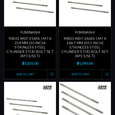
YUMINASHI
YUMINASHI
90031-M07-254SS | M7 X
90031-M07-266SS | M7 X
254 MM (10 INCH)
266.7 MM (10.5 INCH)
STAINLESS STEEL
STAINLESS STEEL
CYLINDER STUD BOLT SET
CYLINDER STUD BOLT SET
(4PCS/SET)
(4PCS/SET)
฿1,035.00
฿1,095.00
ADD TO CART
ADD TO CART