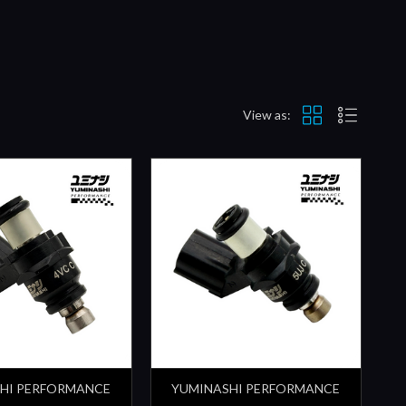
View as:
HI PERFORMANCE
YUMINASHI PERFORMANCE