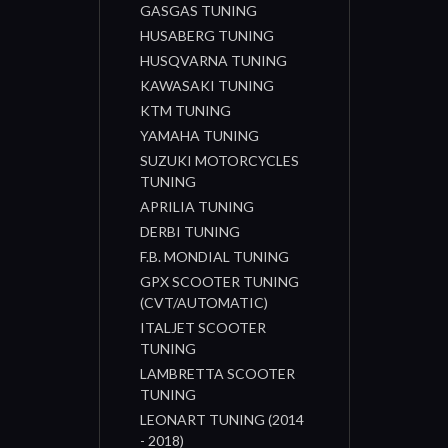
GASGAS TUNING
HUSABERG TUNING
HUSQVARNA TUNING
KAWASAKI TUNING
KTM TUNING
YAMAHA TUNING
SUZUKI MOTORCYCLES
TUNING
APRILIA TUNING
DERBI TUNING
F.B. MONDIAL TUNING
GPX SCOOTER TUNING
(CVT/AUTOMATIC)
ITALJET SCOOTER
TUNING
LAMBRETTA SCOOTER
TUNING
LEONART TUNING (2014
- 2018)