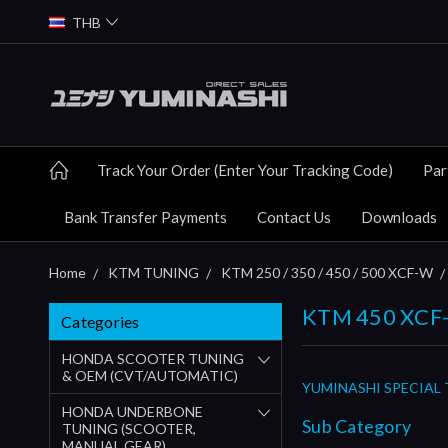
THB
Track Your Order (Enter Your Tracking Code)
Par
Bank Transfer Payments
Contact Us
Downloads
Home
KTM TUNING
KTM 250 / 350 / 450 / 500 XCF-W
KTM 450 XCF-
Categories
HONDA SCOOTER TUNING
& OEM (CVT/AUTOMATIC)
YUMINASHI SPECIAL 
HONDA UNDERBONE
Sub Category
TUNING (SCOOTER,
MANUAL GEAR)