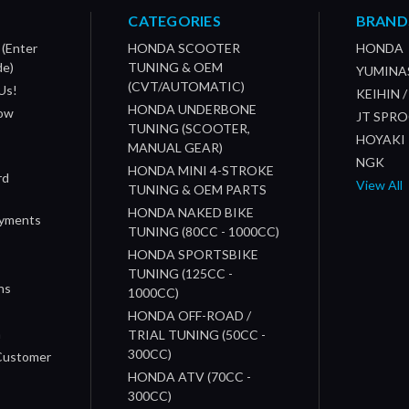
CATEGORIES
BRAND
 (Enter
HONDA SCOOTER
HONDA
de)
TUNING & OEM
YUMINA
(CVT/AUTOMATIC)
Us!
KEIHIN 
HONDA UNDERBONE
How
JT SPR
TUNING (SCOOTER,
HOYAKI
MANUAL GEAR)
NGK
HONDA MINI 4-STROKE
rd
View All
TUNING & OEM PARTS
HONDA NAKED BIKE
ayments
TUNING (80CC - 1000CC)
HONDA SPORTSBIKE
TUNING (125CC -
ns
1000CC)
s
HONDA OFF-ROAD /
n
TRIAL TUNING (50CC -
300CC)
 Customer
HONDA ATV (70CC -
300CC)