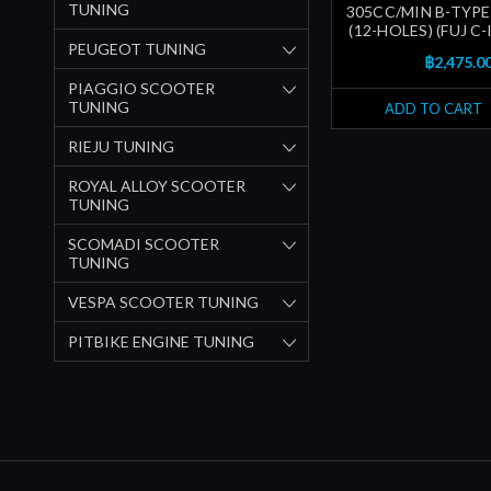
TUNING
305CC/MIN B-TYPE
(12-HOLES) (FUJ C
PEUGEOT TUNING
฿2,475.0
PIAGGIO SCOOTER
TUNING
ADD TO CART
RIEJU TUNING
ROYAL ALLOY SCOOTER
TUNING
SCOMADI SCOOTER
TUNING
VESPA SCOOTER TUNING
PITBIKE ENGINE TUNING