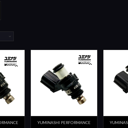
FORMANCE
YUMINASHI PERFORMANCE
YUMINAS