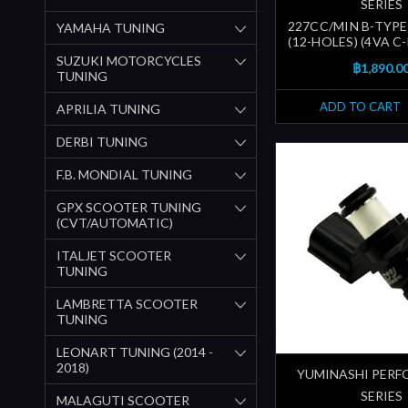
SERIES
227CC/MIN B-TYPE
YAMAHA TUNING
(12-HOLES) (4VA C
SUZUKI MOTORCYCLES
฿1,890.0
TUNING
ADD TO CART
APRILIA TUNING
DERBI TUNING
F.B. MONDIAL TUNING
GPX SCOOTER TUNING
(CVT/AUTOMATIC)
ITALJET SCOOTER
TUNING
LAMBRETTA SCOOTER
TUNING
LEONART TUNING (2014 -
2018)
YUMINASHI PER
SERIES
MALAGUTI SCOOTER