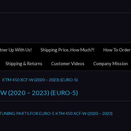
tner Up With Us!
Shipping Price, How Much?!
How To Order
Shipping & Returns
Customer Videos
Company Mission
KTM 450 XCF-W (2020 – 2023) (EURO-5)
W (2020 – 2023) (EURO-5)
TUNING PARTS FOR EURO-5 KTM 450 XCF-W (2020 – 2023)