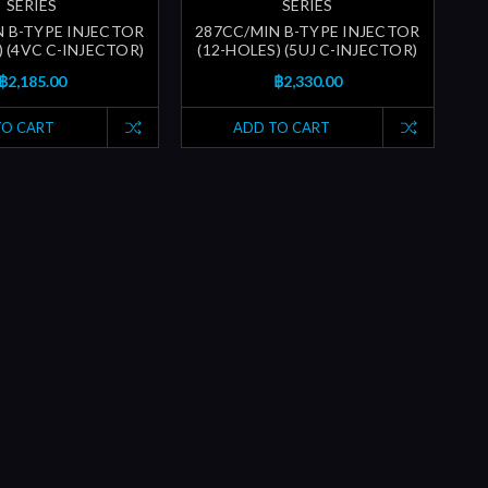
SERIES
SERIES
N B-TYPE INJECTOR
287CC/MIN B-TYPE INJECTOR
) (4VC C-INJECTOR)
(12-HOLES) (5UJ C-INJECTOR)
฿2,185.00
฿2,330.00
TO CART
ADD TO CART