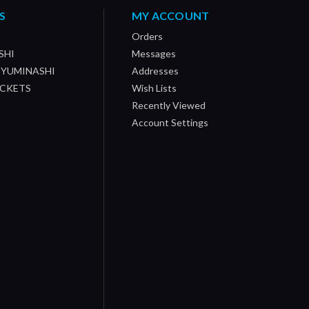
S
MY ACCOUNT
Orders
SHI
Messages
/ YUMINASHI
Addresses
OCKETS
Wish Lists
Recently Viewed
Account Settings