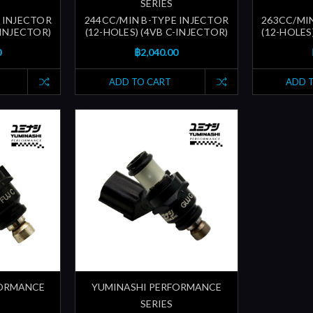
SERIES
 INJECTOR
244CC/MIN B-TYPE INJECTOR
263CC/MI
-INJECTOR)
(12-HOLES) (4VB C-INJECTOR)
(12-HOLES
0
฿2,040.00
ADD TO CART
ADD 
FORMANCE
YUMINASHI PERFORMANCE
SERIES