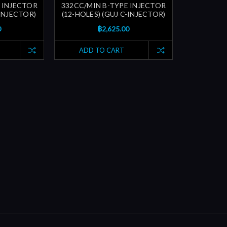
 INJECTOR
332CC/MIN B-TYPE INJECTOR
-INJECTOR)
(12-HOLES) (GUJ C-INJECTOR)
0
฿2,625.00
ADD TO CART