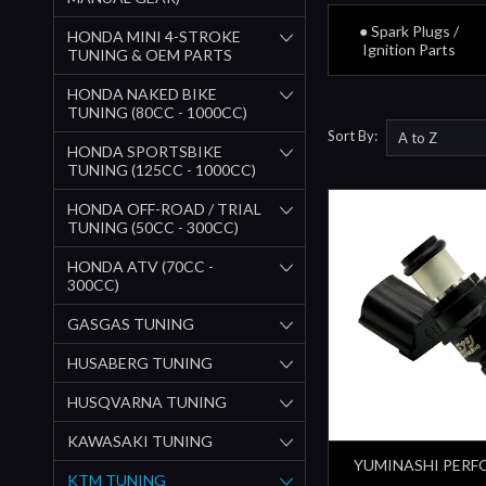
● Spark Plugs /
HONDA MINI 4-STROKE
Ignition Parts
TUNING & OEM PARTS
HONDA NAKED BIKE
TUNING (80CC - 1000CC)
Sort By:
HONDA SPORTSBIKE
TUNING (125CC - 1000CC)
HONDA OFF-ROAD / TRIAL
TUNING (50CC - 300CC)
HONDA ATV (70CC -
300CC)
GASGAS TUNING
HUSABERG TUNING
HUSQVARNA TUNING
KAWASAKI TUNING
YUMINASHI PER
KTM TUNING