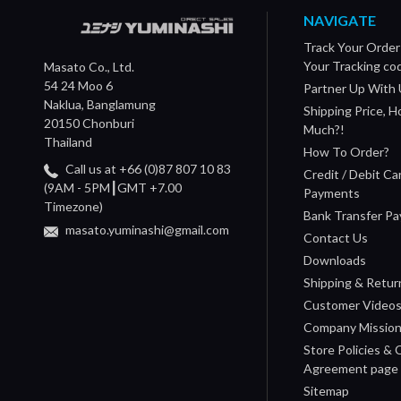
NAVIGATE
Track Your Order
Your Tracking co
Masato Co., Ltd.
54 24 Moo 6
Partner Up With 
Naklua, Banglamung
Shipping Price, 
20150 Chonburi
Much?!
Thailand
How To Order?
Call us at +66 (0)87 807 10 83
Credit / Debit Ca
(9AM - 5PM┃GMT +7.00
Payments
Timezone)
Bank Transfer P
masato.yuminashi@gmail.com
Contact Us
Downloads
Shipping & Retur
Customer Video
Company Missio
Store Policies &
Agreement page
Sitemap