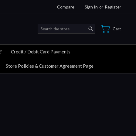
Compare
Sign In
or
Register
Search
Cart
?
Credit / Debit Card Payments
Store Policies & Customer Agreement Page