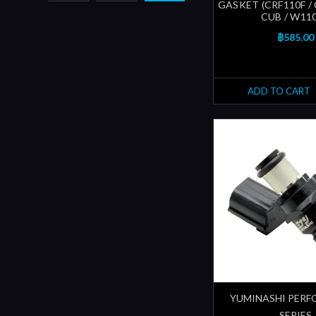
GASKET (CRF110F /
CUB / W110i
฿585.00
ADD TO CART
YUMINASHI PER
SERIES