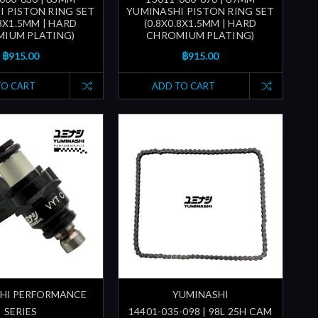
I PISTON RING SET
YUMINASHI PISTON RING SET
.8X1.5MM | HARD
(0.8X0.8X1.5MM | HARD
IUM PLATING)
CHROMIUM PLATING)
฿915.00
฿915.00
TO CART
ADD TO CART
HI PERFORMANCE
YUMINASHI
SERIES
14401-035-098 | 98L 25H CAM