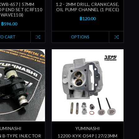
KWB-657 | 57MM
1.2 - 2MM DRILL, CRANKCASE,
P END SET (CRF110
OIL PUMP CHANNEL (1 PIECE)
| WAVE110i)
฿120.00
฿596.00
TO CART
OPTIONS
UMINASHI
YUMINASHI
N B-TYPE INJECTOR
12200-KYK-D54P | 27/23MM