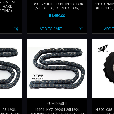
 RING SET
134CC/MIN B-TYPE INJECTOR
140CC/MI
 | HARD
(6-HOLES) (GC-INJECTOR)
(8-HOLES)
ATING)
฿1,450.00
ADD TO CART
ADD 
HI
YUMINASHI
| 25H 90L
14401-KYZ-092S | 25H 92L
14502-086-
HAIN / CAM
YUMINASHI FLAT CHAIN / CAM
| ROL