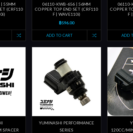
 | 55MM
06110-KWB-656 | 56MM
06110-
ET (CRF110
COPPER TOP END SET (CRF110
COPPER TO
0i)
F | WAVE110i)
F 
฿596.00
ADD TO CART
ADD 
HI
YUMINASHI PERFORMANCE
Y
M SPACER
SERIES
120CC/MI