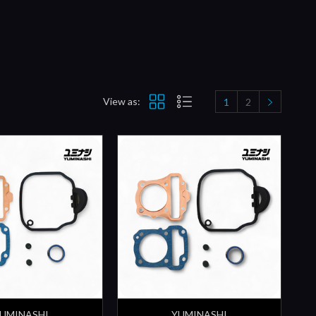
View as:
1
2
UMINASHI
YUMINASHI