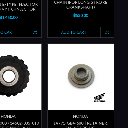
CHAIN (FOR LONG STROKE
N B-TYPE INJECTOR
CRANKSHAFT)
 (VYT C-INJECTOR)
฿530.00
฿1,450.00
TO CART
ADD TO CART
HONDA
HONDA
000 / 14502-035-010
14771-GB4-680 | RETAINER,
LER, CAM CHAIN
VALVE SPRING