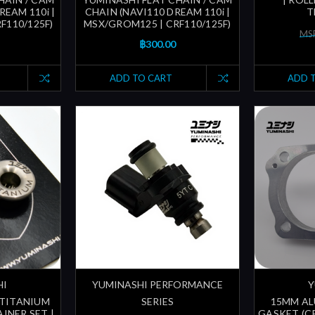
REAM 110i |
CHAIN (NAVI110 DREAM 110i |
T
F110/125F)
MSX/GROM125 | CRF110/125F)
MSR
฿300.00
ADD TO CART
ADD 
HI
YUMINASHI PERFORMANCE
Y
 TITANIUM
SERIES
15MM AL
INER SET |
GASKET (CR