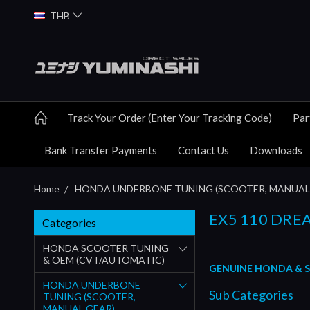
THB
Track Your Order (Enter Your Tracking Code)
Par
Bank Transfer Payments
Contact Us
Downloads
Home
HONDA UNDERBONE TUNING (SCOOTER, MANUAL
EX5 110 DREA
Categories
HONDA SCOOTER TUNING
& OEM (CVT/AUTOMATIC)
GENUINE HONDA & S
HONDA UNDERBONE
Sub Categories
TUNING (SCOOTER,
MANUAL GEAR)