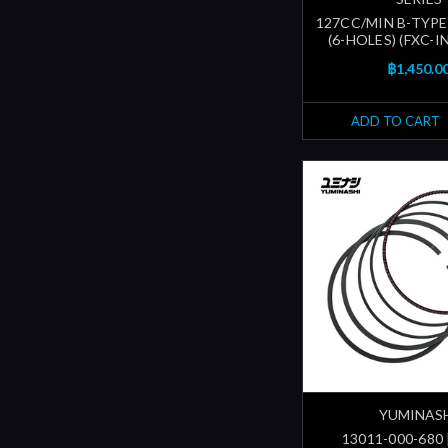
127CC/MIN B-TYPE
(6-HOLES) (FXC-
฿1,450.0
ADD TO CART
YUMINAS
13011-000-680