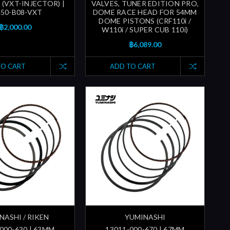
 (VXT-INJECTOR) |
VALVES, TUNER EDITION PRO,
450-B08-VXT
DOME RACE HEAD FOR 54MM
DOME PISTONS (CRF110i /
฿2,000.00
W110i / SUPER CUB 110i)
฿6,089.00
TO CART
ADD TO CART
NASHI / RIKEN
YUMINASHI
000-630 | 63MM
13011-000-670 | 67MM