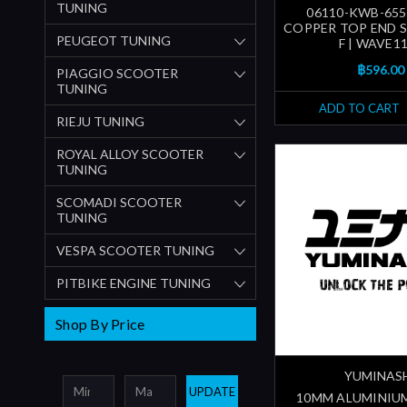
TUNING
06110-KWB-655
COPPER TOP END S
PEUGEOT TUNING
F | WAVE11
฿596.00
PIAGGIO SCOOTER
TUNING
ADD TO CART
RIEJU TUNING
ROYAL ALLOY SCOOTER
TUNING
SCOMADI SCOOTER
TUNING
VESPA SCOOTER TUNING
PITBIKE ENGINE TUNING
Shop By Price
YUMINAS
UPDATE
10MM ALUMINIU