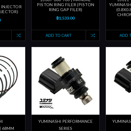
PISTON RING FILER (PISTON
YUMINASH
 INJECTOR
RING GAP FILER)
(0.8X0
INJECTOR)
CHROM
฿1,533.00
0
ADD TO CART
ADD 
HI
YUMINASHI PERFORMANCE
YUMINAS
 | 68MM
SERIES