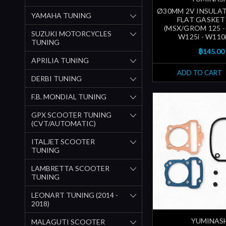
Ø30MM 2V INSULAT
YAMAHA TUNING
FLAT GASKET
(MSX/GROM 125 - 
SUZUKI MOTORCYCLES
W125i - W110
TUNING
฿145.00
APRILIA TUNING
ADD TO CART
DERBI TUNING
F.B. MONDIAL TUNING
GPX SCOOTER TUNING
(CVT/AUTOMATIC)
ITALJET SCOOTER
TUNING
LAMBRETTA SCOOTER
TUNING
LEONART TUNING (2014 -
2018)
YUMINAS
MALAGUTI SCOOTER