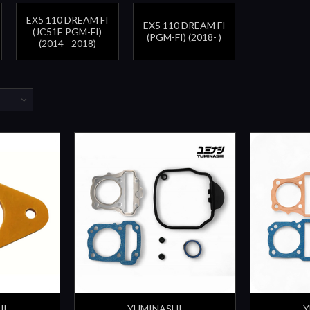
EX5 110 DREAM FI
EX5 110 DREAM FI
(JC51E PGM-FI)
(PGM-FI) (2018- )
(2014 - 2018)
HI
YUMINASHI
Y