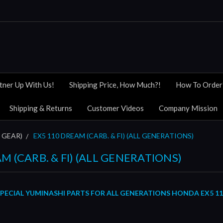
tner Up With Us!
Shipping Price, How Much?!
How To Order
Shipping & Returns
Customer Videos
Company Mission
 GEAR)
EX5 110 DREAM (CARB. & FI) (ALL GENERATIONS)
M (CARB. & FI) (ALL GENERATIONS)
PECIAL YUMINASHI PARTS FOR ALL GENERATIONS
HONDA
E
X5 1