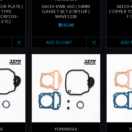
OR PLATE |
06110-KWB-650 | 50MM
06110-
 TYPE
GASKET SET (CRF110F |
COPPER TO
CRF110i -
WAVE110i)
F 
i ETC)
฿215.00
ADD TO CART
ADD 
HI
YUMINASHI
Y