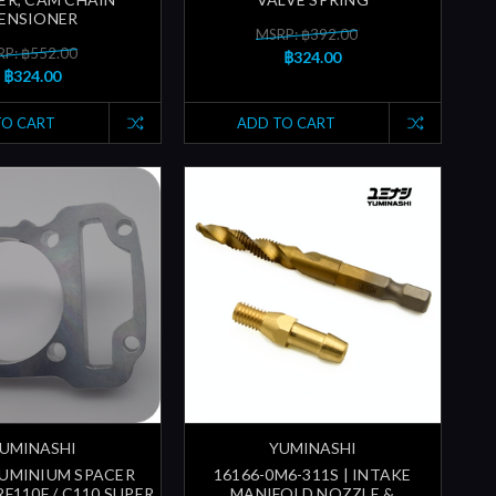
ENSIONER
MSRP: ฿392.00
P: ฿552.00
฿324.00
฿324.00
TO CART
ADD TO CART
UMINASHI
YUMINASHI
UMINIUM SPACER
16166-0M6-311S | INTAKE
F110F / C110 SUPER
MANIFOLD NOZZLE &