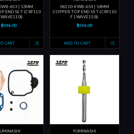
KWB-653 | 53MM
06110-KWB-654 | 54MM
P END SET (CRF110
COPPER TOP END SET (CRF110
| WAVE110i)
F | WAVE110i)
฿596.00
฿596.00
TO CART
ADD TO CART
UMINASHI
YUMINASHI