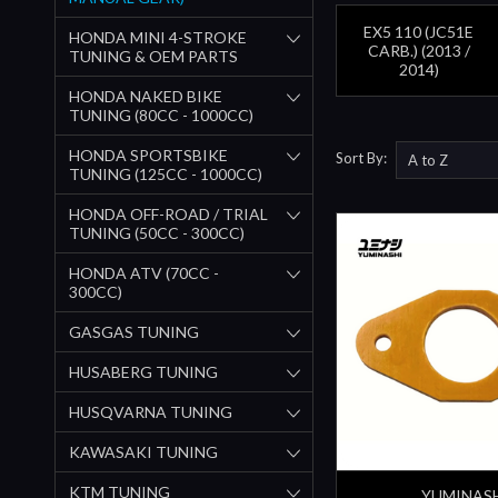
EX5 110 (JC51E
HONDA MINI 4-STROKE
CARB.) (2013 /
TUNING & OEM PARTS
2014)
HONDA NAKED BIKE
TUNING (80CC - 1000CC)
HONDA SPORTSBIKE
Sort By:
TUNING (125CC - 1000CC)
HONDA OFF-ROAD / TRIAL
TUNING (50CC - 300CC)
HONDA ATV (70CC -
300CC)
GASGAS TUNING
HUSABERG TUNING
HUSQVARNA TUNING
KAWASAKI TUNING
KTM TUNING
YUMINAS