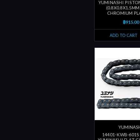
YUMINASHI PISTON
(0.8X0.8X1.5MM
CHROMIUM PL
฿915.00
ADD TO CART
YUMINAS
14401-KWB-601S 
YUMINASHI FLAT C