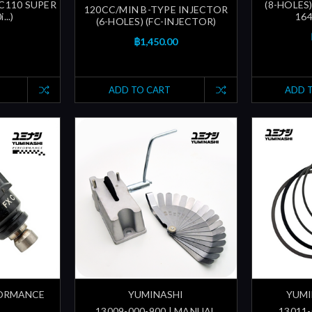
 C110 SUPER
(8-HOLES)
120CC/MIN B-TYPE INJECTOR
...)
16
(6-HOLES) (FC-INJECTOR)
฿1,450.00
ADD TO CART
ADD 
FORMANCE
YUMINASHI
YUMI
13009-000-900 | MANUAL
13011-