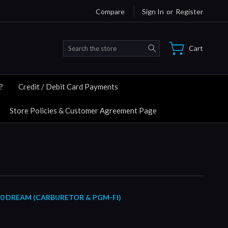
Compare
Sign In
or
Register
Search
Cart
?
Credit / Debit Card Payments
Store Policies & Customer Agreement Page
10 DREAM (CARBURETOR & PGM-FI)