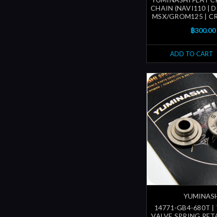
CHAIN (NAVI110 | D
MSX/GROM125 | CR
฿300.00
ADD TO CART
YUMINAS
14771-GB4-680T |
VALVE SPRING RETA