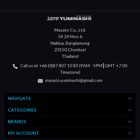
Masato Co., Ltd.
54 24 Moo 6
Naklua, Banglamung
20150 Chonburi
Thailand
Call us at +66 (0)87 807 10 83 (9AM - 5PM┃GMT +7.00
Timezone)
masato.yuminashi@gmail.com
NAVIGATE
CATEGORIES
BRANDS
MY ACCOUNT