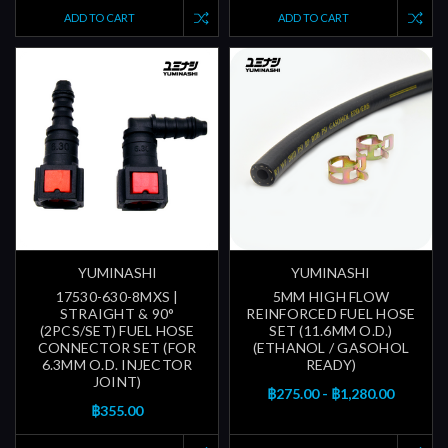
ADD TO CART
ADD TO CART
YUMINASHI
YUMINASHI
17530-630-8MXS |
5MM HIGH FLOW
STRAIGHT & 90°
REINFORCED FUEL HOSE
(2PCS/SET) FUEL HOSE
SET (11.6MM O.D.)
CONNECTOR SET (FOR
(ETHANOL / GASOHOL
6.3MM O.D. INJECTOR
READY)
JOINT)
฿275.00 - ฿1,280.00
฿355.00