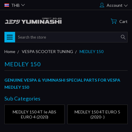
THB
Account
Cart
Search
Home
VESPA SCOOTER TUNING
MEDLEY 150
MEDLEY 150
GENUINE VESPA & YUMINASHI SPECIAL PARTS FOR VESPA
MEDLEY 150
Sub Categories
MEDLEY 150 4T Ie ABS
MEDLEY 150 4T EURO 5
EURO 4 (2020)
(2020- )