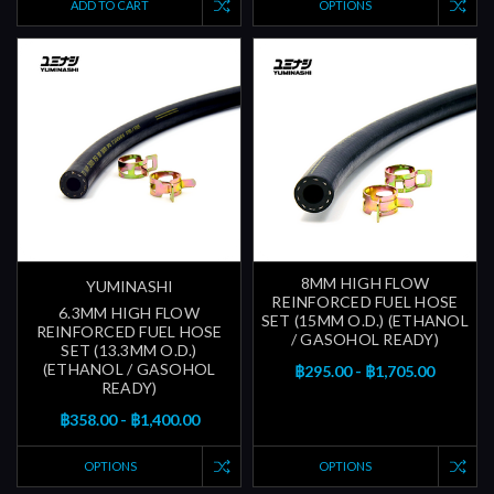
ADD TO CART
OPTIONS
8MM HIGH FLOW
YUMINASHI
REINFORCED FUEL HOSE
6.3MM HIGH FLOW
SET (15MM O.D.) (ETHANOL
REINFORCED FUEL HOSE
/ GASOHOL READY)
SET (13.3MM O.D.)
(ETHANOL / GASOHOL
฿295.00 - ฿1,705.00
READY)
฿358.00 - ฿1,400.00
OPTIONS
OPTIONS