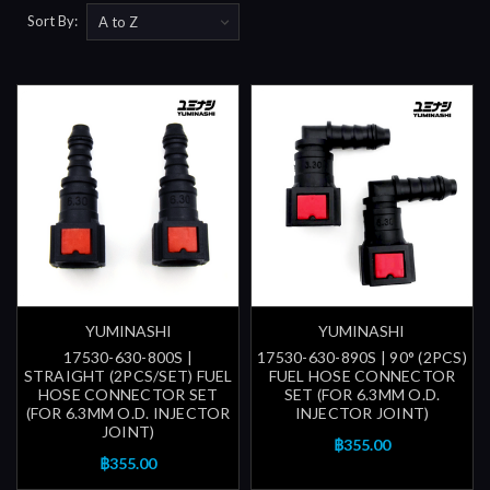
Sort By:
YUMINASHI
YUMINASHI
17530-630-800S |
17530-630-890S | 90° (2PCS)
STRAIGHT (2PCS/SET) FUEL
FUEL HOSE CONNECTOR
HOSE CONNECTOR SET
SET (FOR 6.3MM O.D.
(FOR 6.3MM O.D. INJECTOR
INJECTOR JOINT)
JOINT)
฿355.00
฿355.00